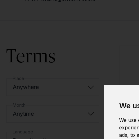
Terms
Place
Anywhere
We us
Month
Anytime
We use c
experien
Language
ads, to 