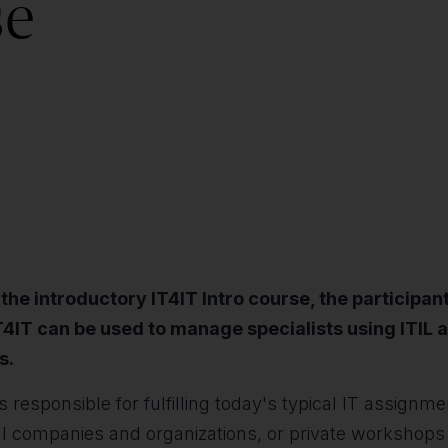
se
e introductory IT4IT Intro course, the participant
IT4IT can be used to manage specialists using ITIL a
s.
 responsible for fulfilling today's typical IT assignm
 companies and organizations, or private workshops 