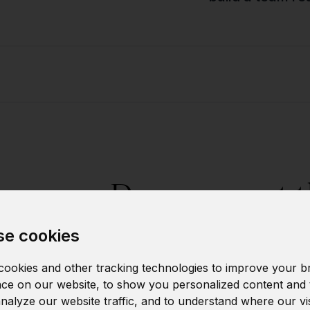
Do you want t
individu
e cookies
ookies and other tracking technologies to improve your b
Let us kn
ce on our website, to show you personalized content and 
analyze our website traffic, and to understand where our vi