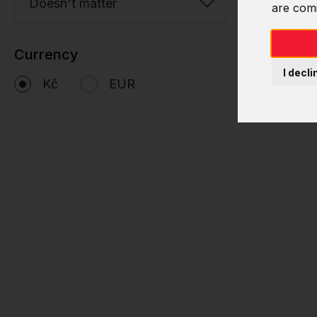
Doesn't matter
are com
Currency
I decli
Kč
EUR