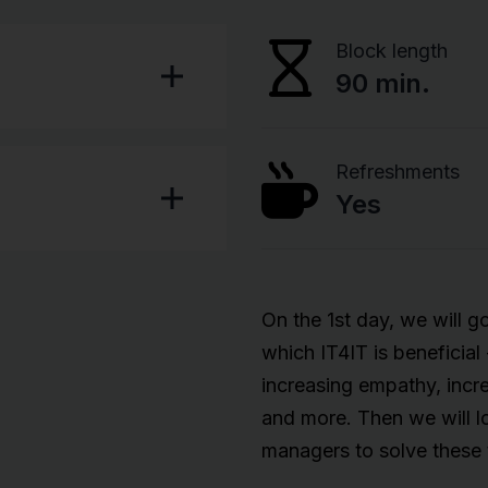
Block length
90 min.
Refreshments
Yes
On the 1st day, we will go
which IT4IT is beneficial
increasing empathy, incre
and more. Then we will lo
managers to solve these 