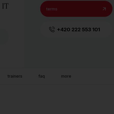
 IT
terms
+420 222 553 101
trainers
faq
more