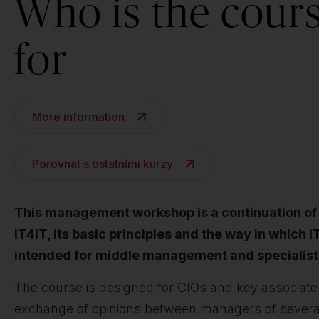
Who is the cour
for
More information
Porovnat s ostatními kurzy
This management workshop is a continuation of th
IT4IT, its basic principles and the way in which 
intended for middle management and specialist
The course is designed for CIOs and key associates
exchange of opinions between managers of several