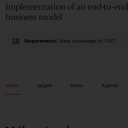
Implementation of an end-to-end
business model
Requirements:
Basic knowledge of IT4IT
whom
targets
terms
Agenda