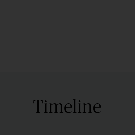
Timeline