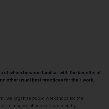
s of which became familiar with the benefits of
nd other usual best practices for their work,
ent. We organize public workshops for the
for managers of one or more friendly