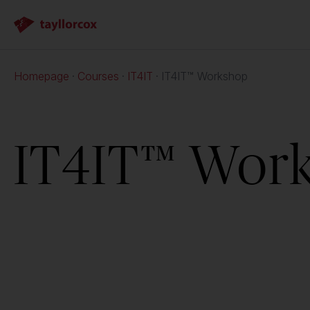
Homepage
Courses
IT4IT
IT4IT™ Workshop
IT4IT™ Wor