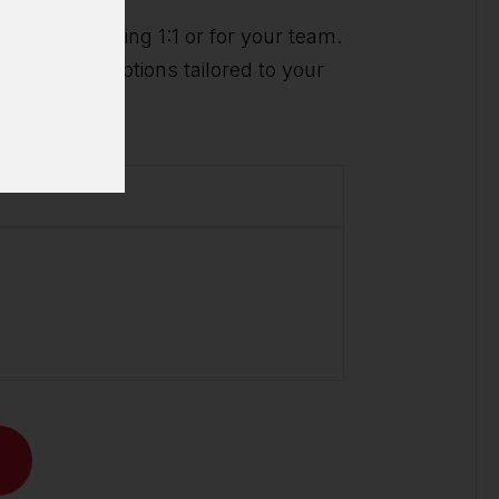
ividual training 1:1 or for your team.
t you with options tailored to your