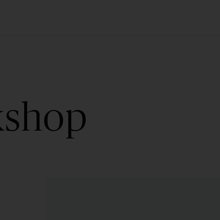
kshop