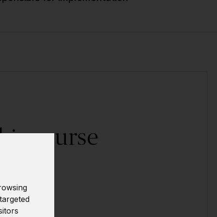
his course
ally?
rowsing
ow!
targeted
sitors