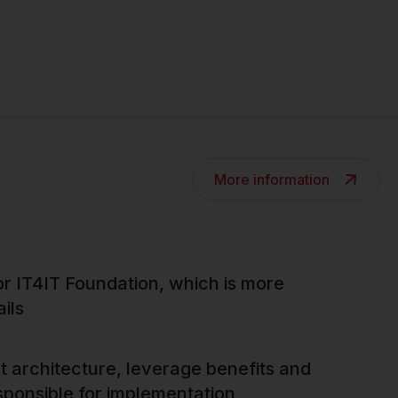
More information
r IT4IT Foundation, which is more
ils
ct architecture, leverage benefits and
sponsible for implementation