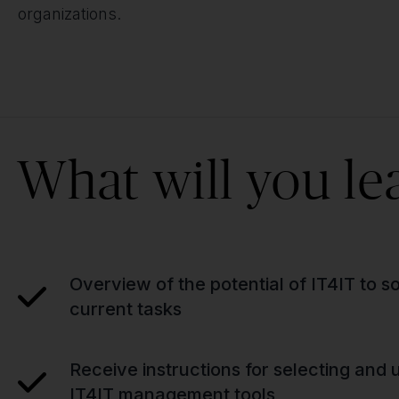
organizations.
What will you le
Overview of the potential of IT4IT to so
current tasks
Receive instructions for selecting and u
IT4IT management tools