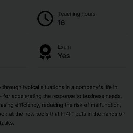
Teaching hours
16
Exam
Yes
 through typical situations in a company's life in
 - for accelerating the response to business needs,
asing efficiency, reducing the risk of malfunction,
ok at the new tools that IT4IT puts in the hands of
tasks.