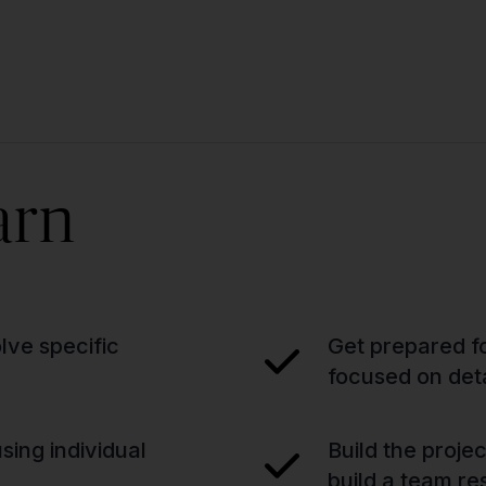
arn
lve specific
Get prepared fo
focused on deta
sing individual
Build the proje
build a team re