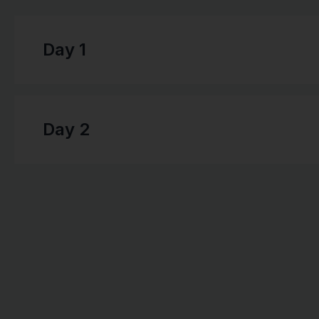
Day 1
Day 2