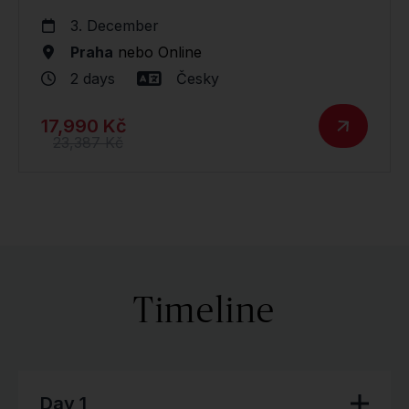
3. December
Praha
nebo
Online
2 days
Česky
17,990 Kč
23,387 Kč
Timeline
Day 1