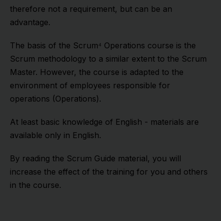
therefore not a requirement, but can be an
advantage.
The basis of the Scrum⁴ Operations course is the
Scrum methodology to a similar extent to the Scrum
Master. However, the course is adapted to the
environment of employees responsible for
operations (Operations).
At least basic knowledge of English - materials are
available only in English.
By reading the Scrum Guide material, you will
increase the effect of the training for you and others
in the course.