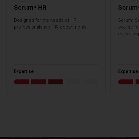
Scrum⁴ HR
Scrum⁴
Designed for the needs of HR
Scrum⁴ Sa
professionals and HR departments
course fo
marketing
Expertise
Expertise