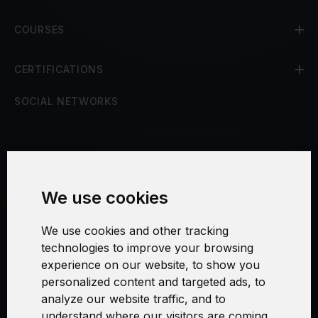
COURSES
CERTIFICATIONS
SOCIAL NETWORKS
Terms and Conditions
We use cookies
Security and Privacy
We use cookies and other tracking
Warranty Policy
technologies to improve your browsing
experience on our website, to show you
Cookie Settings
personalized content and targeted ads, to
analyze our website traffic, and to
understand where our visitors are coming