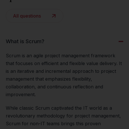
All questions
What is Scrum?
Scrum is an agile project management framework
that focuses on efficient and flexible value delivery. It
is an iterative and incremental approach to project
management that emphasizes flexibility,
collaboration, and continuous reflection and
improvement.
While classic Scrum captivated the IT world as a
revolutionary methodology for project management,
Scrum for non-IT teams brings this proven