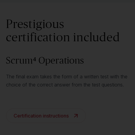
Prestigious
certification included
Scrum⁴ Operations
The final exam takes the form of a written test with the
choice of the correct answer from the test questions.
Certification instructions