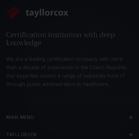
Certification institution with deep
knowledge
We are a leading certification company with more
than a decade of experience in the Czech Republic.
Our expertise covers a range of industries from IT
through public administration to healthcare.
MAIN MENU
TAYLLORCOX