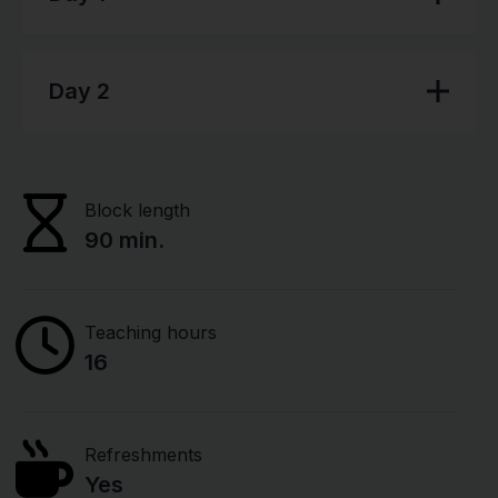
Day 2
Block length
90 min.
Teaching hours
16
Refreshments
Yes