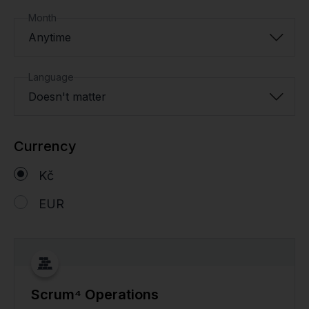
Month
Anytime
Language
Doesn't matter
Currency
Kč
EUR
Scrum⁴ Operations