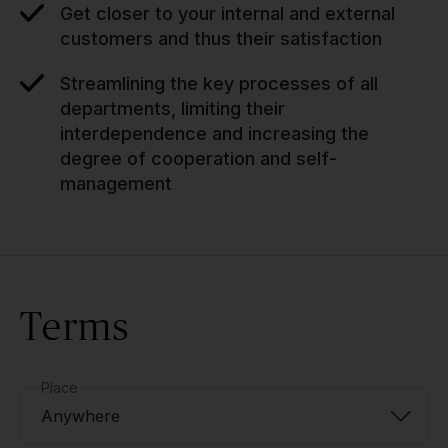
Get closer to your internal and external
customers and thus their satisfaction
Streamlining the key processes of all
departments, limiting their
interdependence and increasing the
degree of cooperation and self-
management
Terms
Place
Anywhere