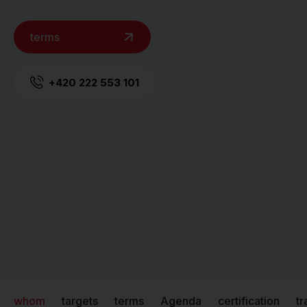
terms
+420 222 553 101
whom
targets
terms
Agenda
certification
tr