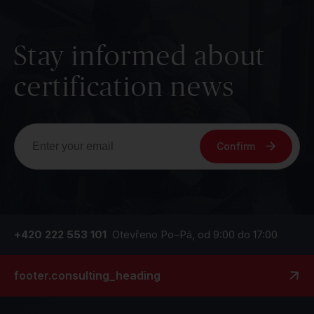
Stay informed about
certification news
Confirm
+420 222 553 101
Otevřeno Po–Pá, od 9:00 do 17:00
footer.consulting_heading