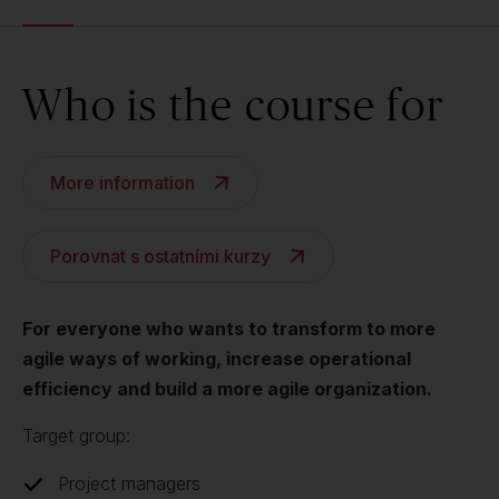
Who is the course for
More information
Porovnat s ostatními kurzy
For everyone who wants to transform to more
agile ways of working, increase operational
efficiency and build a more agile organization.
Target group:
Project managers