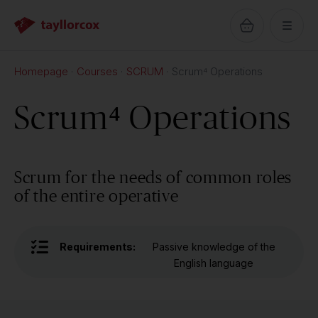
Homepage
Courses
SCRUM
Scrum⁴ Operations
Scrum⁴ Operations
Scrum for the needs of common roles
of the entire operative
Requirements:
Passive knowledge of the
English language