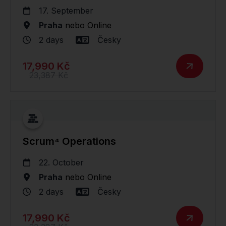
17. September
Praha
nebo
Online
2 days
Česky
17,990 Kč
23,387 Kč
Scrum⁴ Operations
22. October
Praha
nebo
Online
2 days
Česky
17,990 Kč