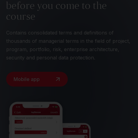
before you come to the
course
Contains consolidated terms and definitions of
thousands of managerial terms in the field of project,
program, portfolio, risk, enterprise architecture,
security and personal data protection.
Mobile app