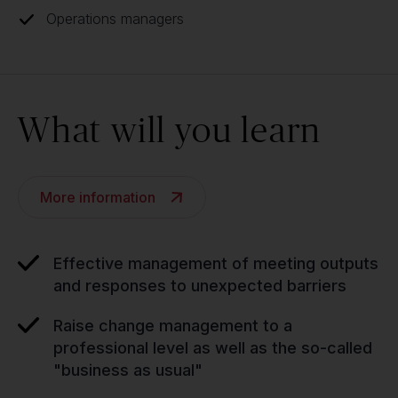
Operations managers
What will you learn
More information
Effective management of meeting outputs
and responses to unexpected barriers
Raise change management to a
professional level as well as the so-called
"business as usual"