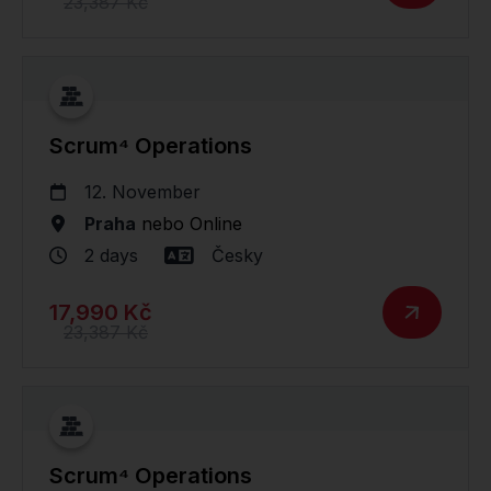
23,387 Kč
Scrum⁴ Operations
12. November
Praha
nebo
Online
2 days
Česky
17,990 Kč
23,387 Kč
Scrum⁴ Operations