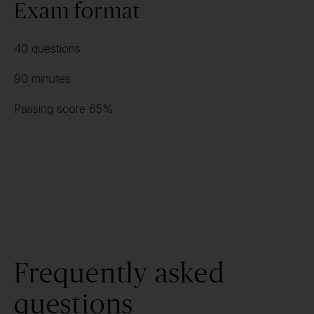
Exam format
40 questions
90 minutes
Passing score 65%
Frequently asked
questions