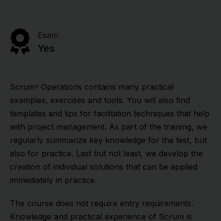
Exam
Yes
Scrum⁴ Operations contains many practical
examples, exercises and tools. You will also find
templates and tips for facilitation techniques that help
with project management. As part of the training, we
regularly summarize key knowledge for the test, but
also for practice. Last but not least, we develop the
creation of individual solutions that can be applied
immediately in practice.
The course does not require entry requirements.
Knowledge and practical experience of Scrum is