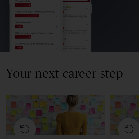
Your next career step