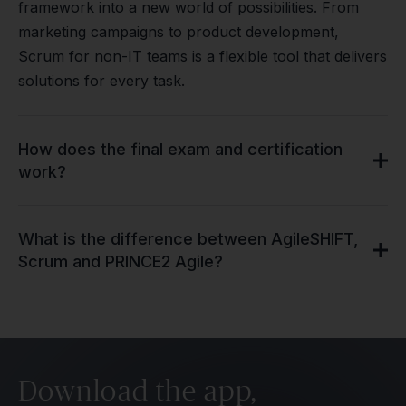
framework into a new world of possibilities. From
marketing campaigns to product development,
Scrum for non-IT teams is a flexible tool that delivers
solutions for every task.
How does the final exam and certification
work?
What is the difference between AgileSHIFT,
Scrum and PRINCE2 Agile?
Download the app,