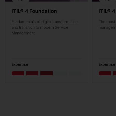
ITIL® 4 Foundation
ITIL® 4
Fundamentals of digital transformation
The most 
and transition to modern Service
managemen
Management
Expertise
Expertise