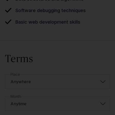
Software debugging techniques
Basic web development skills
Terms
Place
Anywhere
Month
Anytime