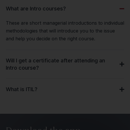
What are Intro courses?
These are short managerial introductions to individual
methodologies that will introduce you to the issue
and help you decide on the right course.
Will I get a certificate after attending an
Intro course?
What is ITIL?