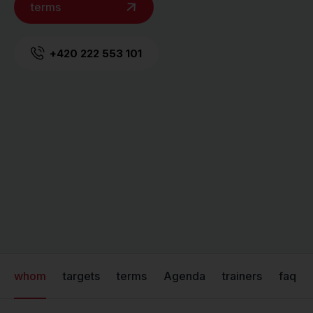
terms
+420 222 553 101
whom
targets
terms
Agenda
trainers
faq