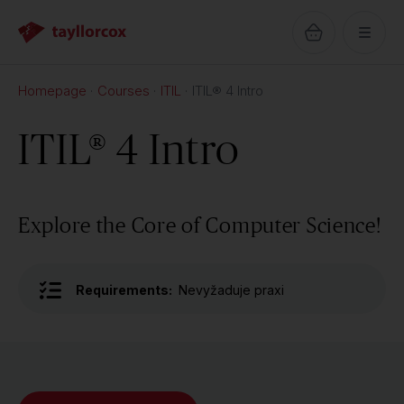
Homepage
Courses
ITIL
ITIL® 4 Intro
ITIL® 4 Intro
Explore the Core of Computer Science!
Requirements:
Nevyžaduje praxi