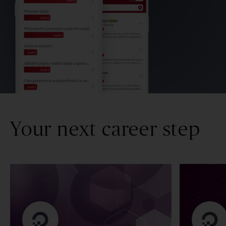
Your next career step