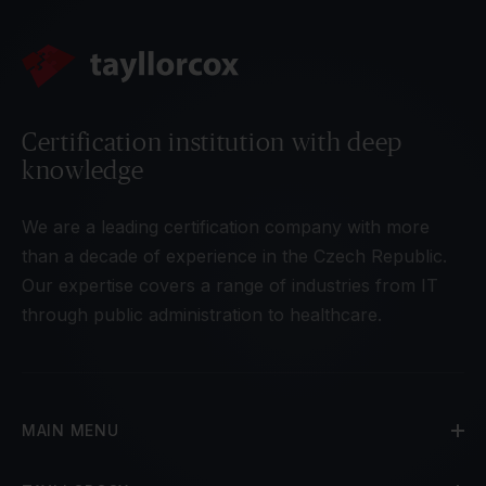
Certification institution with deep
knowledge
We are a leading certification company with more
than a decade of experience in the Czech Republic.
Our expertise covers a range of industries from IT
through public administration to healthcare.
MAIN MENU