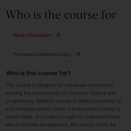
Who is the course for
More information
Porovnat s ostatními kurzy
Who is this course for?
This course is designed for individuals interested in
learning the fundamentals of computer science and
programming. Whether you are a student preparing for
a technology-related career, a professional looking to
switch fields, or a hobbyist eager to understand more
about software development, this course offers the