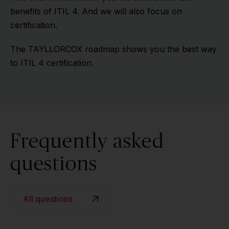
benefits of ITIL 4. And we will also focus on
certification.
The TAYLLORCOX roadmap shows you the best way
to ITIL 4 certification.
Frequently asked
questions
All questions