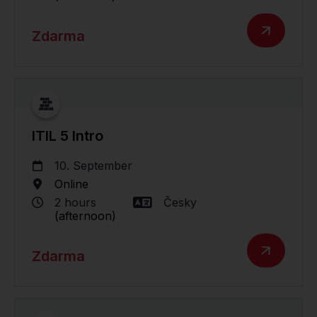
Zdarma
ITIL 5 Intro
10. September
Online
2 hours
Česky
(afternoon)
Zdarma