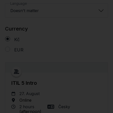
Language
Doesn't matter
Currency
Kč
EUR
ITIL 5 Intro
27. August
Online
2 hours
Česky
(afternoon)