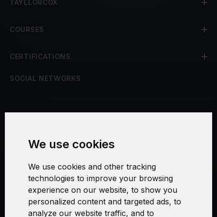
TAYLLORCOX
COURSES
CERTIFICATIONS
SOCIAL NETWORKS
Terms and Conditions
We use cookies
Security and Privacy
We use cookies and other tracking
Warranty Policy
technologies to improve your browsing
experience on our website, to show you
Cookie Settings
personalized content and targeted ads, to
analyze our website traffic, and to