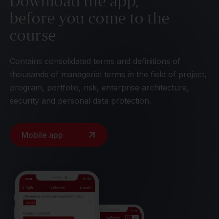
Download the app,
before you come to the
course
Contains consolidated terms and definitions of
thousands of managerial terms in the field of project,
program, portfolio, risk, enterprise architecture,
security and personal data protection.
Mobile app