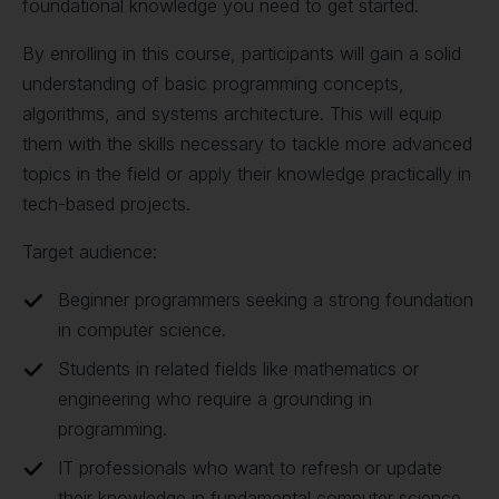
foundational knowledge you need to get started.
By enrolling in this course, participants will gain a solid
understanding of basic programming concepts,
algorithms, and systems architecture. This will equip
them with the skills necessary to tackle more advanced
topics in the field or apply their knowledge practically in
tech-based projects.
Target audience:
Beginner programmers seeking a strong foundation
in computer science.
Students in related fields like mathematics or
engineering who require a grounding in
programming.
IT professionals who want to refresh or update
their knowledge in fundamental computer science.