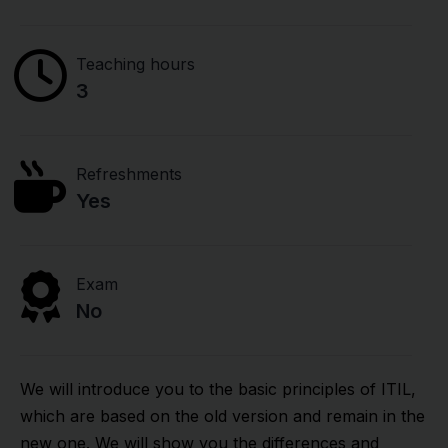
Teaching hours
3
Refreshments
Yes
Exam
No
We will introduce you to the basic principles of ITIL,
which are based on the old version and remain in the
new one. We will show you the differences and