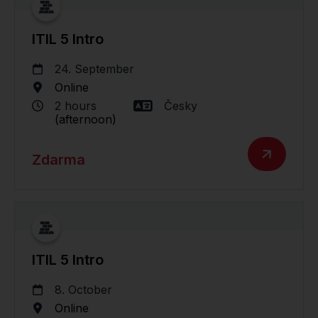
ITIL 5 Intro
24. September
Online
2 hours
Česky
(afternoon)
Zdarma
ITIL 5 Intro
8. October
Online