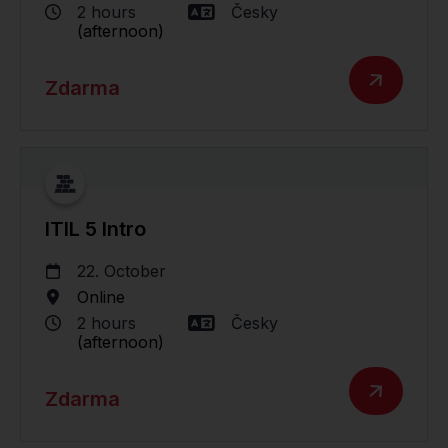
2 hours
Česky
(afternoon)
Zdarma
ITIL 5 Intro
22. October
Online
2 hours
Česky
(afternoon)
Zdarma