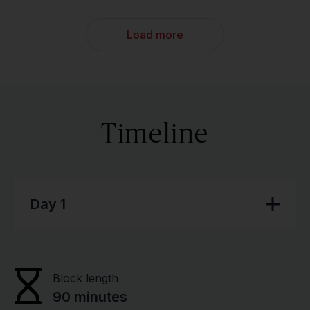
Load more
Timeline
Day 1
Block length
90 minutes