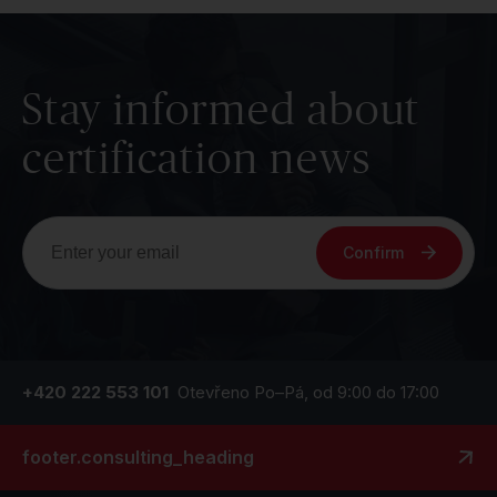
Stay informed about
certification news
Confirm
+420 222 553 101
Otevřeno Po–Pá, od 9:00 do 17:00
footer.consulting_heading