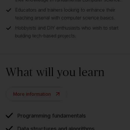
Educators and trainers looking to enhance their
teaching arsenal with computer science basics.
Hobbyists and DIY enthusiasts who wish to start
building tech-based projects.
What will you learn
More information
Programming fundamentals
Data structures and algorithms