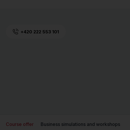
+420 222 553 101
Course offer
Business simulations and workshops