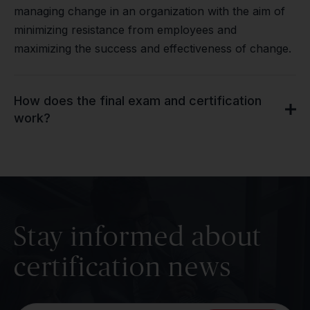
managing change in an organization with the aim of
minimizing resistance from employees and
maximizing the success and effectiveness of change.
How does the final exam and certification
work?
Stay informed about
certification news