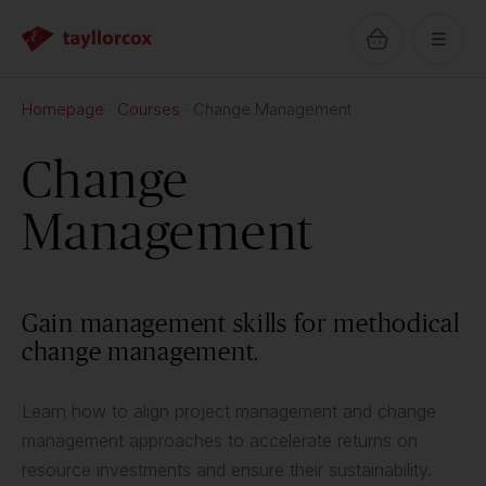
Homepage
Courses
Change Management
Change
Management
Gain management skills for methodical
change management.
Learn how to align project management and change
management approaches to accelerate returns on
resource investments and ensure their sustainability.