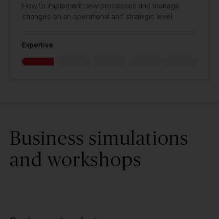
How to implement new processes and manage
changes on an operational and strategic level
Expertise
Business simulations
and workshops