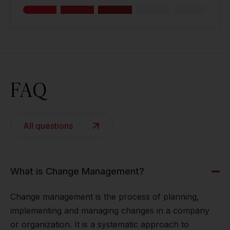
FAQ
All questions
What is Change Management?
Change management is the process of planning,
implementing and managing changes in a company
or organization. It is a systematic approach to