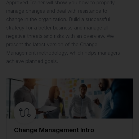
Approved Trainer will show you how to properly
manage changes and deal with resistance to
change in the organization. Build a successful
strategy for a better business and manage all
negative threats and risks with an overview. We
present the latest version of the Change
Management methodology, which helps managers
achieve planned goals.
Change Management Intro