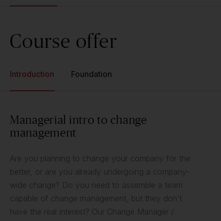
Course offer
Introduction
Foundation
Managerial intro to change
management
Are you planning to change your company for the
better, or are you already undergoing a company-
wide change? Do you need to assemble a team
capable of change management, but they don't
have the real interest? Our Change Manager /