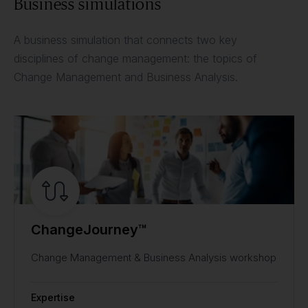
Business simulations
A business simulation that connects two key
disciplines of change management: the topics of
Change Management and Business Analysis.
ChangeJourney™
Change Management & Business Analysis workshop
Expertise