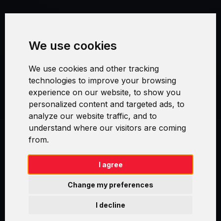
Terms and Conditions
We use cookies
Security and Privacy
We use cookies and other tracking
Warranty Policy
technologies to improve your browsing
experience on our website, to show you
Cookie Settings
personalized content and targeted ads, to
analyze our website traffic, and to
understand where our visitors are coming
from.
Swirl logoTM je ochranná známka společnosti AXELOS Limited. ITIL®
je registrovanou ochrannou známkou AXELOS Limited. PRINCE2® je
registrovanou ochrannou známkou AXELOS Limited. MSP® je
I agree
registrovanou ochrannou známkou AXELOS Limited. M_o_R® je
registrovanou ochrannou známkou AXELOS Limited. RESILIA™ je
Change my preferences
registrovanou ochrannou známkou AXELOS Limited & TAYLLORCOX
is Licensed Affiliate Partner of IT Preneurs. AXELOS® is a registered
I decline
trade mark of AXELOS Limited. Copyright© AXELOS Limited 2009.
Copyright© AXELOS Limited 2017.