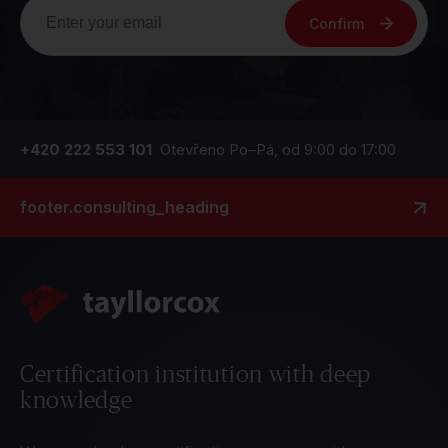
Confirm
+420 222 553 101
Otevřeno Po–Pá, od 9:00 do 17:00
footer.consulting_heading
Certification institution with deep
knowledge