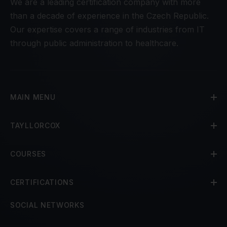
We are a leading certification company with more
than a decade of experience in the Czech Republic.
Our expertise covers a range of industries from IT
through public administration to healthcare.
MAIN MENU
TAYLLORCOX
COURSES
CERTIFICATIONS
SOCIAL NETWORKS