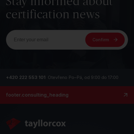
Stay informed about
certification news
Confirm
+420 222 553 101
Otevřeno Po–Pá, od 9:00 do 17:00
footer.consulting_heading