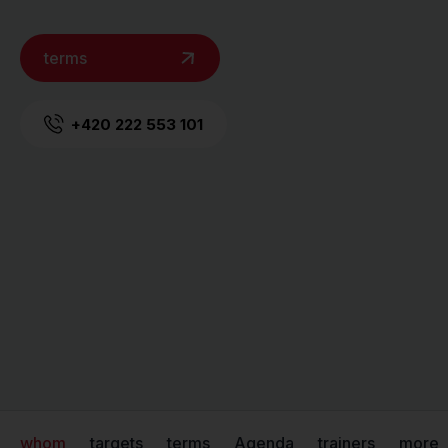
terms
+420 222 553 101
whom
targets
terms
Agenda
trainers
more