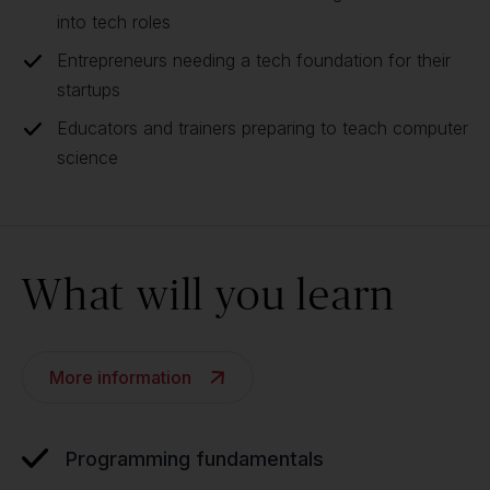
into tech roles
Entrepreneurs needing a tech foundation for their
startups
Educators and trainers preparing to teach computer
science
What will you learn
More information
Programming fundamentals