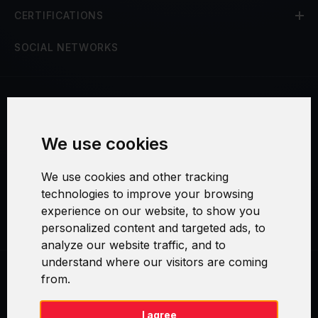
CERTIFICATIONS
SOCIAL NETWORKS
Terms and Conditions
We use cookies
Security and Privacy
We use cookies and other tracking
Warranty Policy
technologies to improve your browsing
experience on our website, to show you
Cookie Settings
personalized content and targeted ads, to
analyze our website traffic, and to
understand where our visitors are coming
from.
Swirl logoTM je ochranná známka společnosti AXELOS Limited. ITIL®
je registrovanou ochrannou známkou AXELOS Limited. PRINCE2® je
registrovanou ochrannou známkou AXELOS Limited. MSP® je
I agree