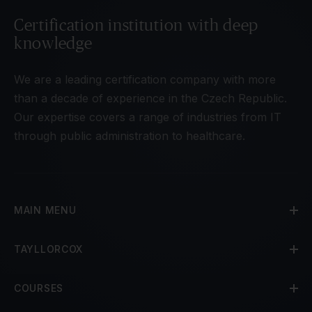
Certification institution with deep
knowledge
We are a leading certification company with more
than a decade of experience in the Czech Republic.
Our expertise covers a range of industries from IT
through public administration to healthcare.
MAIN MENU
TAYLLORCOX
COURSES