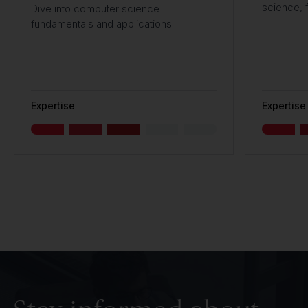
science, f
Dive into computer science
fundamentals and applications.
Expertise
Expertise