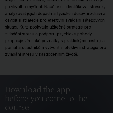
pozitivního myšlení. Naučíte se identifikovat stresory,
analyzovat jejich dopad na fyzické i duševní zdraví a
osvojit si strategie pro efektivní zvládání zátěžových
situací. Kurz poskytuje užitečné strategie pro
zvládání stresu a podporu psychické pohody,
propojuje vědecké poznatky s praktickými nástroji a
pomáhá účastníkům vytvořit si efektivní strategie pro
zvládání stresu v každodenním životě.
Download the app,
before you come to the
course