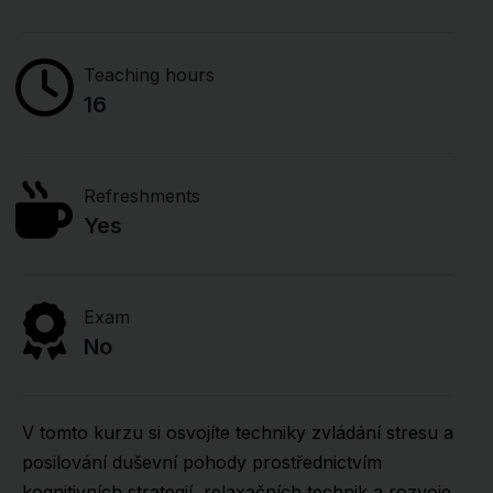
Teaching hours
16
Refreshments
Yes
Exam
No
V tomto kurzu si osvojíte techniky zvládání stresu a
posilování duševní pohody prostřednictvím
kognitivních strategií, relaxačních technik a rozvoje