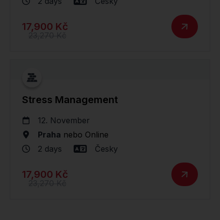
2 days
Česky
17,900 Kč
23,270 Kč
Stress Management
12. November
Praha
nebo
Online
2 days
Česky
17,900 Kč
23,270 Kč