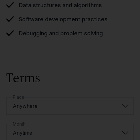
Data structures and algorithms
Software development practices
Debugging and problem solving
Terms
Place
Anywhere
Month
Anytime