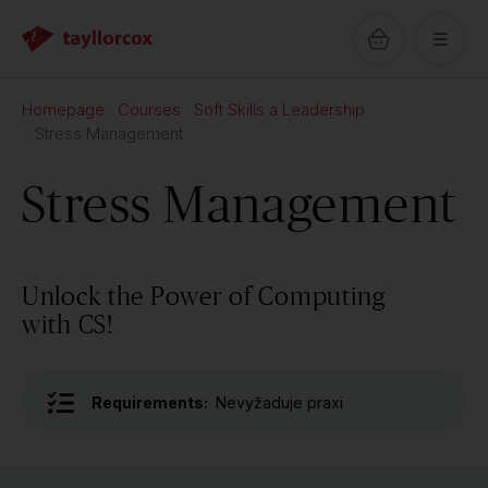
Homepage
Courses
Soft Skills a Leadership
Stress Management
Stress Management
Unlock the Power of Computing
with CS!
Requirements:
Nevyžaduje praxi