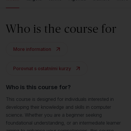
Who is the course for
More information
Porovnat s ostatními kurzy
Who is this course for?
This course is designed for individuals interested in
developing their knowledge and skills in computer
science. Whether you are a beginner seeking
foundational understanding, or an intermediate learner
aiming to enhance your competencies, this course