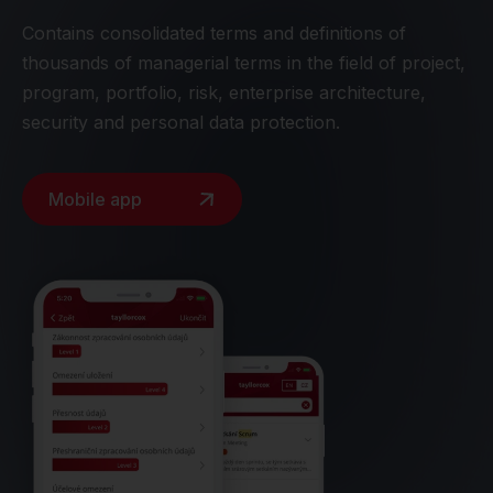
Contains consolidated terms and definitions of
thousands of managerial terms in the field of project,
program, portfolio, risk, enterprise architecture,
security and personal data protection.
Mobile app