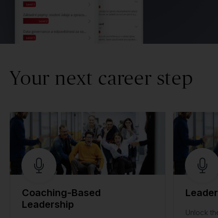
Your next career step
Coaching-Based
Leader
Leadership
Unlock th