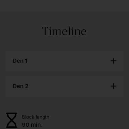
Timeline
Den 1
Den 2
Block length
90 min.