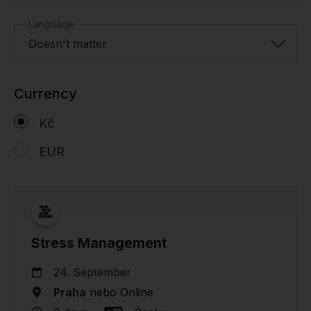
Language
Doesn't matter
Currency
Kč
EUR
Stress Management
24. September
Praha
nebo
Online