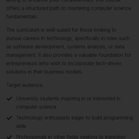
offers a structured path to mastering computer science
fundamentals.
The curriculum is well-suited for those looking to
pursue careers in technology, specifically in roles such
as software development, systems analysis, or data
management. It also provides a valuable foundation for
entrepreneurs who wish to incorporate tech-driven
solutions in their business models.
Target audience:
University students majoring in or interested in
computer science
Technology enthusiasts eager to build programming
skills
Professionals in other fields seeking to transition