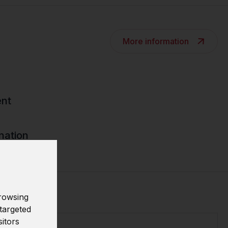
More information
nt
nation
rowsing
targeted
sitors