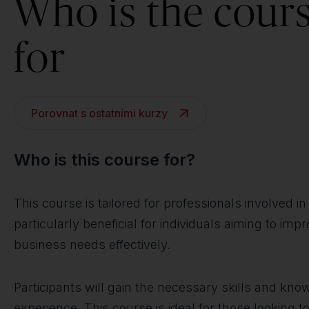
Who is the cour
for
Porovnat s ostatními kurzy
Who is this course for?
This course is tailored for professionals involved 
particularly beneficial for individuals aiming to im
business needs effectively.
Participants will gain the necessary skills and kn
experience. This course is ideal for those looking 