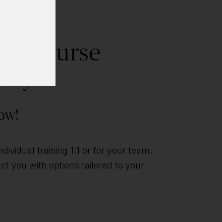
his course
ally?
ow!
ividual training 1:1 or for your team.
t you with options tailored to your