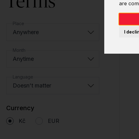
Terms
are com
Place
Anywhere
I decli
Month
Anytime
Language
Doesn't matter
Currency
Kč
EUR