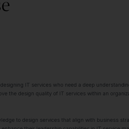
se
in designing IT services who need a deep understanding
prove the design quality of IT services within an organ
owledge to design services that align with business s
to enhance their leadership capabilities in IT service