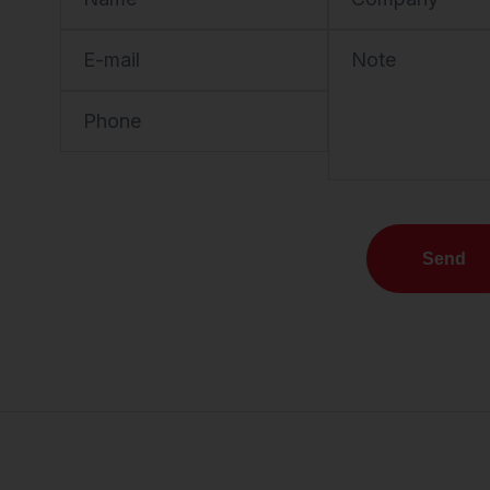
E-mail
Note
Phone
Send