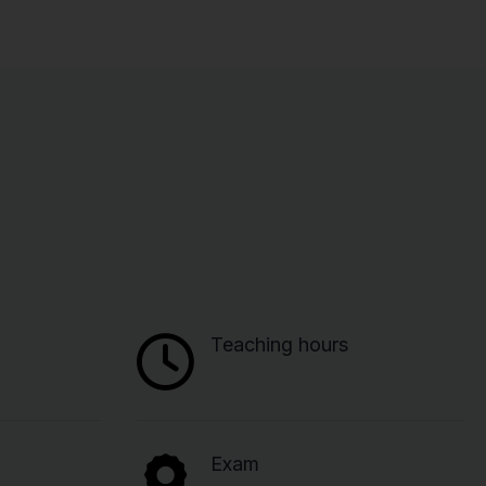
Teaching hours
Exam