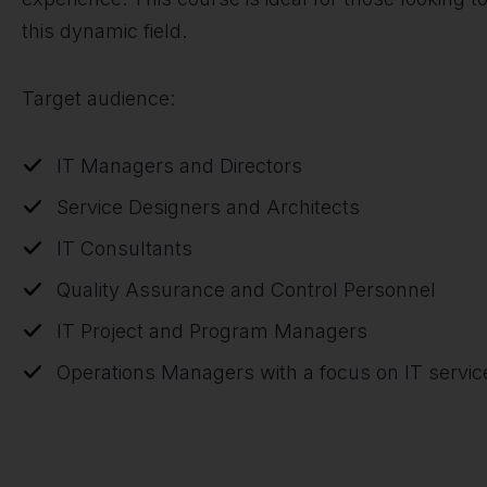
this dynamic field.
Target audience:
IT Managers and Directors
Service Designers and Architects
IT Consultants
Quality Assurance and Control Personnel
IT Project and Program Managers
Operations Managers with a focus on IT servic