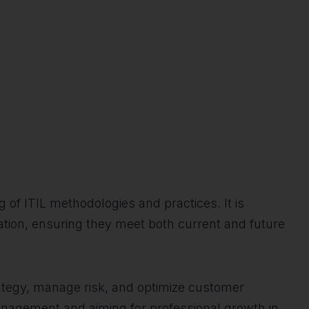
 of ITIL methodologies and practices. It is
ization, ensuring they meet both current and future
trategy, manage risk, and optimize customer
 management and aiming for professional growth in