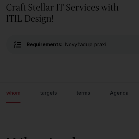
Craft Stellar IT Services with
ITIL Design!
Requirements:
Nevyžaduje praxi
whom
targets
terms
Agenda