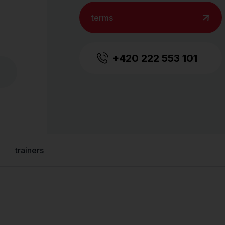
terms
+420 222 553 101
trainers