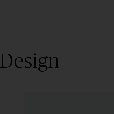
 Design