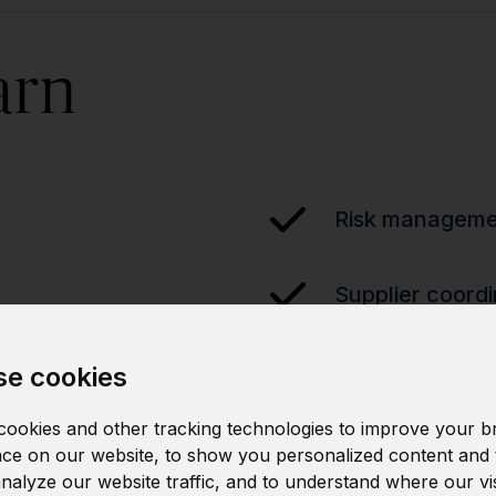
arn
Risk manageme
Supplier coordi
e cookies
ookies and other tracking technologies to improve your b
ce on our website, to show you personalized content and 
analyze our website traffic, and to understand where our vi