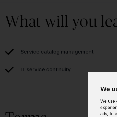
What will you le
Service catalog management
IT service continuity
We us
We use c
experien
ads, to 