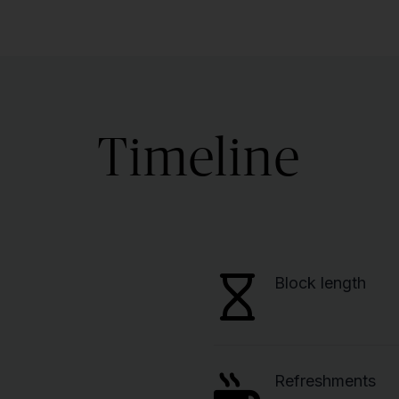
Timeline
Block length
Refreshments