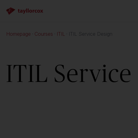
Homepage
Courses
ITIL
ITIL Service Design
ITIL Service