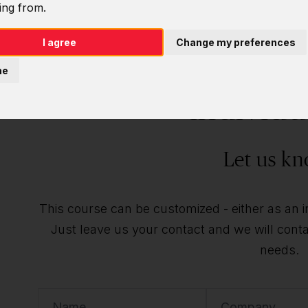
ing from.
I agree
Change my preferences
Do you want t
ne
individu
Let us kn
This course can be customized - either as an ind
Just leave us your contact and we will contac
needs.
Name
Company