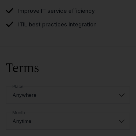
Improve IT service efficiency
ITIL best practices integration
Terms
Place
Anywhere
Month
Anytime