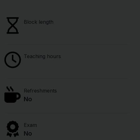
Block length
Teaching hours
Refreshments
No
Exam
No