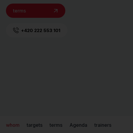
terms
+420 222 553 101
whom
targets
terms
Agenda
trainers