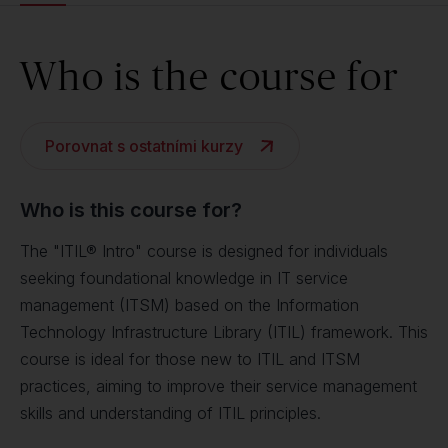
Who is the course for
Porovnat s ostatními kurzy
Who is this course for?
The "ITIL® Intro" course is designed for individuals
seeking foundational knowledge in IT service
management (ITSM) based on the Information
Technology Infrastructure Library (ITIL) framework. This
course is ideal for those new to ITIL and ITSM
practices, aiming to improve their service management
skills and understanding of ITIL principles.