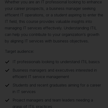
Whether you are an IT professional looking to enhance
your career prospects, a business manager seeking
efficient IT operations, or a student aspiring to enter the
IT field, this course provides valuable insights into
managing IT services effectively. Understanding ITIL
can help you contribute to your organization’s growth
by aligning IT services with business objectives.
Target audience:
IT professionals looking to understand ITIL basics
Business managers and executives interested in
efficient IT service management
Students and recent graduates aiming for a career
in IT services
Project managers and team leaders needing a
grasp of ITIL practices