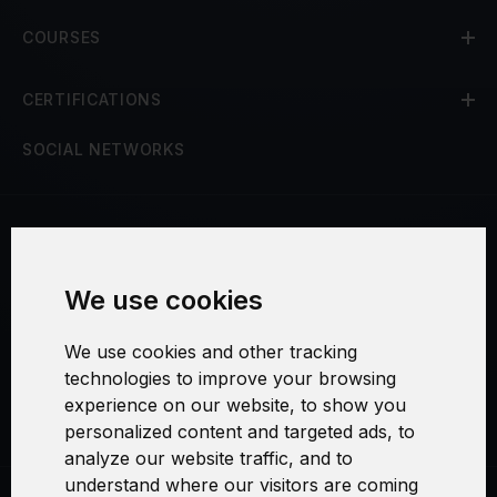
COURSES
CERTIFICATIONS
SOCIAL NETWORKS
Terms and Conditions
We use cookies
Security and Privacy
We use cookies and other tracking
Warranty Policy
technologies to improve your browsing
experience on our website, to show you
Cookie Settings
personalized content and targeted ads, to
analyze our website traffic, and to
understand where our visitors are coming