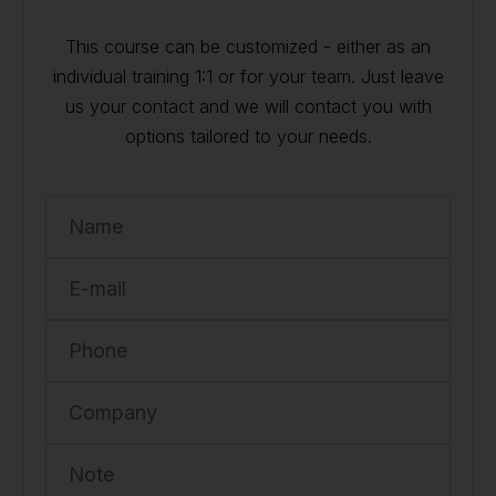
This course can be customized - either as an
individual training 1:1 or for your team. Just leave
us your contact and we will contact you with
options tailored to your needs.
Name
E-mail
Phone
Company
Note