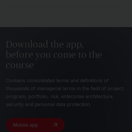
Download the app,
before you come to the
course
Contains consolidated terms and definitions of
thousands of managerial terms in the field of project,
program, portfolio, risk, enterprise architecture,
security and personal data protection.
Mobile app