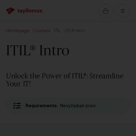
Homepage
Courses
ITIL
ITIL® Intro
ITIL® Intro
Unlock the Power of ITIL®: Streamline
Your IT!
Requirements:
Nevyžaduje praxi