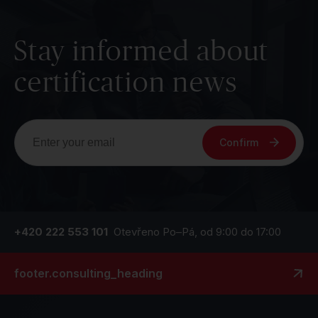
Stay informed about
certification news
Confirm
+420 222 553 101
Otevřeno Po–Pá, od 9:00 do 17:00
footer.consulting_heading