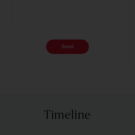
Send
Timeline