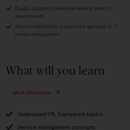
Quality assurance personnel working within IT
environments
Anyone interested in a structured approach to IT
service management
What will you learn
More information
Understand ITIL framework basics
Service management concepts