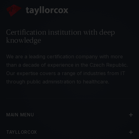
Certification institution with deep
knowledge
We are a leading certification company with more
than a decade of experience in the Czech Republic.
Our expertise covers a range of industries from IT
through public administration to healthcare.
MAIN MENU
TAYLLORCOX