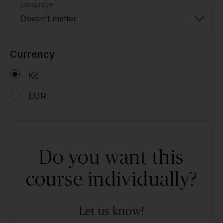
Language
Doesn't matter
Currency
Kč
EUR
Do you want this
course individually?
Let us know!