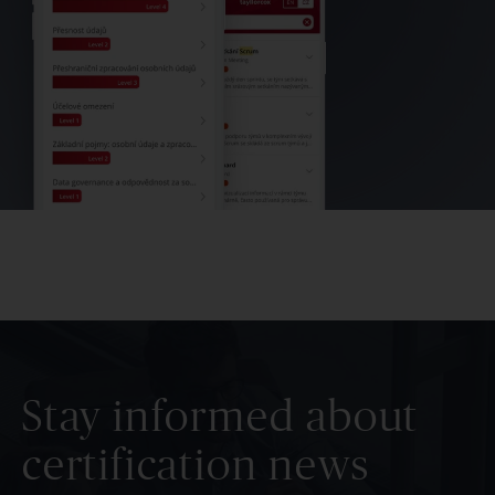
Stay informed about
certification news