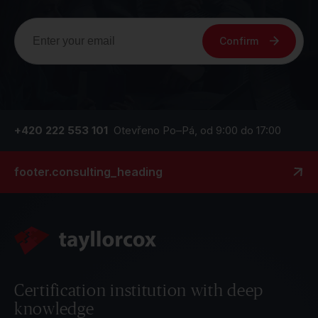
Confirm
+420 222 553 101
Otevřeno Po–Pá, od 9:00 do 17:00
footer.consulting_heading
Certification institution with deep
knowledge