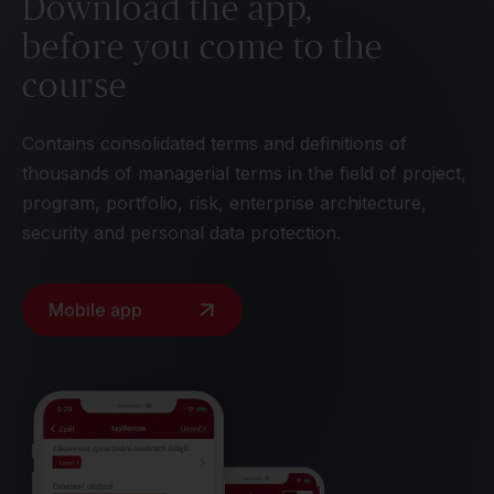
Download the app,
before you come to the
course
Contains consolidated terms and definitions of
thousands of managerial terms in the field of project,
program, portfolio, risk, enterprise architecture,
security and personal data protection.
Mobile app