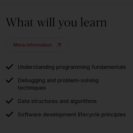
What will you learn
More information
Understanding programming fundamentals
Debugging and problem-solving
techniques
Data structures and algorithms
Software development lifecycle principles