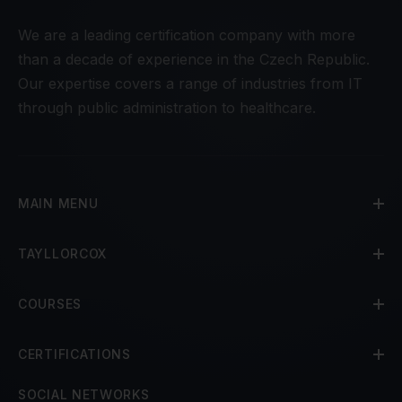
We are a leading certification company with more
than a decade of experience in the Czech Republic.
Our expertise covers a range of industries from IT
through public administration to healthcare.
MAIN MENU
TAYLLORCOX
COURSES
CERTIFICATIONS
SOCIAL NETWORKS