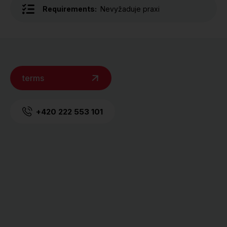
Requirements:
Nevyžaduje praxi
terms
+420 222 553 101