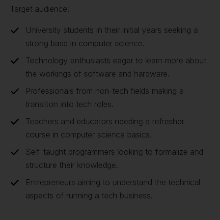
Target audience:
University students in their initial years seeking a
strong base in computer science.
Technology enthusiasts eager to learn more about
the workings of software and hardware.
Professionals from non-tech fields making a
transition into tech roles.
Teachers and educators needing a refresher
course in computer science basics.
Self-taught programmers looking to formalize and
structure their knowledge.
Entrepreneurs aiming to understand the technical
aspects of running a tech business.