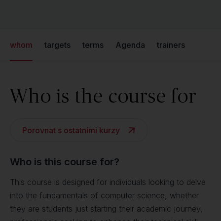
whom
targets
terms
Agenda
trainers
Who is the course for
Porovnat s ostatními kurzy
Who is this course for?
This course is designed for individuals looking to delve
into the fundamentals of computer science, whether
they are students just starting their academic journey,