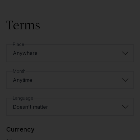
Terms
Place
Anywhere
Month
Anytime
Language
Doesn't matter
Currency