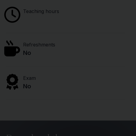
Teaching hours
Refreshments
No
Exam
No