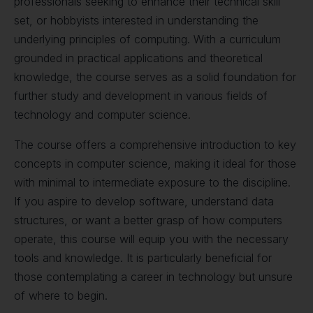
professionals seeking to enhance their technical skill
set, or hobbyists interested in understanding the
underlying principles of computing. With a curriculum
grounded in practical applications and theoretical
knowledge, the course serves as a solid foundation for
further study and development in various fields of
technology and computer science.
The course offers a comprehensive introduction to key
concepts in computer science, making it ideal for those
with minimal to intermediate exposure to the discipline.
If you aspire to develop software, understand data
structures, or want a better grasp of how computers
operate, this course will equip you with the necessary
tools and knowledge. It is particularly beneficial for
those contemplating a career in technology but unsure
of where to begin.