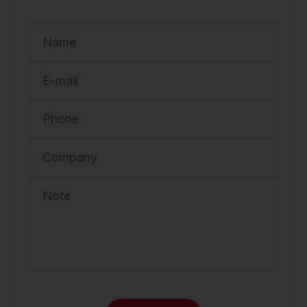
Name
E-mail
Phone
Company
Note