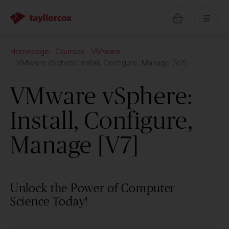
Homepage
Courses
VMware
VMware vSphere: Install, Configure, Manage [V7]
VMware vSphere:
Install, Configure,
Manage [V7]
Unlock the Power of Computer
Science Today!