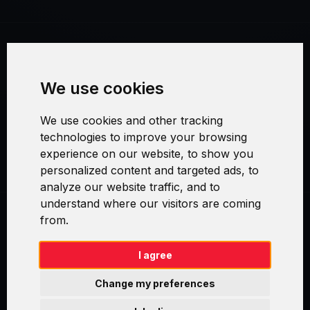
Terms and Conditions
We use cookies
Security and Privacy
We use cookies and other tracking
Warranty Policy
technologies to improve your browsing
experience on our website, to show you
Cookie Settings
personalized content and targeted ads, to
analyze our website traffic, and to
understand where our visitors are coming
from.
Swirl logoTM je ochranná známka společnosti AXELOS Limited. ITIL®
je registrovanou ochrannou známkou AXELOS Limited. PRINCE2® je
registrovanou ochrannou známkou AXELOS Limited. MSP® je
I agree
registrovanou ochrannou známkou AXELOS Limited. M_o_R® je
registrovanou ochrannou známkou AXELOS Limited. RESILIA™ je
Change my preferences
registrovanou ochrannou známkou AXELOS Limited & TAYLLORCOX
is Licensed Affiliate Partner of IT Preneurs. AXELOS® is a registered