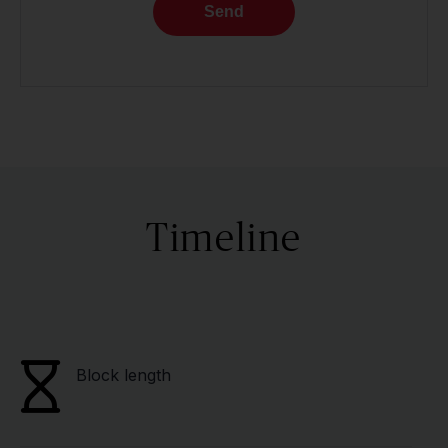
Send
Timeline
Block length