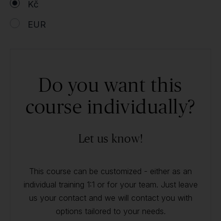
Kč
EUR
Do you want this
course individually?
Let us know!
This course can be customized - either as an
individual training 1:1 or for your team. Just leave
us your contact and we will contact you with
options tailored to your needs.