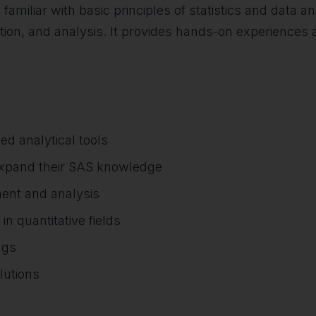
 familiar with basic principles of statistics and data
tion, and analysis. It provides hands-on experiences a
ed analytical tools
 expand their SAS knowledge
ment and analysis
 quantitative fields
ngs
lutions