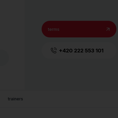
terms
+420 222 553 101
trainers