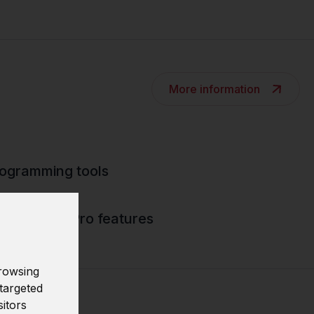
More information
rogramming tools
 Analytics Pro features
rowsing
targeted
sitors