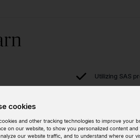
arn
Utilizing SAS p
g
Integrating SAS
e cookies
ookies and other tracking technologies to improve your b
ce on our website, to show you personalized content and 
analyze our website traffic, and to understand where our vi