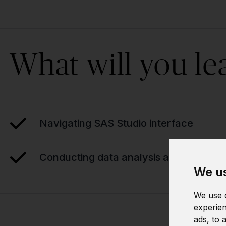
What will you le
Navigating SAS Studio interface
Conducting data analysis and reportin
We us
We use c
experien
ads, to 