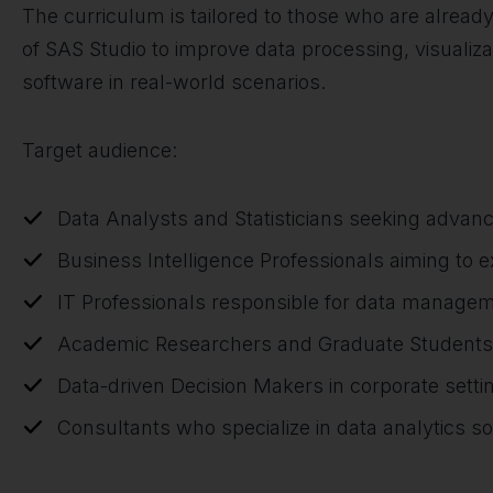
The curriculum is tailored to those who are already
of SAS Studio to improve data processing, visualiza
software in real-world scenarios.
Target audience:
Data Analysts and Statisticians seeking advanc
Business Intelligence Professionals aiming to
IT Professionals responsible for data manage
Academic Researchers and Graduate Students in
Data-driven Decision Makers in corporate setti
Consultants who specialize in data analytics so