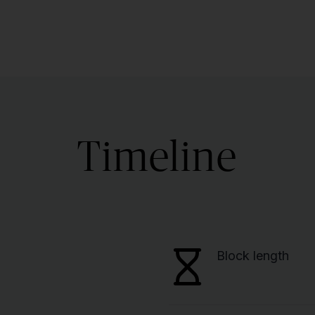
Timeline
Block length