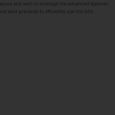
 analysis and wish to leverage the advanced features
nd best practices to efficiently use the SAS