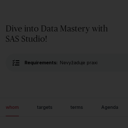
Dive into Data Mastery with
SAS Studio!
Requirements:
Nevyžaduje praxi
whom
targets
terms
Agenda