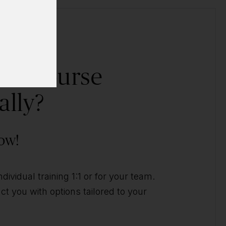
his course
ally?
ow!
ividual training 1:1 or for your team.
t you with options tailored to your