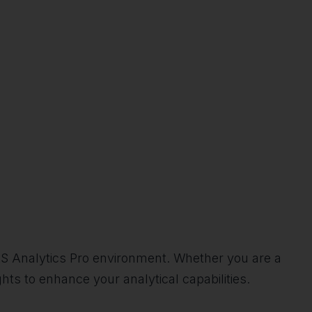
SAS Analytics Pro environment. Whether you are a
ights to enhance your analytical capabilities.