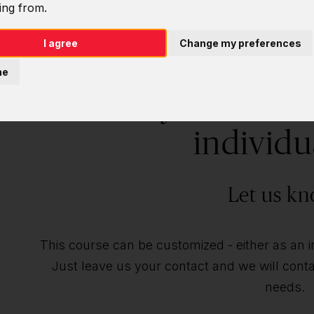
ing from.
I agree
Change my preferences
ne
Do you want t
individu
Let us kn
This course can be customized - either as an ind
Just leave us your contact and we will contac
needs.