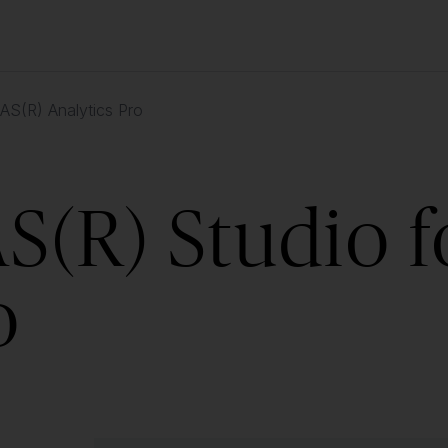
AS(R) Analytics Pro
S(R) Studio f
o