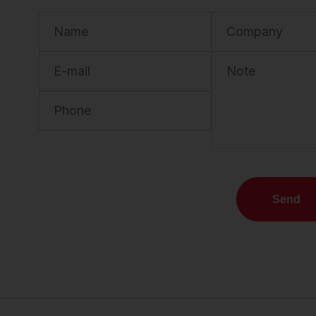
Name
Company
E-mail
Note
Phone
Send