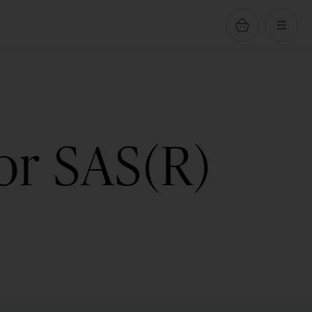
or SAS(R)