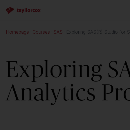
Homepage
Courses
SAS
Exploring SAS(R) Studio for S
Exploring SA
Analytics Pr