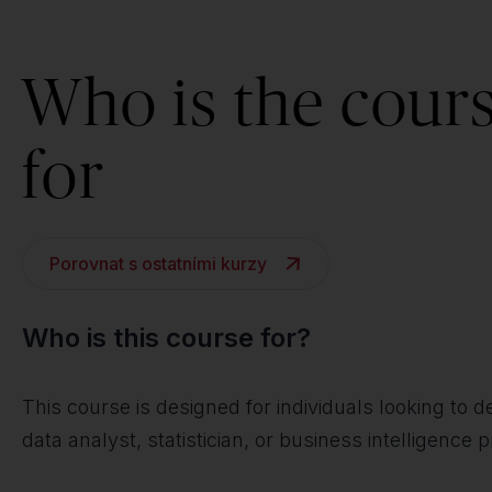
Who is the cour
for
Porovnat s ostatními kurzy
Who is this course for?
This course is designed for individuals looking to
data analyst, statistician, or business intelligence p