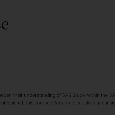
se
 deepen their understanding of SAS Studio within the 
rofessional, this course offers practical skills and ins