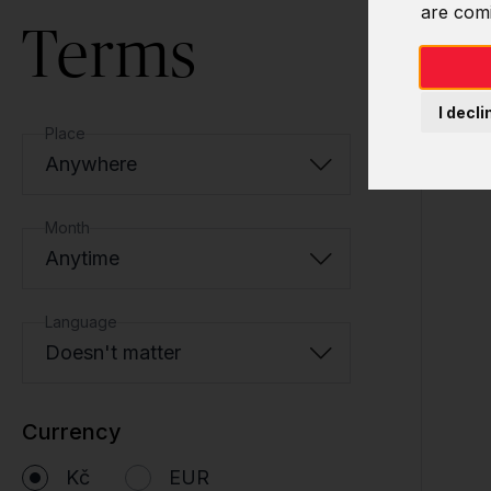
are com
Terms
I decli
Place
Anywhere
Month
Anytime
Language
Doesn't matter
Currency
Kč
EUR