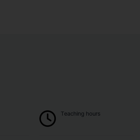
Teaching hours