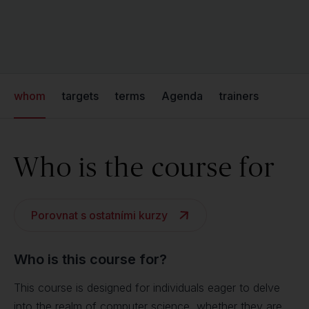
whom
targets
terms
Agenda
trainers
Who is the course for
Porovnat s ostatními kurzy
Who is this course for?
This course is designed for individuals eager to delve
into the realm of computer science, whether they are