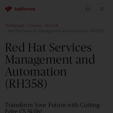
Homepage
Courses
Red Hat
Red Hat Services Management and Automation (RH358)
Red Hat Services
Management and
Automation
(RH358)
Transform Your Future with Cutting-
Edge CS Skills!