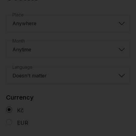
Place
Anywhere
Month
Anytime
Language
Doesn't matter
Currency
Kč
EUR