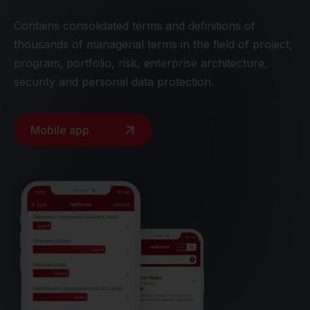
Contains consolidated terms and definitions of
thousands of managerial terms in the field of project,
program, portfolio, risk, enterprise architecture,
security and personal data protection.
Mobile app