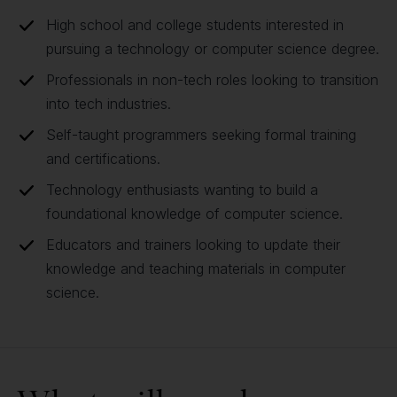
High school and college students interested in
pursuing a technology or computer science degree.
Professionals in non-tech roles looking to transition
into tech industries.
Self-taught programmers seeking formal training
and certifications.
Technology enthusiasts wanting to build a
foundational knowledge of computer science.
Educators and trainers looking to update their
knowledge and teaching materials in computer
science.