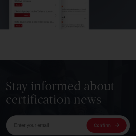
Stay informed about
certification news
Confirm