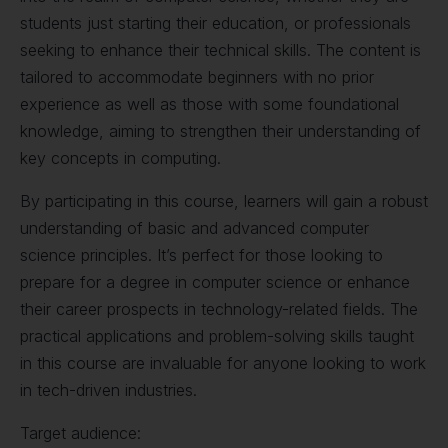
students just starting their education, or professionals
seeking to enhance their technical skills. The content is
tailored to accommodate beginners with no prior
experience as well as those with some foundational
knowledge, aiming to strengthen their understanding of
key concepts in computing.
By participating in this course, learners will gain a robust
understanding of basic and advanced computer
science principles. It’s perfect for those looking to
prepare for a degree in computer science or enhance
their career prospects in technology-related fields. The
practical applications and problem-solving skills taught
in this course are invaluable for anyone looking to work
in tech-driven industries.
Target audience: