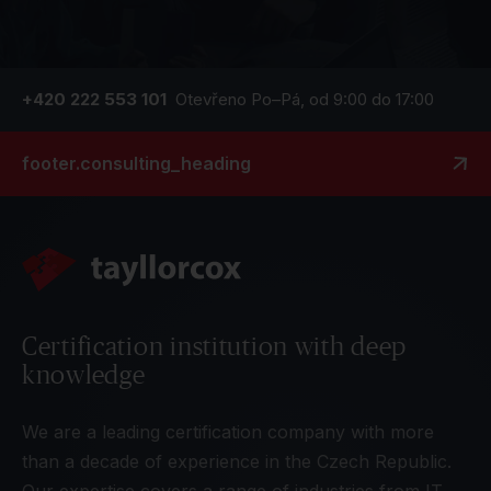
+420 222 553 101
Otevřeno Po–Pá, od 9:00 do 17:00
footer.consulting_heading
Certification institution with deep
knowledge
We are a leading certification company with more
than a decade of experience in the Czech Republic.
Our expertise covers a range of industries from IT