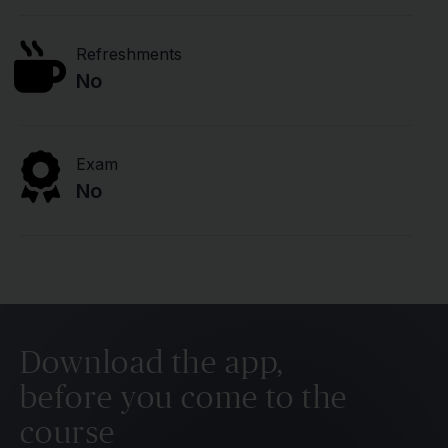
Refreshments
No
Exam
No
Download the app,
before you come to the
course