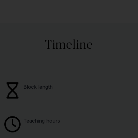
Timeline
Block length
Teaching hours