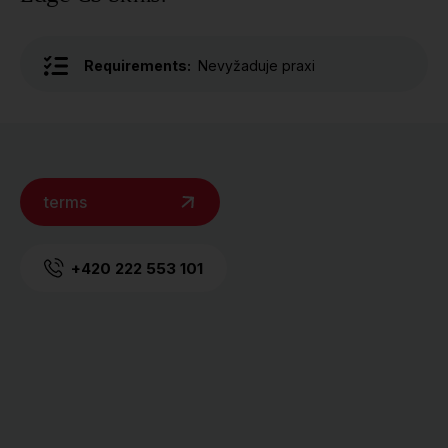
Requirements:
Nevyžaduje praxi
terms
+420 222 553 101