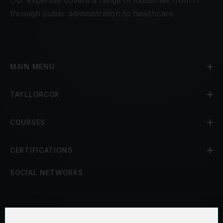
through public administration to healthcare.
MAIN MENU
TAYLLORCOX
COURSES
CERTIFICATIONS
SOCIAL NETWORKS
Terms and Conditions