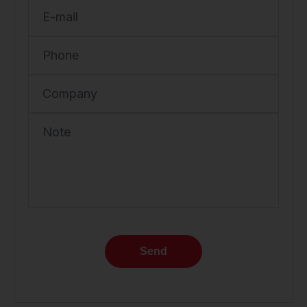
E-mail
Phone
Company
Note
Send