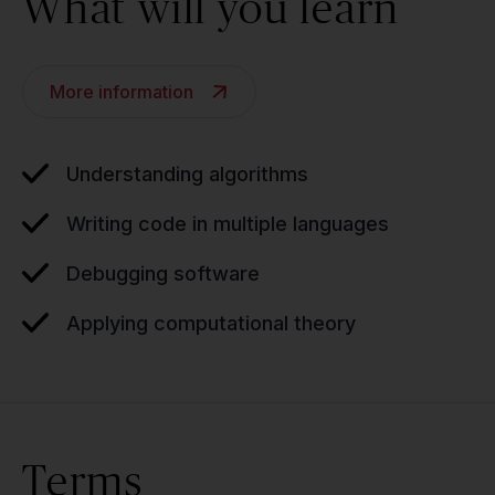
What will you learn
More information
Understanding algorithms
Writing code in multiple languages
Debugging software
Applying computational theory
Terms