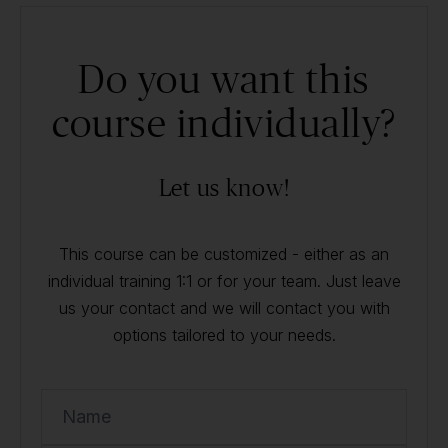
Do you want this
course individually?
Let us know!
This course can be customized - either as an
individual training 1:1 or for your team. Just leave
us your contact and we will contact you with
options tailored to your needs.
Name