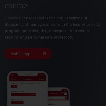
course
Contains consolidated terms and definitions of
thousands of managerial terms in the field of project,
program, portfolio, risk, enterprise architecture,
security and personal data protection.
Mobile app