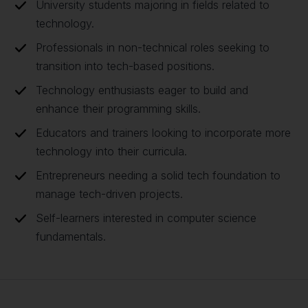
University students majoring in fields related to
technology.
Professionals in non-technical roles seeking to
transition into tech-based positions.
Technology enthusiasts eager to build and
enhance their programming skills.
Educators and trainers looking to incorporate more
technology into their curricula.
Entrepreneurs needing a solid tech foundation to
manage tech-driven projects.
Self-learners interested in computer science
fundamentals.