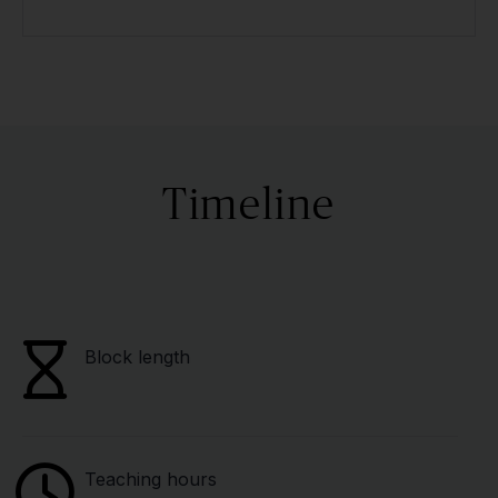
Timeline
Block length
Teaching hours