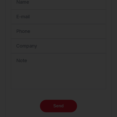
Name
E-mail
Phone
Company
Note
Send