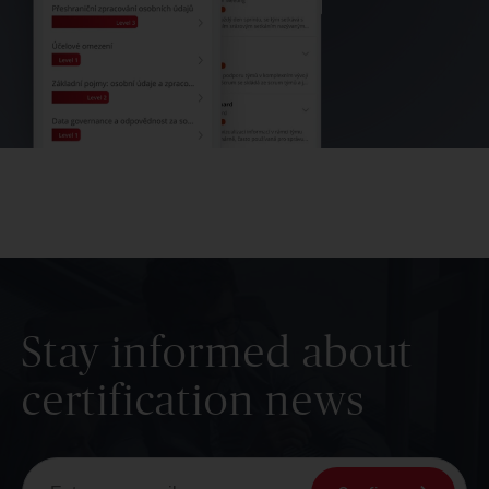
Stay informed about
certification news