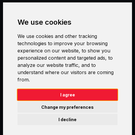
Terms and Conditions
We use cookies
Security and Privacy
We use cookies and other tracking
Warranty Policy
technologies to improve your browsing
experience on our website, to show you
Cookie Settings
personalized content and targeted ads, to
analyze our website traffic, and to
understand where our visitors are coming
from.
Swirl logoTM je ochranná známka společnosti AXELOS Limited. ITIL®
je registrovanou ochrannou známkou AXELOS Limited. PRINCE2® je
registrovanou ochrannou známkou AXELOS Limited. MSP® je
I agree
registrovanou ochrannou známkou AXELOS Limited. M_o_R® je
registrovanou ochrannou známkou AXELOS Limited. RESILIA™ je
Change my preferences
registrovanou ochrannou známkou AXELOS Limited & TAYLLORCOX
is Licensed Affiliate Partner of IT Preneurs. AXELOS® is a registered
I decline
trade mark of AXELOS Limited. Copyright© AXELOS Limited 2009.
Copyright© AXELOS Limited 2017.