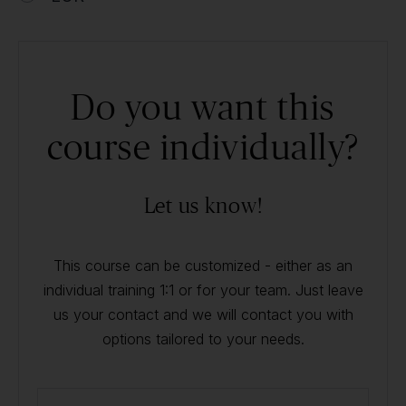
Do you want this
course individually?
Let us know!
This course can be customized - either as an
individual training 1:1 or for your team. Just leave
us your contact and we will contact you with
options tailored to your needs.