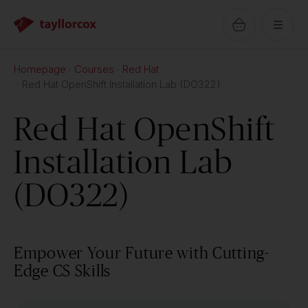
Homepage
Courses
Red Hat
Red Hat OpenShift Installation Lab (DO322)
Red Hat OpenShift
Installation Lab
(DO322)
Empower Your Future with Cutting-
Edge CS Skills