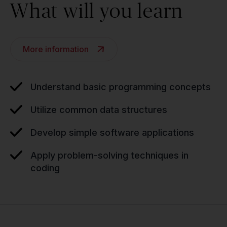
What will you learn
More information
Understand basic programming concepts
Utilize common data structures
Develop simple software applications
Apply problem-solving techniques in
coding