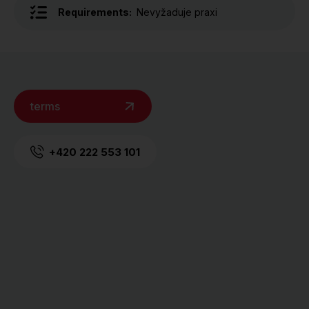
Requirements:
Nevyžaduje praxi
terms
+420 222 553 101