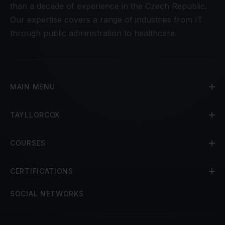
than a decade of experience in the Czech Republic.
Our expertise covers a range of industries from IT
through public administration to healthcare.
MAIN MENU
TAYLLORCOX
COURSES
CERTIFICATIONS
SOCIAL NETWORKS