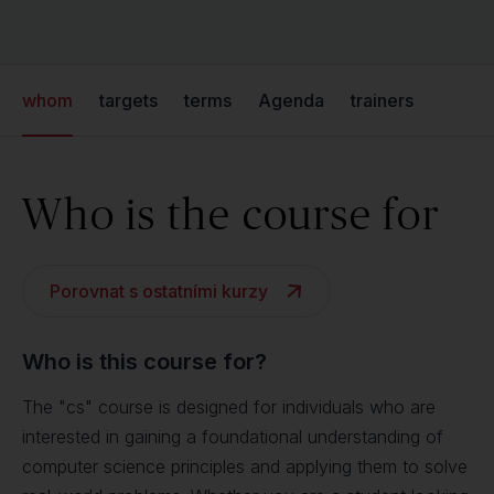
whom
targets
terms
Agenda
trainers
Who is the course for
Porovnat s ostatními kurzy
Who is this course for?
The "cs" course is designed for individuals who are
interested in gaining a foundational understanding of
computer science principles and applying them to solve