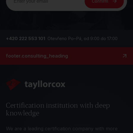
Confirm
+420 222 553 101
Otevřeno Po–Pá, od 9:00 do 17:00
footer.consulting_heading
Certification institution with deep
knowledge
We are a leading certification company with more