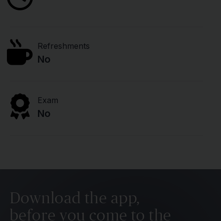
Refreshments
No
Exam
No
Download the app,
before you come to the