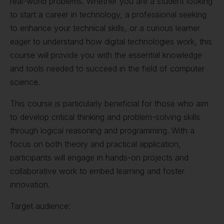
real-world problems. Whether you are a student looking
to start a career in technology, a professional seeking
to enhance your technical skills, or a curious learner
eager to understand how digital technologies work, this
course will provide you with the essential knowledge
and tools needed to succeed in the field of computer
science.
This course is particularly beneficial for those who aim
to develop critical thinking and problem-solving skills
through logical reasoning and programming. With a
focus on both theory and practical application,
participants will engage in hands-on projects and
collaborative work to embed learning and foster
innovation.
Target audience: