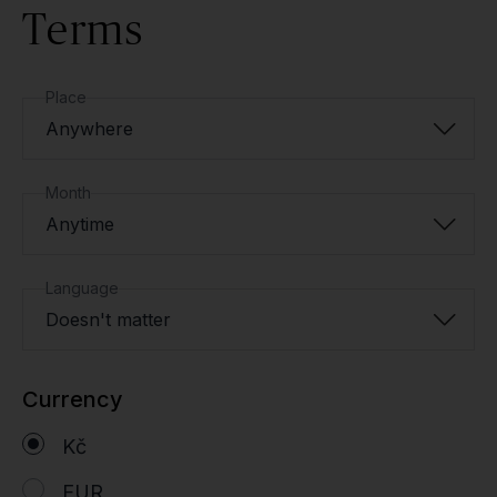
Terms
Place
Anywhere
Month
Anytime
Language
Doesn't matter
Currency
Kč
EUR