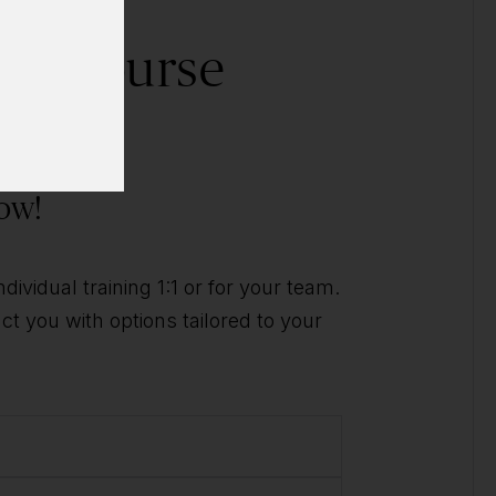
his course
ally?
ow!
ividual training 1:1 or for your team.
t you with options tailored to your