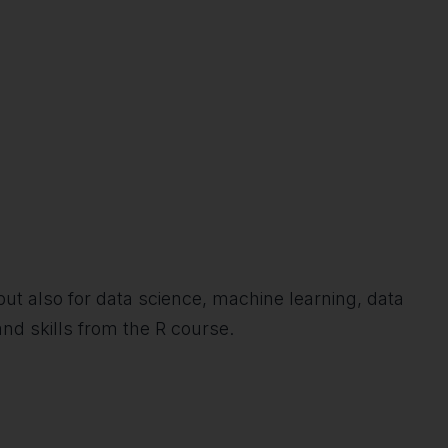
s, but also for data science, machine learning, data
nd skills from the R course.