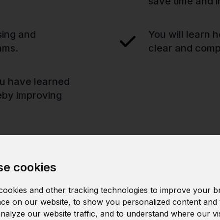
save time and i
sing and
You will learn 
hms.
clear and compe
you have learned
reby improving
e cookies
ookies and other tracking technologies to improve your b
ce on our website, to show you personalized content and 
analyze our website traffic, and to understand where our vi