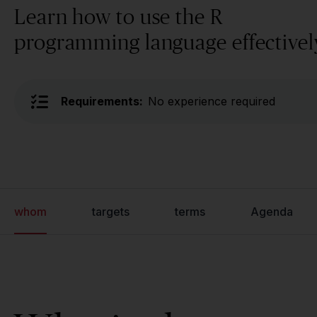
Learn how to use the R
programming language effectivel
Requirements:
No experience required
whom
targets
terms
Agenda