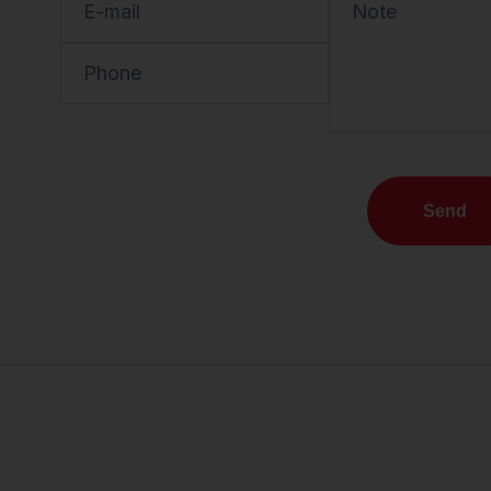
E-mail
Note
Phone
Send