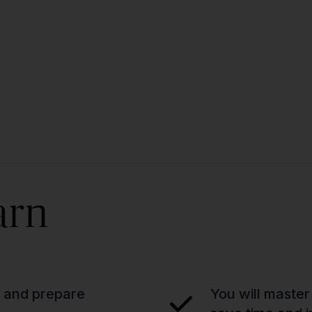
arn
n and prepare
You will master