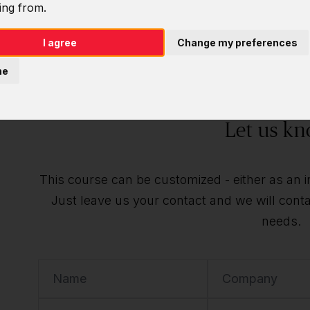
ing from.
Do you want t
I agree
Change my preferences
individu
ne
Let us kn
This course can be customized - either as an ind
Just leave us your contact and we will contac
needs.
Name
Company