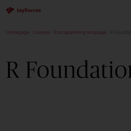
Homepage
Courses
R programming language
R Founda
R Foundatio