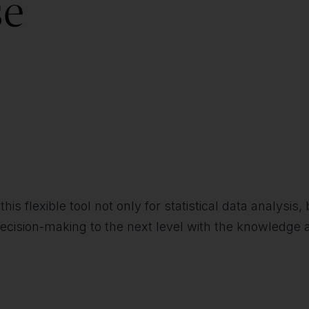
se
this flexible tool not only for statistical data analysi
ecision-making to the next level with the knowledge a