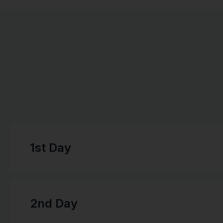
1st Day
2nd Day