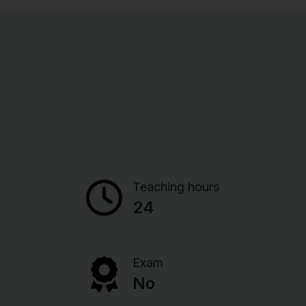
Teaching hours
24
Exam
No