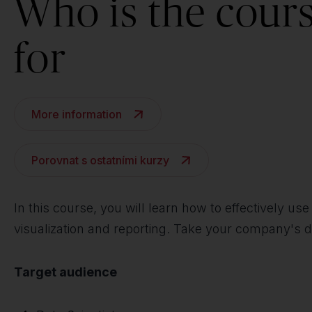
Who is the cour
for
More information
Porovnat s ostatními kurzy
In this course, you will learn how to effectively use 
visualization and reporting. Take your company's d
Target audience