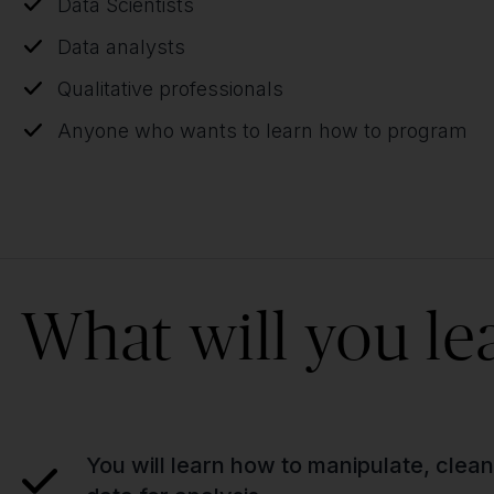
Data Scientists
Data analysts
Qualitative professionals
Anyone who wants to learn how to program
What will you le
You will learn how to manipulate, clea