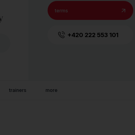
terms
y
+420 222 553 101
trainers
more