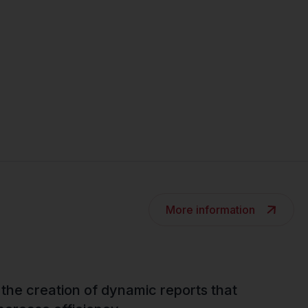
More information
 the creation of dynamic reports that