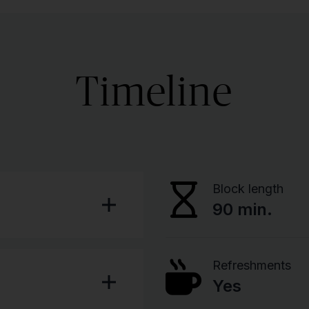
Timeline
Block length
90 min.
Refreshments
Yes