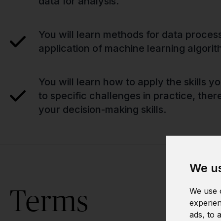
data for analysis.
You will learn methods for data proces
application of machine learning algorit
You will learn how to apply the skills 
to specific challenges in practice, the
your decision-making skills.
We us
Terms
We use c
experien
ads, to 