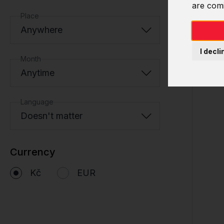
are com
Place
Anywhere
I decli
Month
Anytime
Language
Doesn't matter
Currency
Kč
EUR