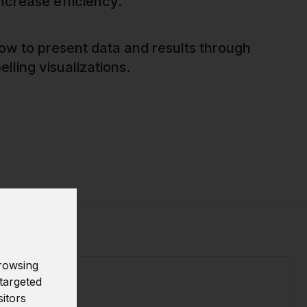
ncrease efficiency.
how to present data and results through
lling visualizations.
rowsing
targeted
sitors