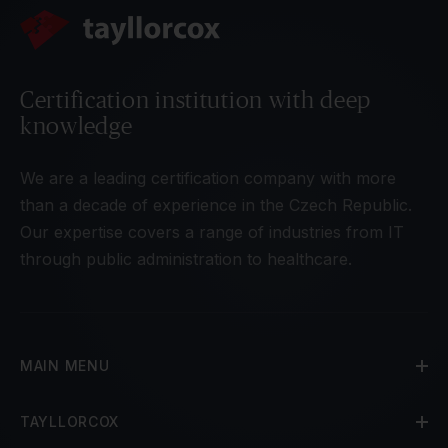
Certification institution with deep
knowledge
We are a leading certification company with more
than a decade of experience in the Czech Republic.
Our expertise covers a range of industries from IT
through public administration to healthcare.
MAIN MENU
TAYLLORCOX