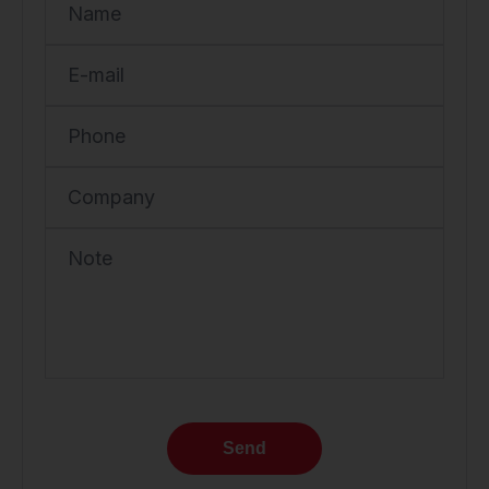
Name
E-mail
Phone
Company
Note
Send