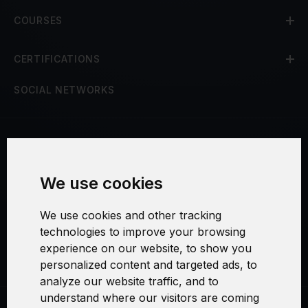
COURSES
CERTIFICATIONS
SOCIAL NETWORKS
Terms and Conditions
We use cookies
Security and Privacy
We use cookies and other tracking
Warranty Policy
technologies to improve your browsing
experience on our website, to show you
Cookie Settings
personalized content and targeted ads, to
analyze our website traffic, and to
understand where our visitors are coming