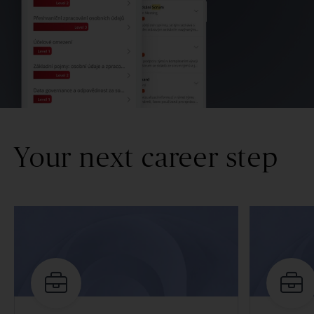
Your next career step