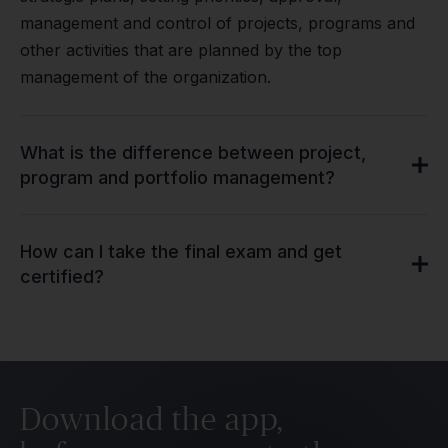
management and control of projects, programs and
other activities that are planned by the top
management of the organization.
What is the difference between project,
program and portfolio management?
How can I take the final exam and get
certified?
Download the app,