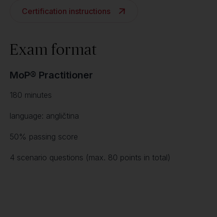
Certification instructions
Exam format
MoP® Practitioner
180 minutes
language: angličtina
50% passing score
4 scenario questions (max. 80 points in total)