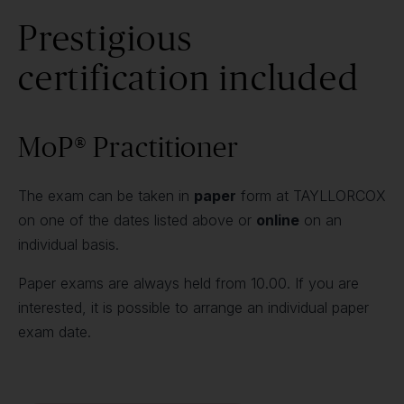
Prestigious
certification included
MoP® Practitioner
The exam can be taken in
paper
form at TAYLLORCOX
on one of the dates listed above or
online
on an
individual basis.
Paper exams are always held from 10.00. If you are
interested, it is possible to arrange an individual paper
exam date.