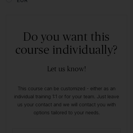
EUR
Do you want this
course individually?
Let us know!
This course can be customized - either as an
individual training 1:1 or for your team. Just leave
us your contact and we will contact you with
options tailored to your needs.