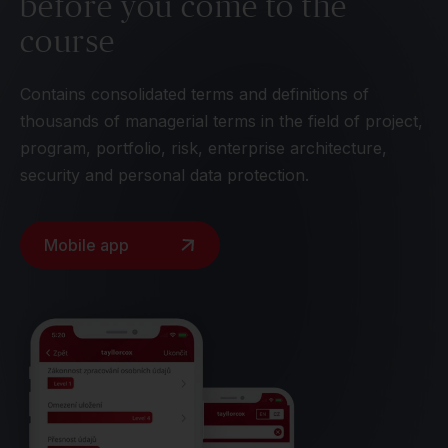
before you come to the
course
Contains consolidated terms and definitions of
thousands of managerial terms in the field of project,
program, portfolio, risk, enterprise architecture,
security and personal data protection.
Mobile app