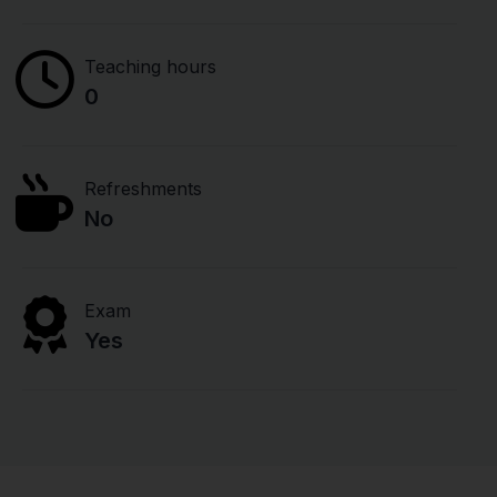
Teaching hours
0
Refreshments
No
Exam
Yes