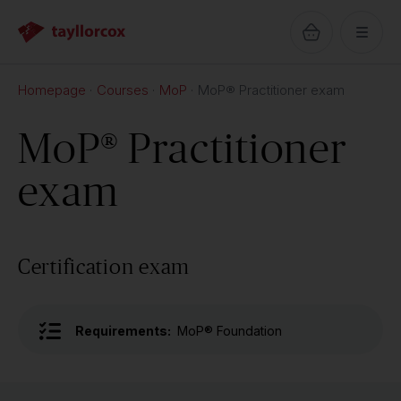
Homepage
Courses
MoP
MoP® Practitioner exam
MoP® Practitioner
exam
Certification exam
Requirements:
MoP® Foundation