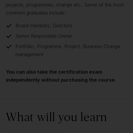
projects, programmes, change etc.. Some of the most
common graduates include:
Board members, Directors
Senior Responsible Owner
Portfolio, Programme, Project, Business Change
management
You can also take the certification exam
independently without purchasing the course.
What will you learn