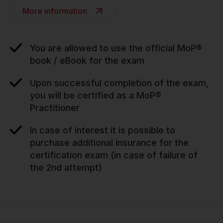
More information
You are allowed to use the official MoP®
book / eBook for the exam
Upon successful completion of the exam,
you will be certified as a MoP®
Practitioner
In case of interest it is possible to
purchase additional insurance for the
certification exam (in case of failure of
the 2nd attempt)