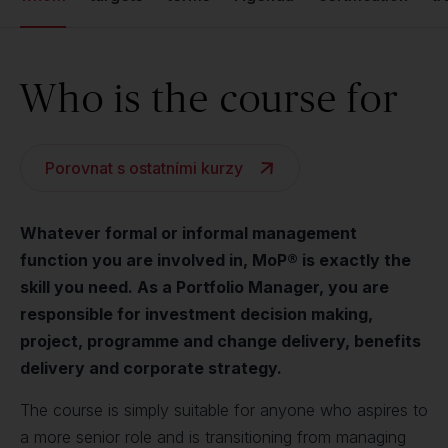
Who is the course for
Porovnat s ostatními kurzy
Whatever formal or informal management
function you are involved in, MoP® is exactly the
skill you need. As a Portfolio Manager, you are
responsible for investment decision making,
project, programme and change delivery, benefits
delivery and corporate strategy.
The course is simply suitable for anyone who aspires to
a more senior role and is transitioning from managing