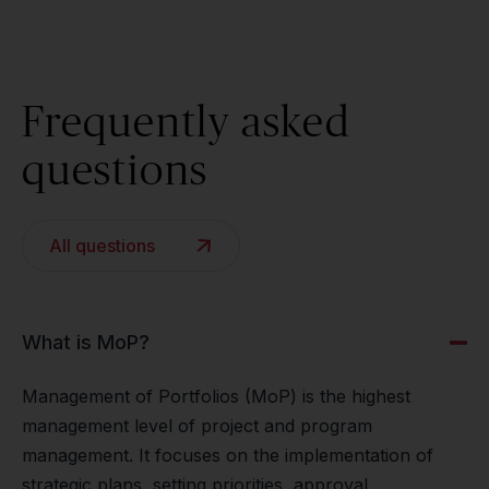
Frequently asked
questions
All questions
What is MoP?
Management of Portfolios (MoP) is the highest
management level of project and program
management. It focuses on the implementation of
strategic plans, setting priorities, approval,