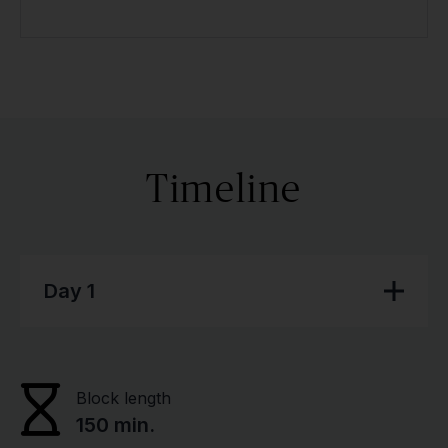
Timeline
Day 1
Block length
150 min.