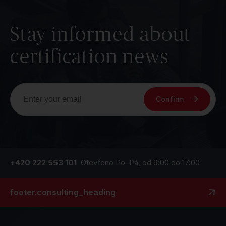
Stay informed about
certification news
Confirm
+420 222 553 101
Otevřeno Po–Pá, od 9:00 do 17:00
footer.consulting_heading