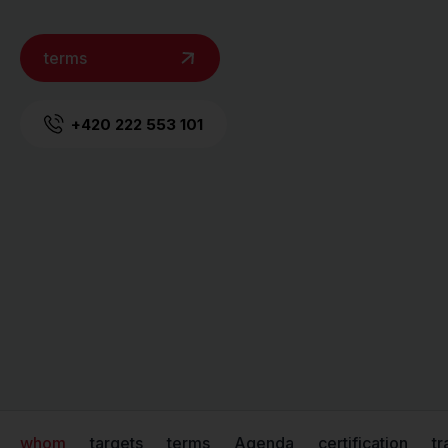
terms
+420 222 553 101
whom
targets
terms
Agenda
certification
tr