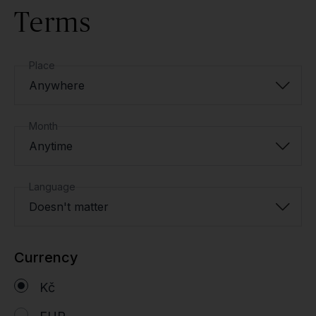
Terms
Place
Anywhere
Month
Anytime
Language
Doesn't matter
Currency
Kč