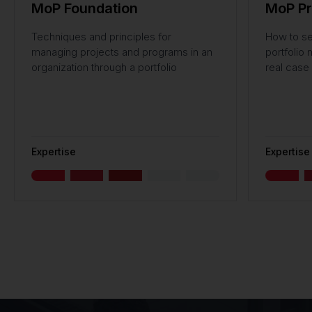
MoP Foundation
MoP Pr
Techniques and principles for
How to se
managing projects and programs in an
portfolio
organization through a portfolio
real case 
Expertise
Expertise