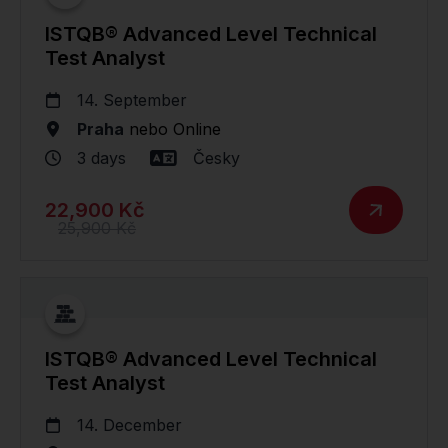
ISTQB® Advanced Level Technical
Test Analyst
14. September
Praha
nebo
Online
3 days
Česky
22,900 Kč
25,900 Kč
ISTQB® Advanced Level Technical
Test Analyst
14. December