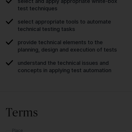
select and apply appropriate white-box
test techniques
select appropriate tools to automate
technical testing tasks
provide technical elements to the
planning, design and execution of tests
understand the technical issues and
concepts in applying test automation
Terms
Place