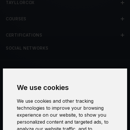
TAYLLORCOX
COURSES
CERTIFICATIONS
SOCIAL NETWORKS
Terms and Conditions
We use cookies
Security and Privacy
We use cookies and other tracking
Warranty Policy
technologies to improve your browsing
experience on our website, to show you
Cookie Settings
personalized content and targeted ads, to
analyze our website traffic, and to