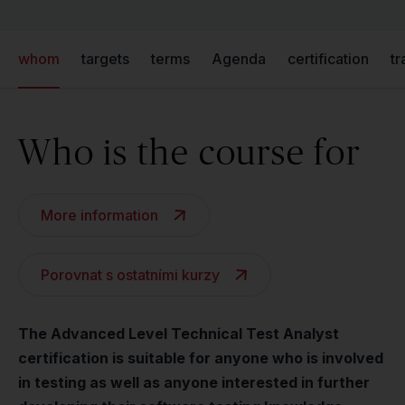
whom
targets
terms
Agenda
certification
tr
Who is the course for
More information
Porovnat s ostatními kurzy
The Advanced Level Technical Test Analyst
certification is suitable for anyone who is involved
in testing as well as anyone interested in further