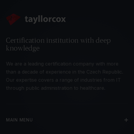
Certification institution with deep
knowledge
We are a leading certification company with more
than a decade of experience in the Czech Republic.
Our expertise covers a range of industries from IT
through public administration to healthcare.
MAIN MENU