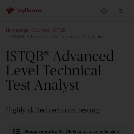
Homepage
Courses
ISTQB
ISTQB® Advanced Level Technical Test Analyst
ISTQB® Advanced
Level Technical
Test Analyst
Highly-skilled technical testing
Requirements:
ISTQB Foundation certification