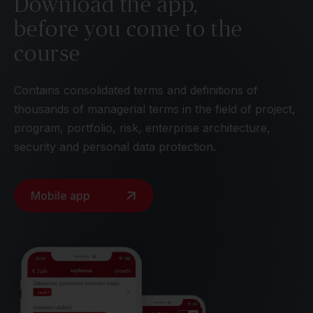
Download the app,
before you come to the
course
Contains consolidated terms and definitions of
thousands of managerial terms in the field of project,
program, portfolio, risk, enterprise architecture,
security and personal data protection.
Mobile app