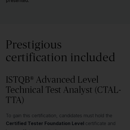
presented.
Prestigious
certification included
ISTQB® Advanced Level
Technical Test Analyst (CTAL-
TTA)
To gain this certification, candidates must hold the
Certified Tester Foundation Level
certificate and