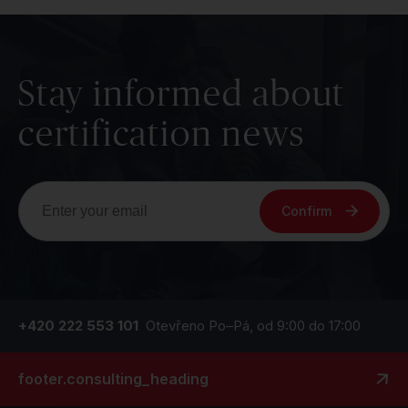
Stay informed about
certification news
Confirm
+420 222 553 101
Otevřeno Po–Pá, od 9:00 do 17:00
footer.consulting_heading