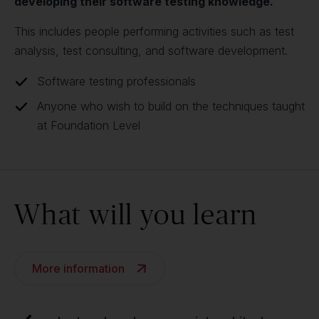
developing their software testing knowledge.
This includes people performing activities such as test
analysis, test consulting, and software development.
Software testing professionals
Anyone who wish to build on the techniques taught
at Foundation Level
What will you learn
More information