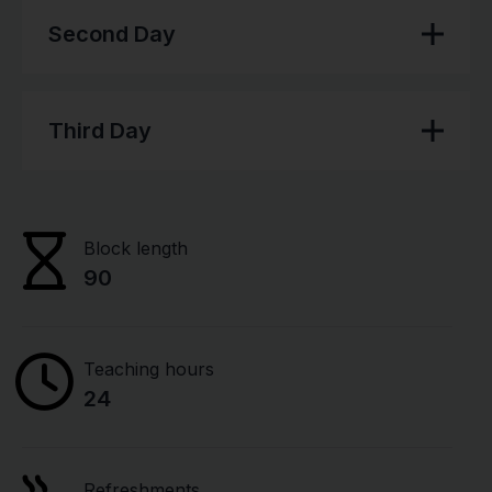
Second Day
Third Day
Block length
90
Teaching hours
24
Refreshments