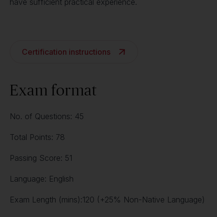
have sufficient practical experience.
Certification instructions
Exam format
No. of Questions: 45
Total Points: 78
Passing Score: 51
Language: English
Exam Length (mins):120 (+25% Non-Native Language)