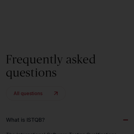
Frequently asked
questions
All questions
What is ISTQB?