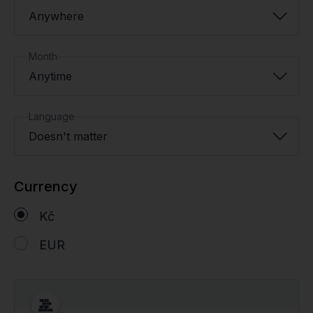
Anywhere
Month
Anytime
Language
Doesn't matter
Currency
Kč
EUR