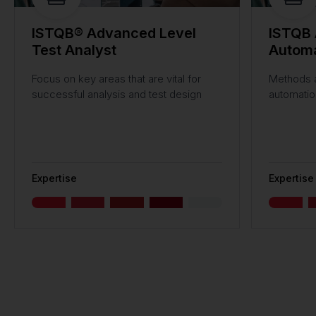
ISTQB® Advanced Level
ISTQB 
Test Analyst
Automa
Focus on key areas that are vital for
Methods a
successful analysis and test design
automatio
Expertise
Expertise