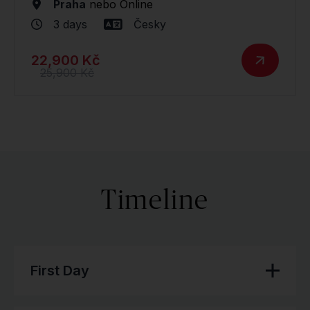
Praha
nebo
Online
3 days
Česky
22,900 Kč
25,900 Kč
Timeline
First Day