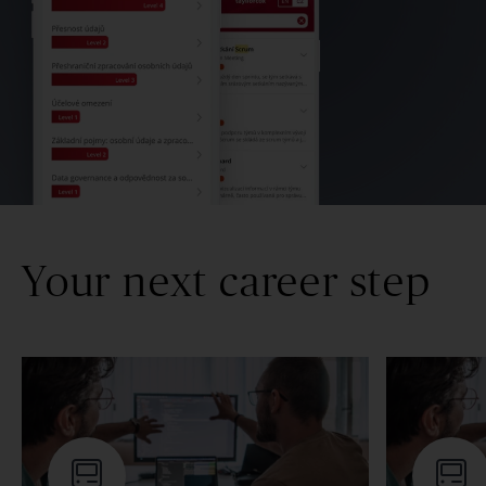
Your next career step