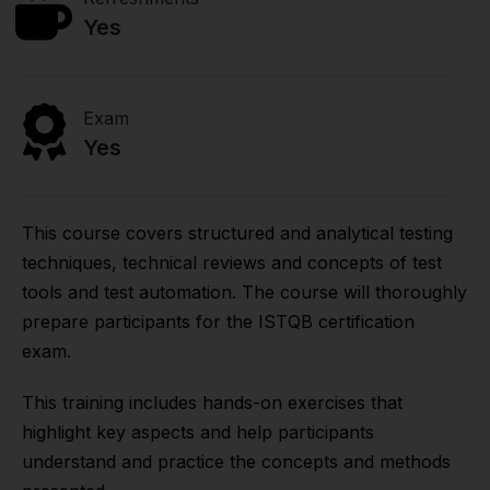
Yes
Exam
Yes
This course covers structured and analytical testing
techniques, technical reviews and concepts of test
tools and test automation. The course will thoroughly
prepare participants for the ISTQB certification
exam.
This training includes hands-on exercises that
highlight key aspects and help participants
understand and practice the concepts and methods