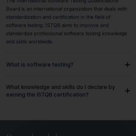
The International Software Testing Qualifications
Board is an international organization that deals with
standardization and certification in the field of
software testing. ISTQB aims to improve and
standardize professional software testing knowledge
and skills worldwide.
What is software testing?
What knowledge and skills do I declare by
earning the ISTQB certification?