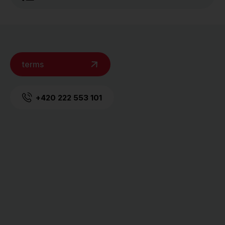
terms
+420 222 553 101