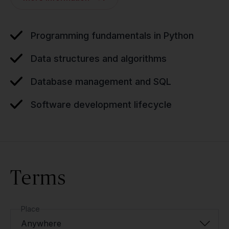
Programming fundamentals in Python
Data structures and algorithms
Database management and SQL
Software development lifecycle
Terms
Place
Anywhere