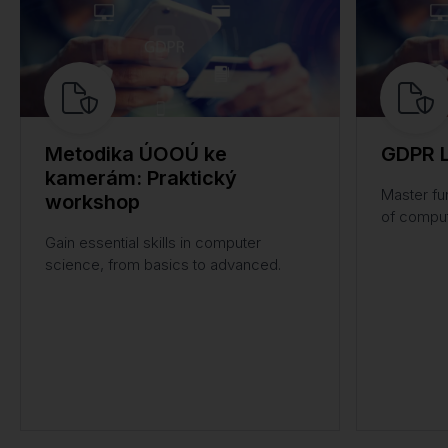
Metodika ÚOOÚ ke
GDPR L
kamerám: Praktický
Master fu
workshop
of comput
Gain essential skills in computer
science, from basics to advanced.