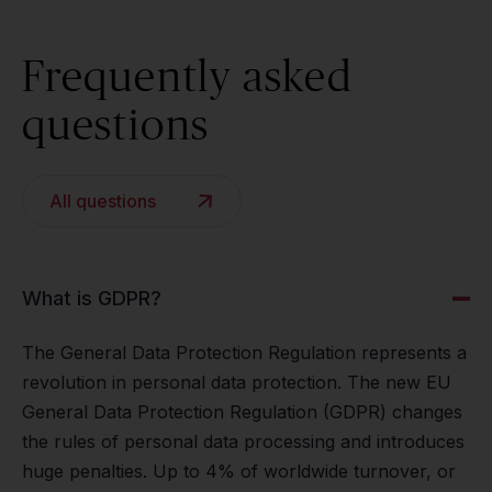
Frequently asked
questions
All questions
What is GDPR?
The General Data Protection Regulation represents a
revolution in personal data protection. The new EU
General Data Protection Regulation (GDPR) changes
the rules of personal data processing and introduces
huge penalties. Up to 4% of worldwide turnover, or