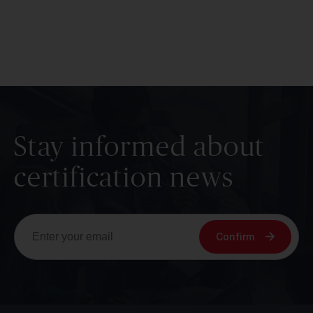
Stay informed about
certification news
Confirm