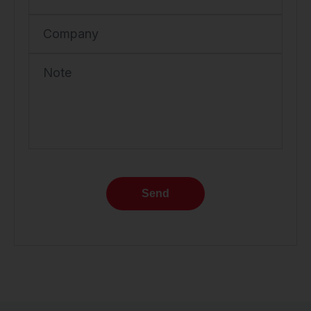
Company
Note
Send