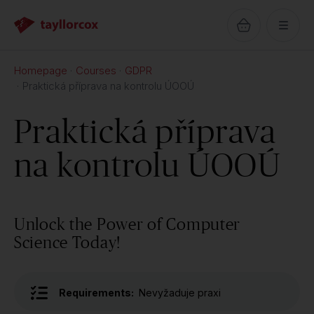
Homepage
Courses
GDPR
Praktická příprava na kontrolu ÚOOÚ
Praktická příprava
na kontrolu ÚOOÚ
Unlock the Power of Computer
Science Today!
Requirements:
Nevyžaduje praxi