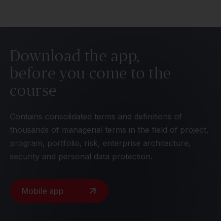
Download the app,
before you come to the
course
Contains consolidated terms and definitions of
thousands of managerial terms in the field of project,
program, portfolio, risk, enterprise architecture,
security and personal data protection.
Mobile app