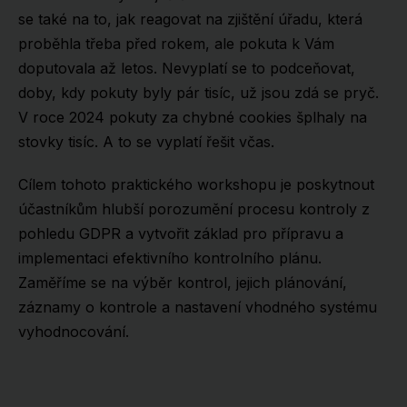
se také na to, jak reagovat na zjištění úřadu, která
proběhla třeba před rokem, ale pokuta k Vám
doputovala až letos. Nevyplatí se to podceňovat,
doby, kdy pokuty byly pár tisíc, už jsou zdá se pryč.
V roce 2024 pokuty za chybné cookies šplhaly na
stovky tisíc. A to se vyplatí řešit včas.
Cílem tohoto praktického workshopu je poskytnout
účastníkům hlubší porozumění procesu kontroly z
pohledu GDPR a vytvořit základ pro přípravu a
implementaci efektivního kontrolního plánu.
Zaměříme se na výběr kontrol, jejich plánování,
záznamy o kontrole a nastavení vhodného systému
vyhodnocování.