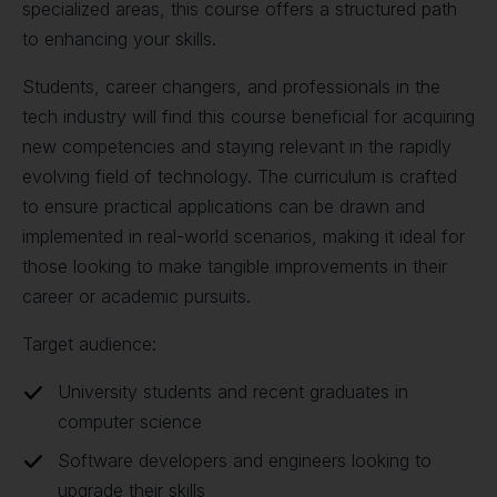
specialized areas, this course offers a structured path
to enhancing your skills.
Students, career changers, and professionals in the
tech industry will find this course beneficial for acquiring
new competencies and staying relevant in the rapidly
evolving field of technology. The curriculum is crafted
to ensure practical applications can be drawn and
implemented in real-world scenarios, making it ideal for
those looking to make tangible improvements in their
career or academic pursuits.
Target audience:
University students and recent graduates in
computer science
Software developers and engineers looking to
upgrade their skills