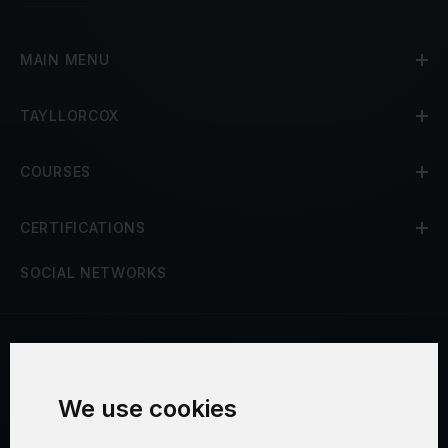
MAIN MENU
TAYLLORCOX
COURSES
CERTIFICATIONS
SOCIAL NETWORKS
Terms and Conditions
We use cookies
Security and Privacy