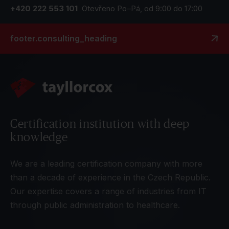
+420 222 553 101
Otevřeno Po–Pá, od 9:00 do 17:00
footer.consulting_heading
Certification institution with deep
knowledge
We are a leading certification company with more
than a decade of experience in the Czech Republic.
Our expertise covers a range of industries from IT
through public administration to healthcare.