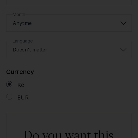
Month
Anytime
Language
Doesn't matter
Currency
Kč
EUR
Do you want this