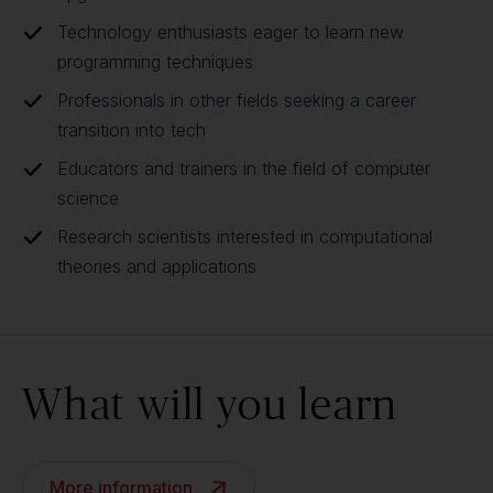
Technology enthusiasts eager to learn new
programming techniques
Professionals in other fields seeking a career
transition into tech
Educators and trainers in the field of computer
science
Research scientists interested in computational
theories and applications
What will you learn
More information