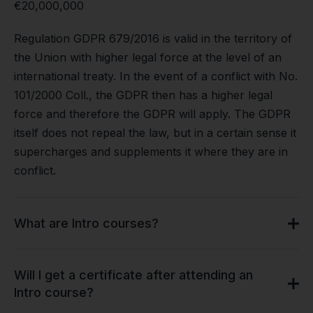
€20,000,000
Regulation GDPR 679/2016 is valid in the territory of
the Union with higher legal force at the level of an
international treaty. In the event of a conflict with No.
101/2000 Coll., the GDPR then has a higher legal
force and therefore the GDPR will apply. The GDPR
itself does not repeal the law, but in a certain sense it
supercharges and supplements it where they are in
conflict.
What are Intro courses?
Will I get a certificate after attending an
Intro course?