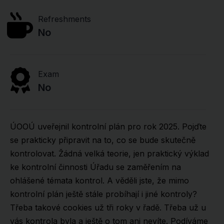
Refreshments
No
Exam
No
ÚOOÚ uveřejnil kontrolní plán pro rok 2025. Pojďte
se prakticky připravit na to, co se bude skutečně
kontrolovat. Žádná velká teorie, jen praktický výklad
ke kontrolní činnosti Úřadu se zaměřením na
ohlášené témata kontrol. A věděli jste, že mimo
kontrolní plán ještě stále probíhají i jiné kontroly?
Třeba takové cookies už tři roky v řadě. Třeba už u
vás kontrola byla a ještě o tom ani nevíte. Podíváme