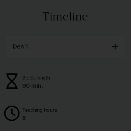
Timeline
Den 1
Block length
90 min.
Teaching hours
8