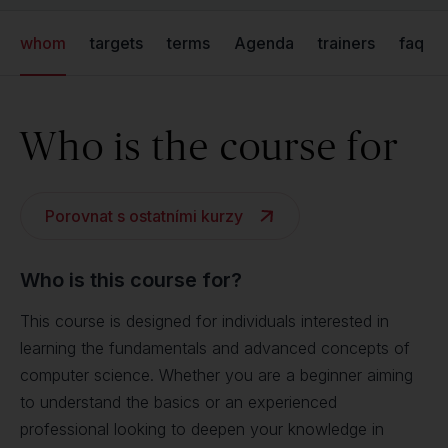
whom
targets
terms
Agenda
trainers
faq
Who is the course for
Porovnat s ostatními kurzy
Who is this course for?
This course is designed for individuals interested in
learning the fundamentals and advanced concepts of
computer science. Whether you are a beginner aiming
to understand the basics or an experienced
professional looking to deepen your knowledge in