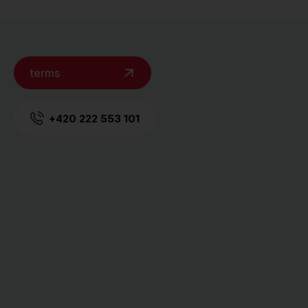
terms
+420 222 553 101