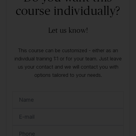
course individually?
Let us know!
This course can be customized - either as an
individual training 1:1 or for your team. Just leave
us your contact and we will contact you with
options tailored to your needs.
Name
E-mail
Phone