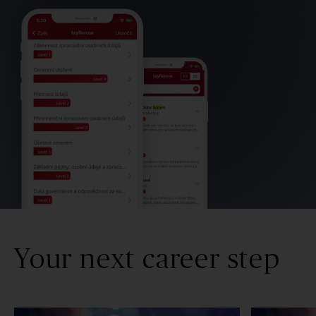
Your next career step