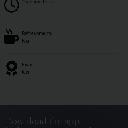
Teaching hours
Refreshments
No
Exam
No
Download the app,