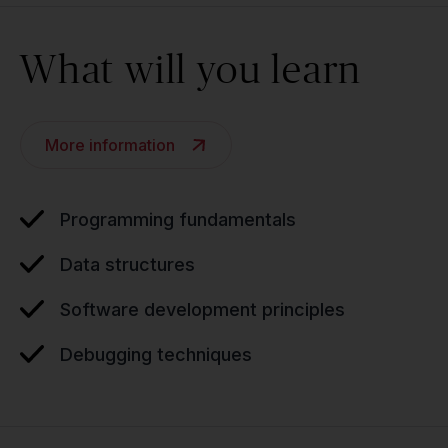
What will you learn
More information
Programming fundamentals
Data structures
Software development principles
Debugging techniques