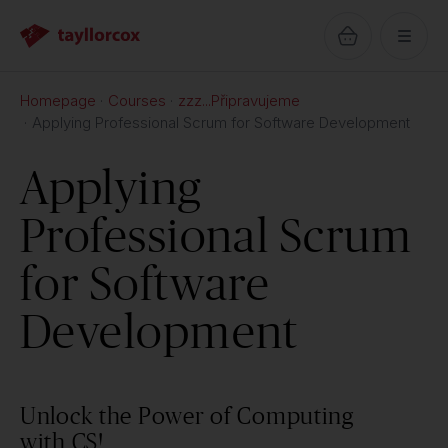
Homepage
Courses
zzz...Připravujeme
Applying Professional Scrum for Software Development
Applying
Professional Scrum
for Software
Development
Unlock the Power of Computing
with CS!