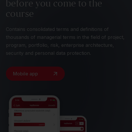
before you come to the
course
Contains consolidated terms and definitions of
thousands of managerial terms in the field of project,
program, portfolio, risk, enterprise architecture,
security and personal data protection.
Mobile app