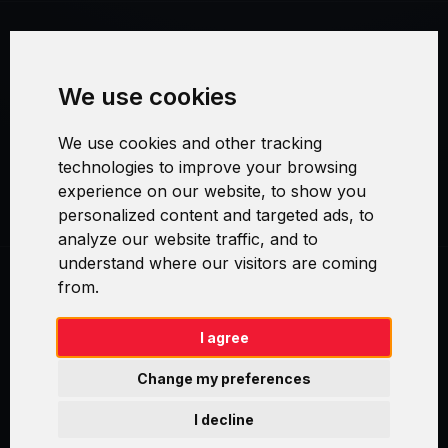
Terms and Conditions
We use cookies
Security and Privacy
We use cookies and other tracking
Warranty Policy
technologies to improve your browsing
experience on our website, to show you
Cookie Settings
personalized content and targeted ads, to
analyze our website traffic, and to
understand where our visitors are coming
from.
Swirl logoTM je ochranná známka společnosti AXELOS Limited. ITIL®
je registrovanou ochrannou známkou AXELOS Limited. PRINCE2® je
registrovanou ochrannou známkou AXELOS Limited. MSP® je
I agree
registrovanou ochrannou známkou AXELOS Limited. M_o_R® je
registrovanou ochrannou známkou AXELOS Limited. RESILIA™ je
Change my preferences
registrovanou ochrannou známkou AXELOS Limited & TAYLLORCOX
is Licensed Affiliate Partner of IT Preneurs. AXELOS® is a registered
I decline
trade mark of AXELOS Limited. Copyright© AXELOS Limited 2009.
Copyright© AXELOS Limited 2017.