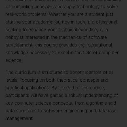
of computing principles and apply technology to solve
real-world problems. Whether you are a student just
starting your academic journey in tech, a professional
seeking to enhance your technical expertise, or a
hobbyist interested in the mechanics of software
development, this course provides the foundational
knowledge necessary to excel in the field of computer
science.
The curriculum is structured to benefit learners of all
levels, focusing on both theoretical concepts and
practical applications. By the end of this course,
participants will have gained a robust understanding of
key computer science concepts, from algorithms and
data structures to software engineering and database
management.