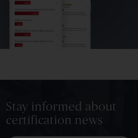
Stay informed about
certification news