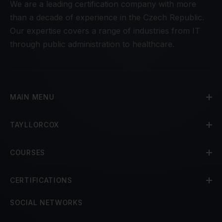
We are a leading certification company with more
than a decade of experience in the Czech Republic.
Our expertise covers a range of industries from IT
through public administration to healthcare.
MAIN MENU
TAYLLORCOX
COURSES
CERTIFICATIONS
SOCIAL NETWORKS