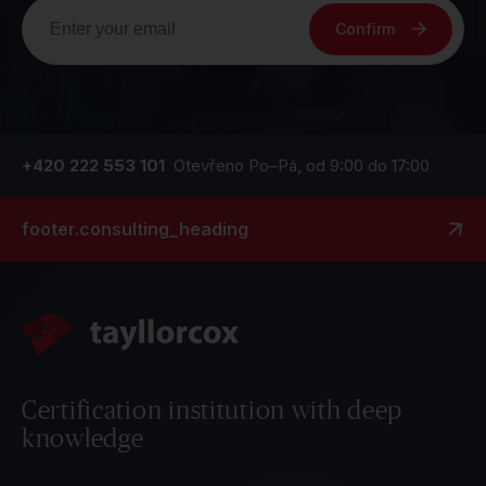
Confirm
+420 222 553 101
Otevřeno Po–Pá, od 9:00 do 17:00
footer.consulting_heading
Certification institution with deep
knowledge