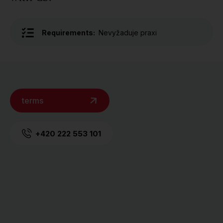
Requirements:
Nevyžaduje praxi
terms
+420 222 553 101