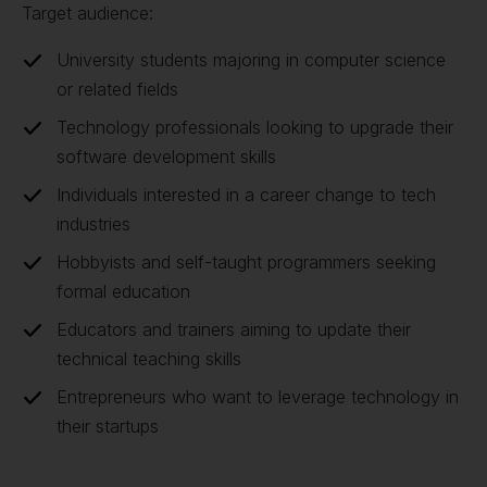
Target audience:
University students majoring in computer science
or related fields
Technology professionals looking to upgrade their
software development skills
Individuals interested in a career change to tech
industries
Hobbyists and self-taught programmers seeking
formal education
Educators and trainers aiming to update their
technical teaching skills
Entrepreneurs who want to leverage technology in
their startups