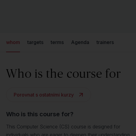
whom
targets
terms
Agenda
trainers
Who is the course for
Porovnat s ostatními kurzy
Who is this course for?
This Computer Science (CS) course is designed for
individuals who are eager to deepen their understanding