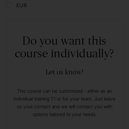
EUR
Do you want this
course individually?
Let us know!
This course can be customized - either as an
individual training 1:1 or for your team. Just leave
us your contact and we will contact you with
options tailored to your needs.