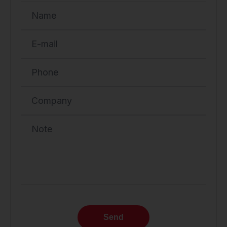
Name
E-mail
Phone
Company
Note
Send