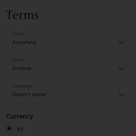
Terms
Place
Anywhere
Month
Anytime
Language
Doesn't matter
Currency
Kč