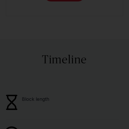
Timeline
Block length