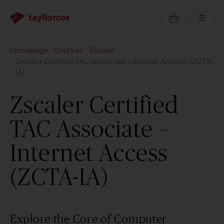
Homepage
Courses
Zscaler
Zscaler Certified TAC Associate – Internet Access (ZCTA-
IA)
Zscaler Certified
TAC Associate –
Internet Access
(ZCTA-IA)
Explore the Core of Computer