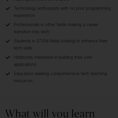
Technology enthusiasts with no prior programming
experience
Professionals in other fields making a career
transition into tech
Students in STEM fields looking to enhance their
tech skills
Hobbyists interested in building their own
applications
Educators seeking comprehensive tech teaching
resources
What will you learn