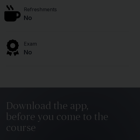
Refreshments
No
Exam
No
Download the app,
before you come to the
course