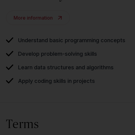
More information
Understand basic programming concepts
Develop problem-solving skills
Learn data structures and algorithms
Apply coding skills in projects
Terms