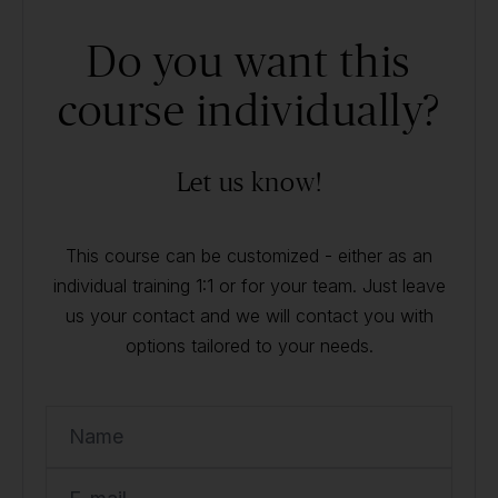
Do you want this
course individually?
Let us know!
This course can be customized - either as an
individual training 1:1 or for your team. Just leave
us your contact and we will contact you with
options tailored to your needs.
Name