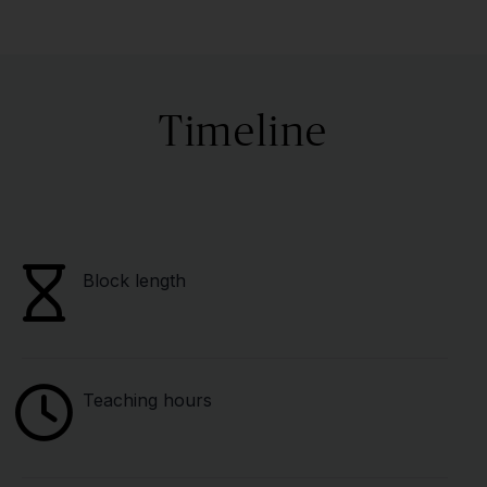
Timeline
Block length
Teaching hours