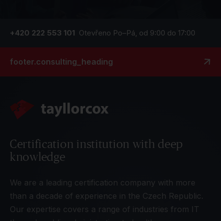
+420 222 553 101
Otevřeno Po–Pá, od 9:00 do 17:00
footer.consulting_heading
Certification institution with deep
knowledge
We are a leading certification company with more
than a decade of experience in the Czech Republic.
Our expertise covers a range of industries from IT