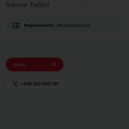
Science Today!
Requirements:
Nevyžaduje praxi
terms
+420 222 553 101