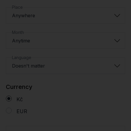
Place
Anywhere
Month
Anytime
Language
Doesn't matter
Currency
Kč
EUR