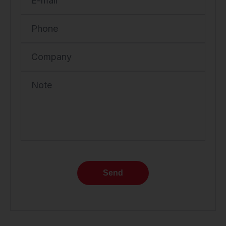
E-mail
Phone
Company
Note
Send