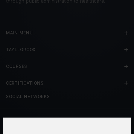
through public administration to healthcare.
MAIN MENU
TAYLLORCOX
COURSES
CERTIFICATIONS
SOCIAL NETWORKS
Terms and Conditions