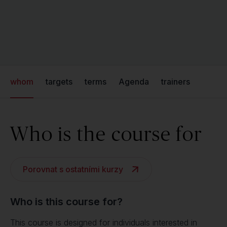
whom
targets
terms
Agenda
trainers
Who is the course for
Porovnat s ostatními kurzy
Who is this course for?
This course is designed for individuals interested in