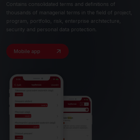
Contains consolidated terms and definitions of
thousands of managerial terms in the field of project,
program, portfolio, risk, enterprise architecture,
security and personal data protection.
Mobile app