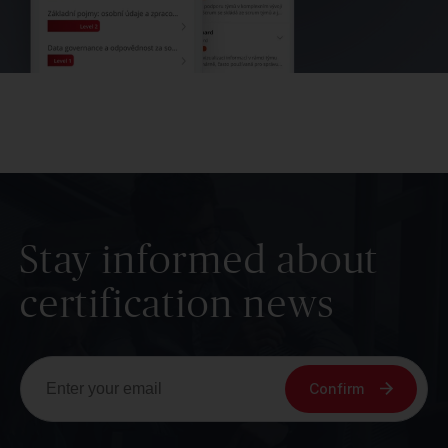
Stay informed about
certification news
Confirm