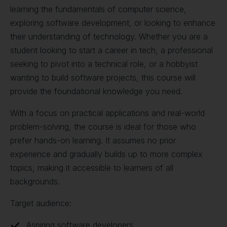
learning the fundamentals of computer science,
exploring software development, or looking to enhance
their understanding of technology. Whether you are a
student looking to start a career in tech, a professional
seeking to pivot into a technical role, or a hobbyist
wanting to build software projects, this course will
provide the foundational knowledge you need.
With a focus on practical applications and real-world
problem-solving, the course is ideal for those who
prefer hands-on learning. It assumes no prior
experience and gradually builds up to more complex
topics, making it accessible to learners of all
backgrounds.
Target audience:
Aspiring software developers