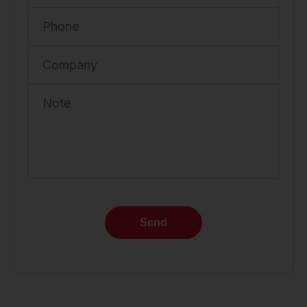
Phone
Company
Note
Send