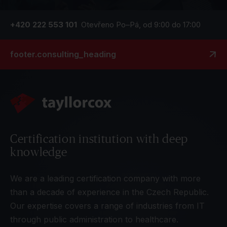
+420 222 553 101
Otevřeno Po–Pá, od 9:00 do 17:00
footer.consulting_heading
Certification institution with deep
knowledge
We are a leading certification company with more
than a decade of experience in the Czech Republic.
Our expertise covers a range of industries from IT
through public administration to healthcare.