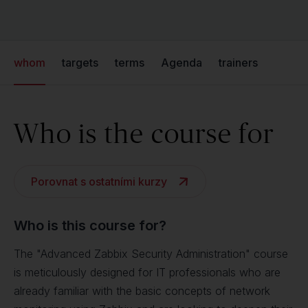
whom
targets
terms
Agenda
trainers
Who is the course for
Porovnat s ostatními kurzy
Who is this course for?
The "Advanced Zabbix Security Administration" course
is meticulously designed for IT professionals who are
already familiar with the basic concepts of network