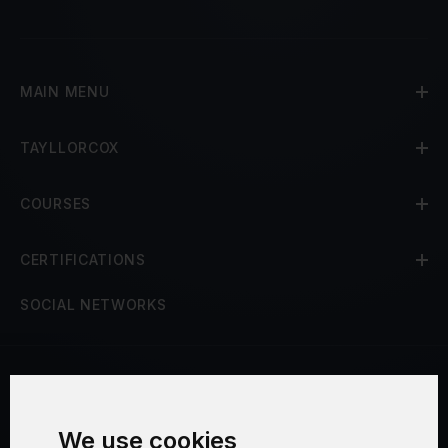
MAIN MENU
TAYLLORCOX
COURSES
CERTIFICATIONS
SOCIAL NETWORKS
Terms and Conditions
We use cookies
Security and Privacy