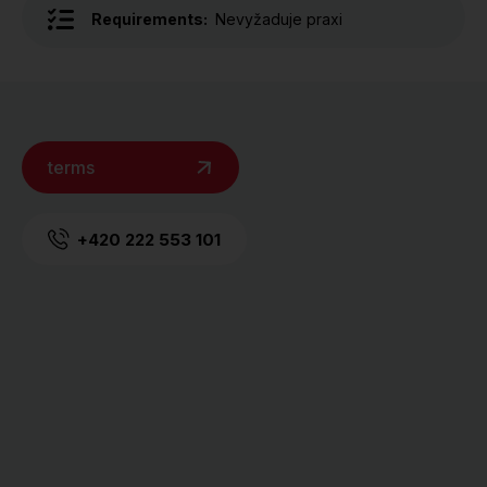
Requirements:
Nevyžaduje praxi
terms
+420 222 553 101