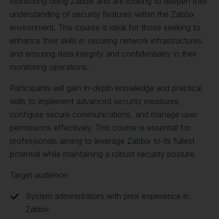
monitoring using Zabbix and are looking to deepen their
understanding of security features within the Zabbix
environment. This course is ideal for those seeking to
enhance their skills in securing network infrastructures
and ensuring data integrity and confidentiality in their
monitoring operations.
Participants will gain in-depth knowledge and practical
skills to implement advanced security measures,
configure secure communications, and manage user
permissions effectively. This course is essential for
professionals aiming to leverage Zabbix to its fullest
potential while maintaining a robust security posture.
Target audience:
System administrators with prior experience in
Zabbix