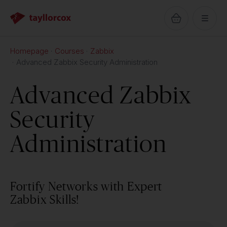
Homepage
Courses
Zabbix
Advanced Zabbix Security Administration
Advanced Zabbix
Security
Administration
Fortify Networks with Expert
Zabbix Skills!