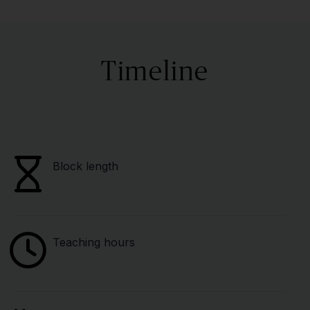
Timeline
Block length
Teaching hours