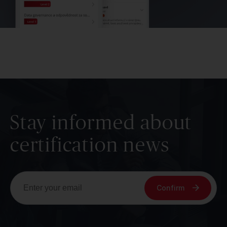
Stay informed about
certification news
Confirm