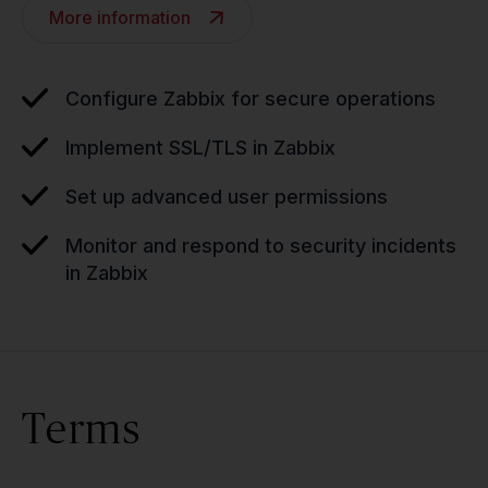
More information
Configure Zabbix for secure operations
Implement SSL/TLS in Zabbix
Set up advanced user permissions
Monitor and respond to security incidents
in Zabbix
Terms