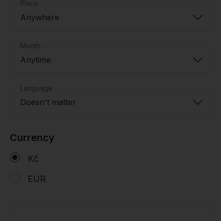
Place
Anywhere
Month
Anytime
Language
Doesn't matter
Currency
Kč
EUR