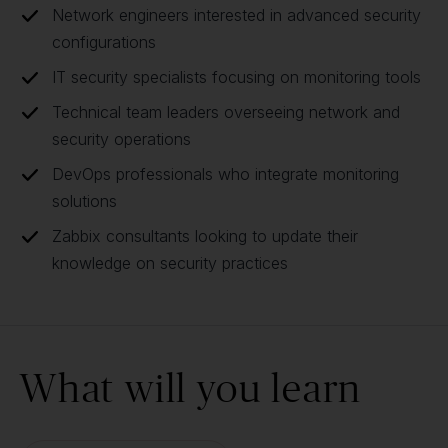
Network engineers interested in advanced security
configurations
IT security specialists focusing on monitoring tools
Technical team leaders overseeing network and
security operations
DevOps professionals who integrate monitoring
solutions
Zabbix consultants looking to update their
knowledge on security practices
What will you learn