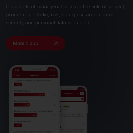
thousands of managerial terms in the field of project,
program, portfolio, risk, enterprise architecture,
security and personal data protection.
Mobile app