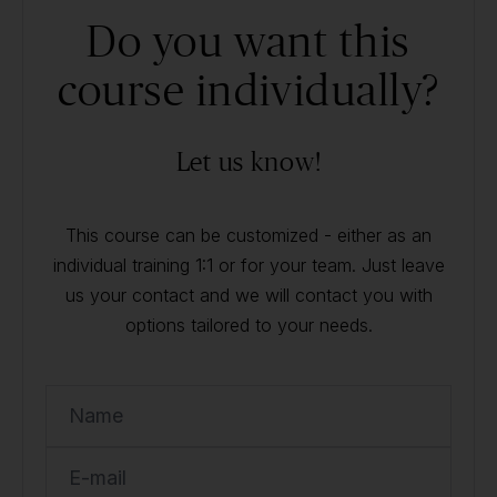
Do you want this
course individually?
Let us know!
This course can be customized - either as an
individual training 1:1 or for your team. Just leave
us your contact and we will contact you with
options tailored to your needs.
Name
E-mail