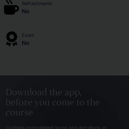
Refreshments
No
Exam
No
Download the app,
before you come to the
course
Contains consolidated terms and definitions of