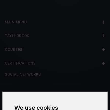
MAIN MENU
TAYLLORCOX
COURSES
CERTIFICATIONS
SOCIAL NETWORKS
Terms and Conditions
We use cookies
Security and Privacy