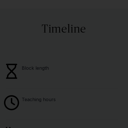
Timeline
Block length
Teaching hours