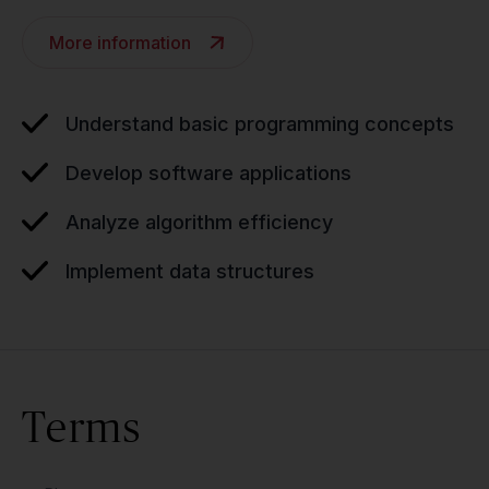
More information
Understand basic programming concepts
Develop software applications
Analyze algorithm efficiency
Implement data structures
Terms