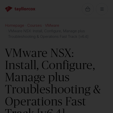
Homepage
Courses
VMware
VMware NSX: Install, Configure, Manage plus
Troubleshooting & Operations Fast Track [v6.4]
VMware NSX:
Install, Configure,
Manage plus
Troubleshooting &
Operations Fast