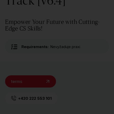
Track [v6.4]
Empower Your Future with Cutting-
Edge CS Skills!
Requirements:
Nevyžaduje praxi
terms
+420 222 553 101