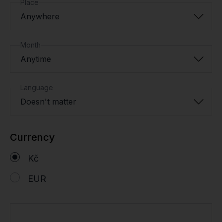
Place
Anywhere
Month
Anytime
Language
Doesn't matter
Currency
Kč
EUR