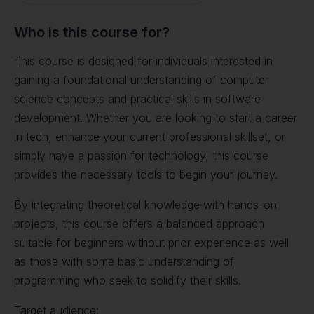
Who is this course for?
This course is designed for individuals interested in
gaining a foundational understanding of computer
science concepts and practical skills in software
development. Whether you are looking to start a career
in tech, enhance your current professional skillset, or
simply have a passion for technology, this course
provides the necessary tools to begin your journey.
By integrating theoretical knowledge with hands-on
projects, this course offers a balanced approach
suitable for beginners without prior experience as well
as those with some basic understanding of
programming who seek to solidify their skills.
Target audience: