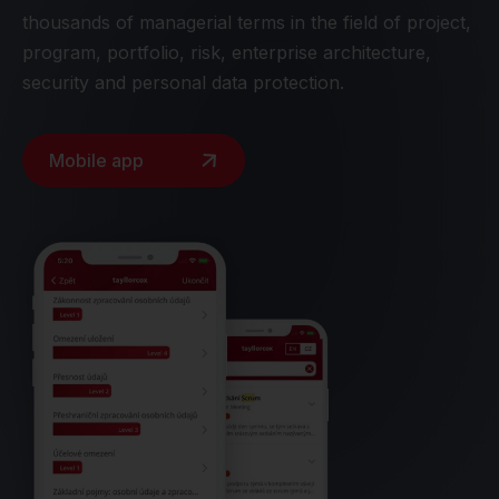
thousands of managerial terms in the field of project,
program, portfolio, risk, enterprise architecture,
security and personal data protection.
Mobile app