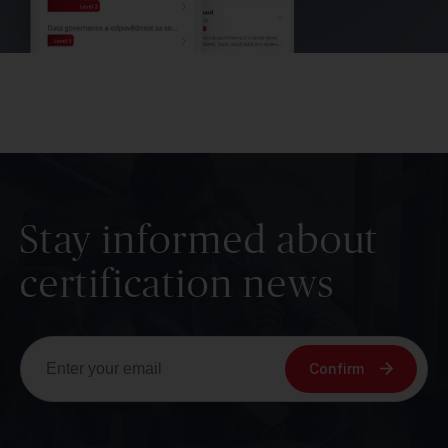
Stay informed about
certification news
Confirm