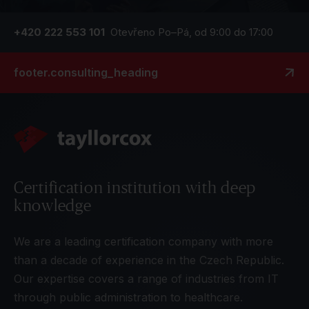
+420 222 553 101
Otevřeno Po–Pá, od 9:00 do 17:00
footer.consulting_heading
Certification institution with deep
knowledge
We are a leading certification company with more
than a decade of experience in the Czech Republic.
Our expertise covers a range of industries from IT
through public administration to healthcare.