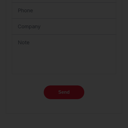
Phone
Company
Note
Send