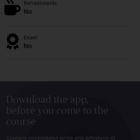
Refreshments
No
Exam
No
Download the app,
before you come to the
course
Contains consolidated terms and definitions of