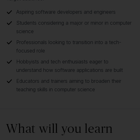
Aspiring software developers and engineers
Students considering a major or minor in computer
science
Professionals looking to transition into a tech-
focused role
Hobbyists and tech enthusiasts eager to
understand how software applications are built
Educators and trainers aiming to broaden their
teaching skills in computer science
What will you learn