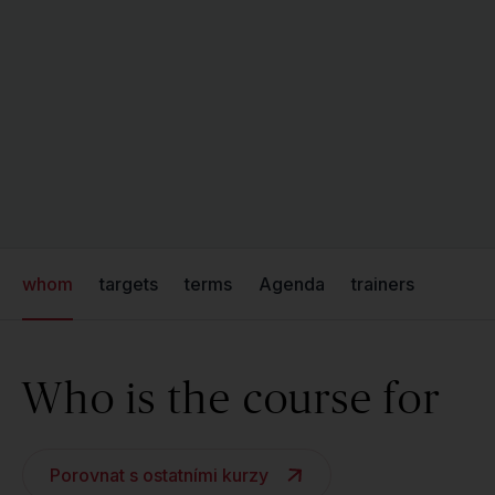
whom
targets
terms
Agenda
trainers
Who is the course for
Porovnat s ostatními kurzy