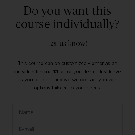
Do you want this
course individually?
Let us know!
This course can be customized - either as an
individual training 1:1 or for your team. Just leave
us your contact and we will contact you with
options tailored to your needs.
Name
E-mail