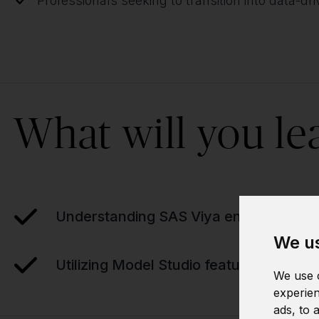
Professionals seeking to transition into data-dr
What will you le
Understanding SAS Viya environment
We us
Utilizing Model Studio features
We use c
experien
ads, to 