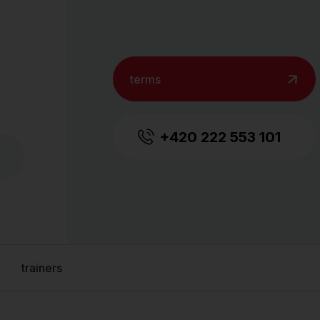
terms
+420 222 553 101
trainers