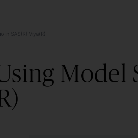
io in SAS(R) Viya(R)
Using Model 
R)