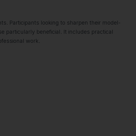
s. Participants looking to sharpen their model-
particularly beneficial. It includes practical
ofessional work.