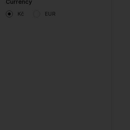
Currency
Kč
EUR