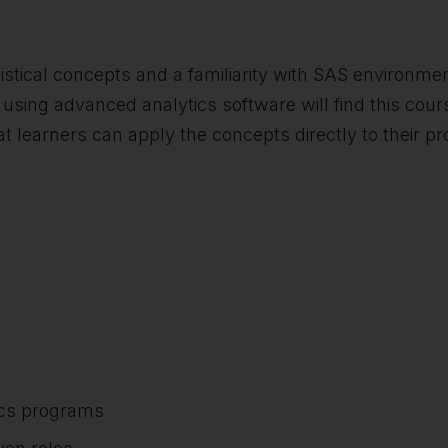
tical concepts and a familiarity with SAS environment
using advanced analytics software will find this course 
t learners can apply the concepts directly to their pr
ics programs