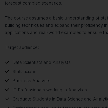
forecast complex scenarios.
The course assumes a basic understanding of statis
building techniques and expand their proficiency in 
applications and real-world examples to ensure tha
Target audience:
Data Scientists and Analysts
Statisticians
Business Analysts
IT Professionals working in Analytics
Graduate Students in Data Science and Analyt