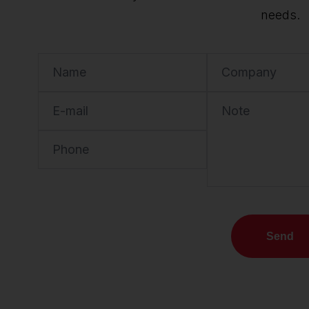
needs.
Name
Company
E-mail
Note
Phone
Send