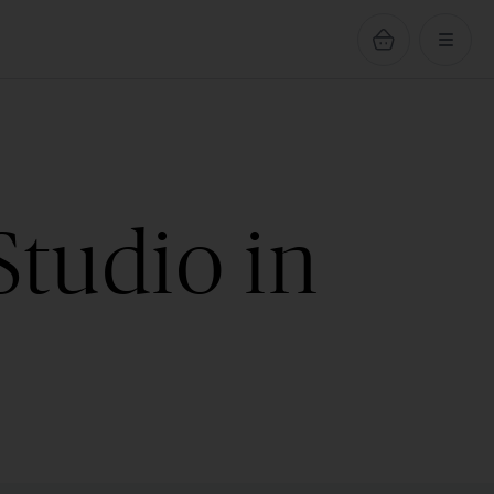
Studio in