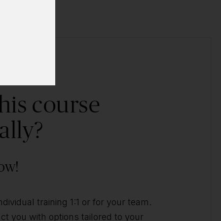
his course
ally?
ow!
ividual training 1:1 or for your team.
t you with options tailored to your