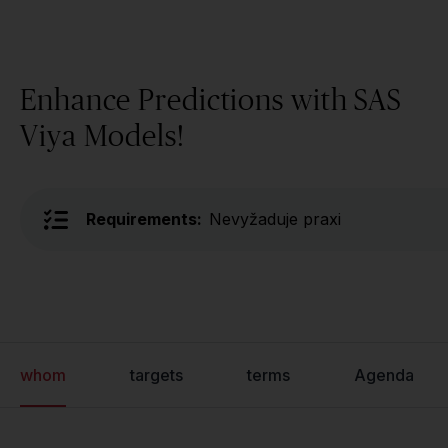
Enhance Predictions with SAS
Viya Models!
Requirements:
Nevyžaduje praxi
whom
targets
terms
Agenda