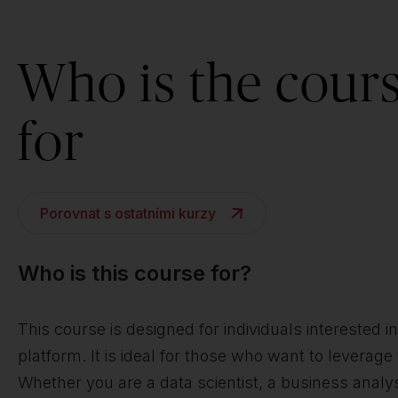
Who is the cour
for
Porovnat s ostatními kurzy
Who is this course for?
This course is designed for individuals interested 
platform. It is ideal for those who want to leverage
Whether you are a data scientist, a business analyst