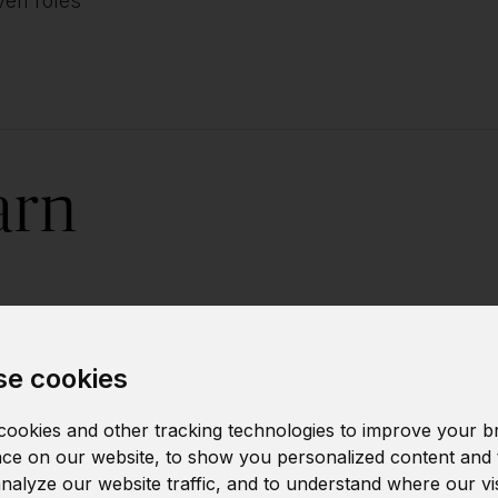
iven roles
arn
Building predic
e cookies
Analyzing forec
ookies and other tracking technologies to improve your b
ce on our website, to show you personalized content and 
analyze our website traffic, and to understand where our vi