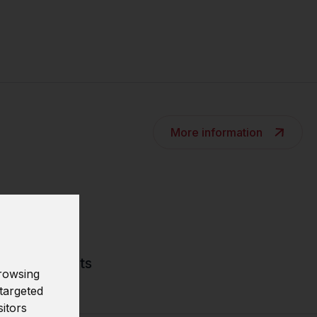
More information
tive models
asting results
rowsing
targeted
sitors