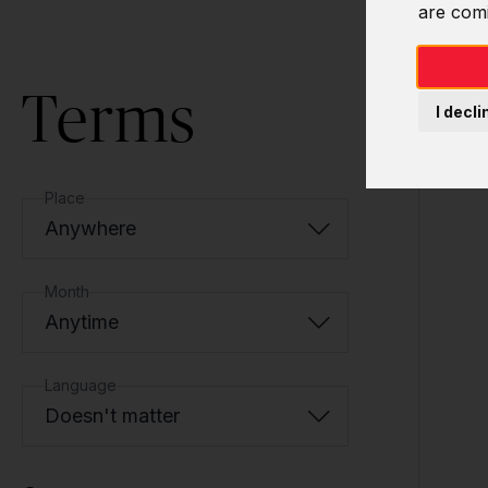
are com
Terms
I decli
Place
Anywhere
Month
Anytime
Language
Doesn't matter