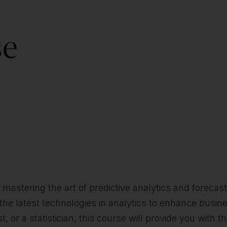
se
in mastering the art of predictive analytics and forec
 the latest technologies in analytics to enhance busin
, or a statistician, this course will provide you with t