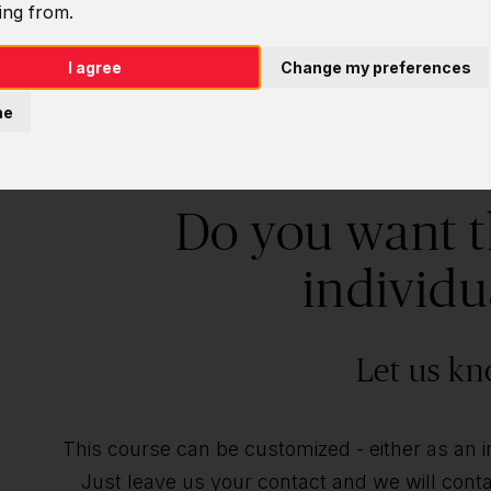
ing from.
I agree
Change my preferences
ne
Do you want t
individu
Let us kn
This course can be customized - either as an ind
Just leave us your contact and we will contac