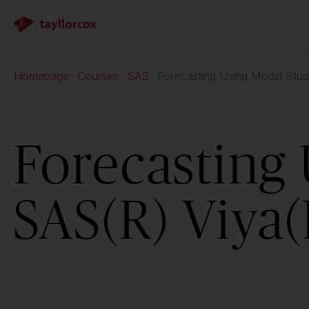
Homepage
Courses
SAS
Forecasting Using Model Stud
Forecasting 
SAS(R) Viya(