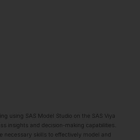
asting using SAS Model Studio on the SAS Viya
ess insights and decision-making capabilities.
he necessary skills to effectively model and