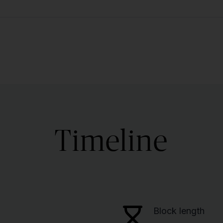
Timeline
Block length