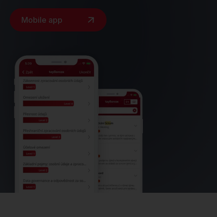
Mobile app