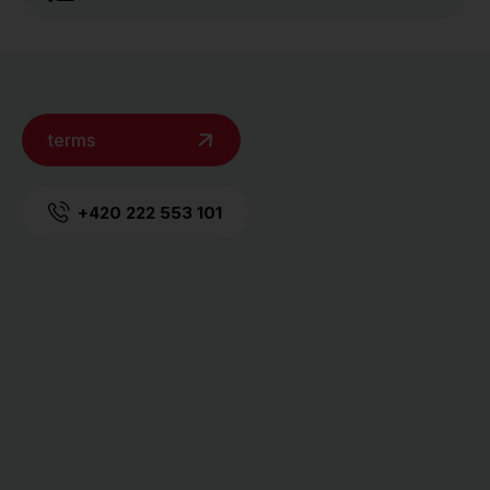
terms
+420 222 553 101