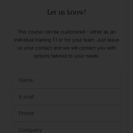
Let us know!
This course can be customized - either as an
individual training 1:1 or for your team. Just leave
us your contact and we will contact you with
options tailored to your needs.
Name
E-mail
Phone
Company