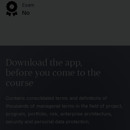
Exam
No
Download the app,
before you come to the
course
Contains consolidated terms and definitions of
thousands of managerial terms in the field of project,
program, portfolio, risk, enterprise architecture,
security and personal data protection.