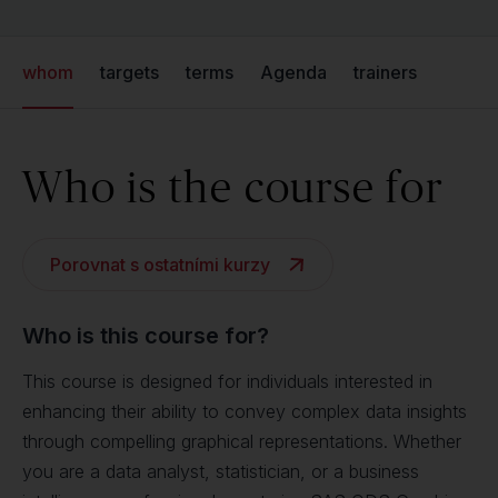
whom
targets
terms
Agenda
trainers
Who is the course for
Porovnat s ostatními kurzy
Who is this course for?
This course is designed for individuals interested in
enhancing their ability to convey complex data insights
through compelling graphical representations. Whether
you are a data analyst, statistician, or a business