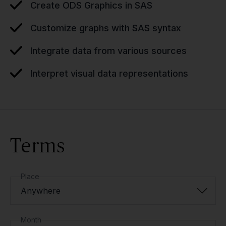
Create ODS Graphics in SAS
Customize graphs with SAS syntax
Integrate data from various sources
Interpret visual data representations
Terms
Place
Anywhere
Month