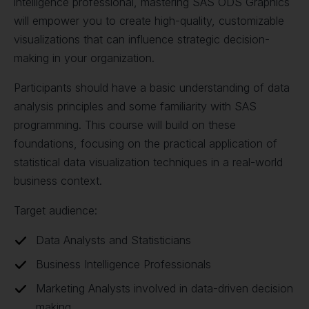
intelligence professional, mastering SAS ODS Graphics
will empower you to create high-quality, customizable
visualizations that can influence strategic decision-
making in your organization.
Participants should have a basic understanding of data
analysis principles and some familiarity with SAS
programming. This course will build on these
foundations, focusing on the practical application of
statistical data visualization techniques in a real-world
business context.
Target audience:
Data Analysts and Statisticians
Business Intelligence Professionals
Marketing Analysts involved in data-driven decision
making