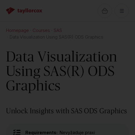
Homepage
Courses
SAS
Data Visualization Using SAS(R) ODS Graphics
Data Visualization
Using SAS(R) ODS
Graphics
Unlock Insights with SAS ODS Graphics
Requirements:
Nevyžaduje praxi