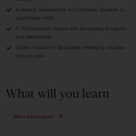
Academic Researchers and Graduate Students in
quantitative fields
IT Professionals tasked with developing BI reports
and dashboards
Quality Assurance Specialists seeking to visualize
process data
What will you learn
More information