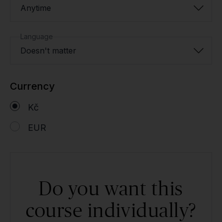
Anytime
Language
Doesn't matter
Currency
Kč
EUR
Do you want this
course individually?