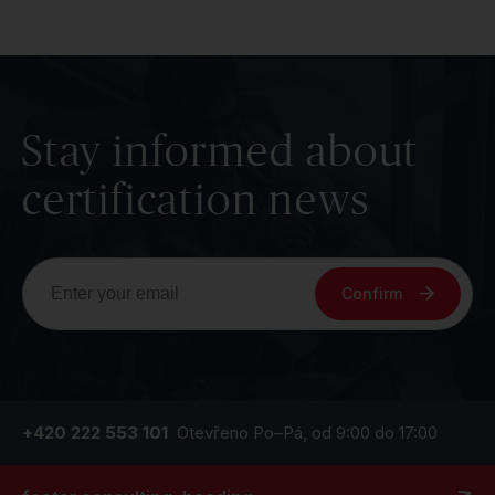
Stay informed about
certification news
Confirm
+420 222 553 101
Otevřeno Po–Pá, od 9:00 do 17:00