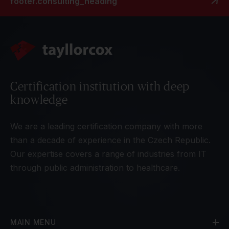
footer.consulting_heading
Certification institution with deep
knowledge
We are a leading certification company with more
than a decade of experience in the Czech Republic.
Our expertise covers a range of industries from IT
through public administration to healthcare.
MAIN MENU