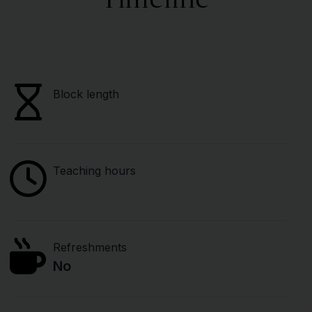
Block length
Teaching hours
Refreshments
No