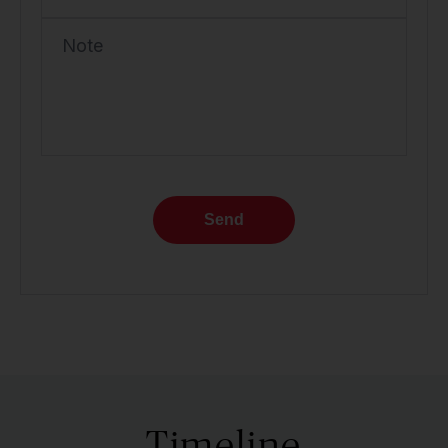
Note
Send
Timeline