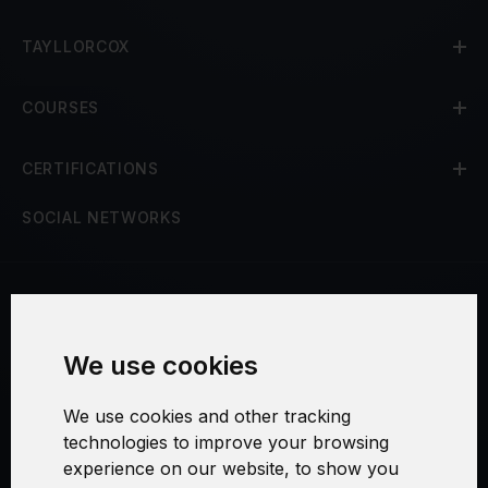
TAYLLORCOX
COURSES
CERTIFICATIONS
SOCIAL NETWORKS
Terms and Conditions
We use cookies
Security and Privacy
We use cookies and other tracking
Warranty Policy
technologies to improve your browsing
experience on our website, to show you
Cookie Settings