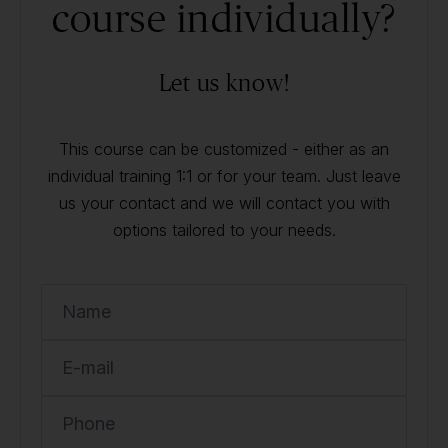
course individually?
Let us know!
This course can be customized - either as an
individual training 1:1 or for your team. Just leave
us your contact and we will contact you with
options tailored to your needs.
Name
E-mail
Phone