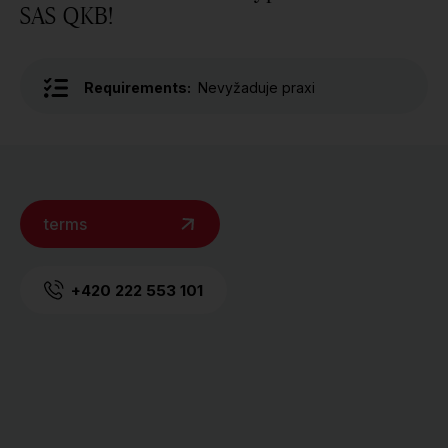
SAS QKB!
Requirements:
Nevyžaduje praxi
terms
+420 222 553 101