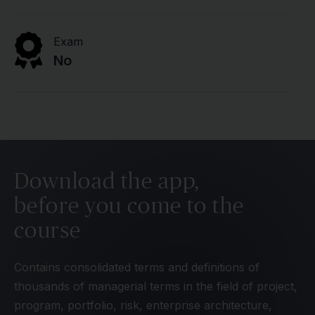
Exam
No
Download the app,
before you come to the
course
Contains consolidated terms and definitions of
thousands of managerial terms in the field of project,
program, portfolio, risk, enterprise architecture,