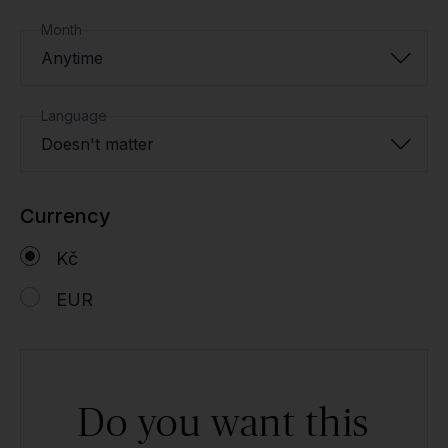
Month
Anytime
Language
Doesn't matter
Currency
Kč
EUR
Do you want this