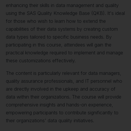
enhancing their skills in data management and quality
using the SAS Quality Knowledge Base (QKB). It's ideal
for those who wish to learn how to extend the
capabilities of their data systems by creating custom
data types tailored to specific business needs. By
participating in this course, attendees will gain the
practical knowledge required to implement and manage
these customizations effectively.
The content is particularly relevant for data managers,
quality assurance professionals, and IT personnel who
are directly involved in the upkeep and accuracy of
data within their organizations. The course will provide
comprehensive insights and hands-on experience,
empowering participants to contribute significantly to
their organizations' data quality initiatives.