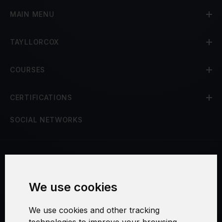
MAIN MENU
TAYLLORCOX
COURSES
CERTIFICATIONS
SOCIAL NETWORKS
Terms and Conditions
We use cookies
Security and Privacy
We use cookies and other tracking
Warranty Policy