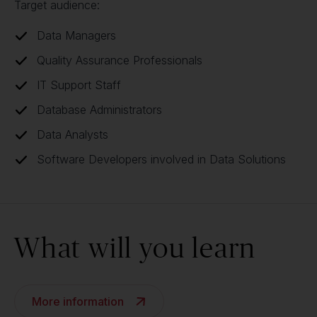
Target audience:
Data Managers
Quality Assurance Professionals
IT Support Staff
Database Administrators
Data Analysts
Software Developers involved in Data Solutions
What will you learn
More information