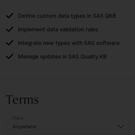
Define custom data types in SAS QKB
Implement data validation rules
Integrate new types with SAS software
Manage updates in SAS Quality KB
Terms
Place
Anywhere