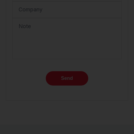
Company
Note
Send