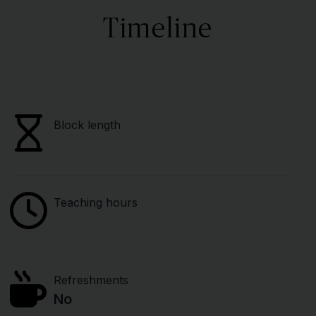
Timeline
Block length
Teaching hours
Refreshments
No