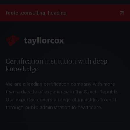
footer.consulting_heading
Certification institution with deep
knowledge
We are a leading certification company with more
than a decade of experience in the Czech Republic.
Our expertise covers a range of industries from IT
through public administration to healthcare.