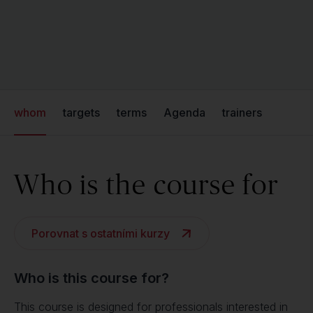
whom
targets
terms
Agenda
trainers
Who is the course for
Porovnat s ostatními kurzy
Who is this course for?
This course is designed for professionals interested in