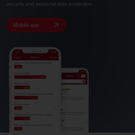
security and personal data protection.
Mobile app