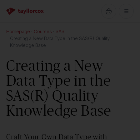
Homepage
Courses
SAS
Creating a New Data Type in the SAS(R) Quality
Knowledge Base
Creating a New
Data Type in the
SAS(R) Quality
Knowledge Base
Craft Your Own Data Type with