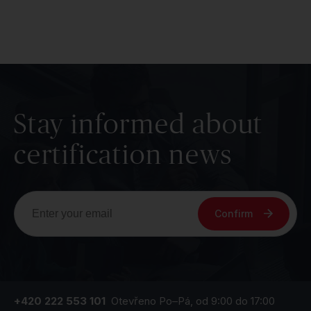
Stay informed about
certification news
Confirm
+420 222 553 101
Otevřeno Po–Pá, od 9:00 do 17:00