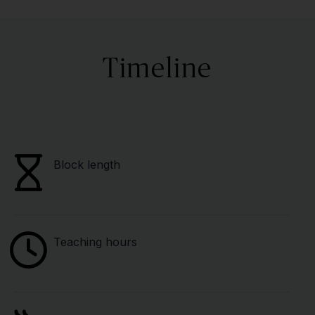
Timeline
Block length
Teaching hours