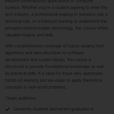
explore contemporary applications of computer
science. Whether you're a student aspiring to enter the
tech industry, a professional seeking to transition into a
technical role, or a hobbyist wanting to understand the
principles behind modern technology, this course offers
valuable insights and skills.
With comprehensive coverage of topics ranging from
algorithms and data structures to software
development and system design, the course is
structured to provide foundational knowledge as well
as practical skills. It is ideal for those who appreciate
hands-on learning and are eager to apply theoretical
concepts to real-world problems.
Target audience:
University students and recent graduates in