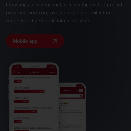
thousands of managerial terms in the field of project,
program, portfolio, risk, enterprise architecture,
security and personal data protection.
Mobile app