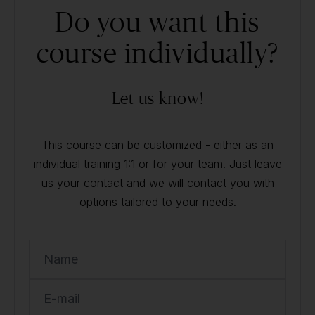
Do you want this
course individually?
Let us know!
This course can be customized - either as an
individual training 1:1 or for your team. Just leave
us your contact and we will contact you with
options tailored to your needs.
Name
E-mail