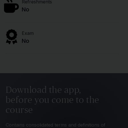
Refreshments
No
Exam
No
Download the app,
before you come to the
course
Contains consolidated terms and definitions of