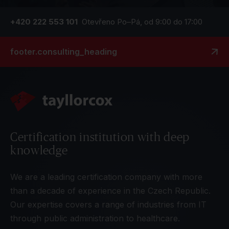
+420 222 553 101
Otevřeno Po–Pá, od 9:00 do 17:00
footer.consulting_heading
Certification institution with deep
knowledge
We are a leading certification company with more
than a decade of experience in the Czech Republic.
Our expertise covers a range of industries from IT
through public administration to healthcare.