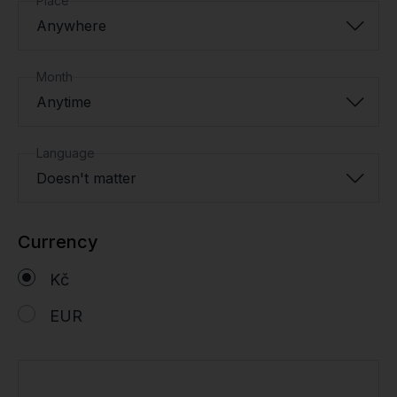
Place
Anywhere
Month
Anytime
Language
Doesn't matter
Currency
Kč
EUR