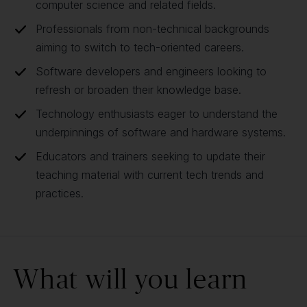
computer science and related fields.
Professionals from non-technical backgrounds
aiming to switch to tech-oriented careers.
Software developers and engineers looking to
refresh or broaden their knowledge base.
Technology enthusiasts eager to understand the
underpinnings of software and hardware systems.
Educators and trainers seeking to update their
teaching material with current tech trends and
practices.
What will you learn