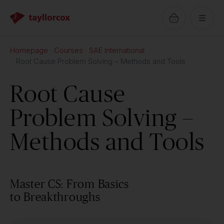
Homepage
Courses
SAE International
Root Cause Problem Solving – Methods and Tools
Root Cause
Problem Solving –
Methods and Tools
Master CS: From Basics
to Breakthroughs