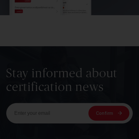
Stay informed about
certification news
Confirm