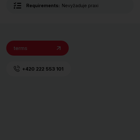
Requirements:
Nevyžaduje praxi
terms
+420 222 553 101