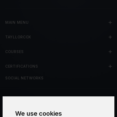
MAIN MENU
TAYLLORCOX
COURSES
CERTIFICATIONS
SOCIAL NETWORKS
Terms and Conditions
We use cookies
Security and Privacy