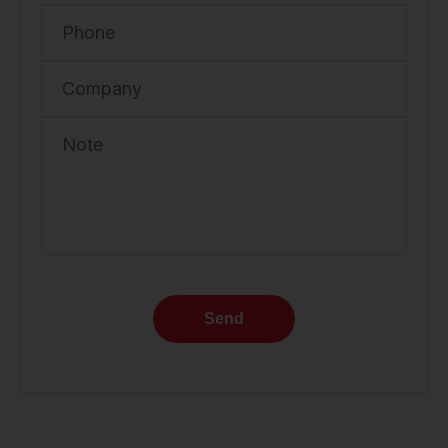
Phone
Company
Note
Send