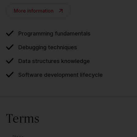
More information
Programming fundamentals
Debugging techniques
Data structures knowledge
Software development lifecycle
Terms