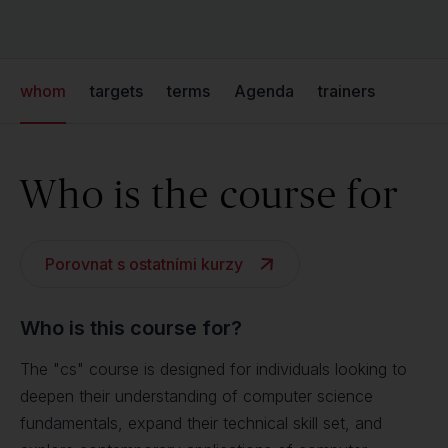
whom
targets
terms
Agenda
trainers
Who is the course for
Porovnat s ostatními kurzy
Who is this course for?
The "cs" course is designed for individuals looking to
deepen their understanding of computer science
fundamentals, expand their technical skill set, and