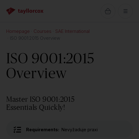
Homepage
Courses
SAE International
ISO 9001:2015 Overview
ISO 9001:2015
Overview
Master ISO 9001:2015
Essentials Quickly!
Requirements:
Nevyžaduje praxi