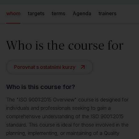
whom
targets
terms
Agenda
trainers
Who is the course for
Porovnat s ostatními kurzy
Who is this course for?
The "ISO 9001:2015 Overview" course is designed for
individuals and professionals seeking to gain a
comprehensive understanding of the ISO 9001:2015
standard. This course is ideal for those involved in the
planning, implementing, or maintaining of a Quality