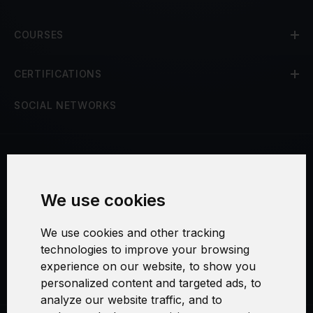
COURSES
CERTIFICATIONS
SOCIAL NETWORKS
Terms and Conditions
We use cookies
Security and Privacy
We use cookies and other tracking
Warranty Policy
technologies to improve your browsing
experience on our website, to show you
Cookie Settings
personalized content and targeted ads, to
analyze our website traffic, and to