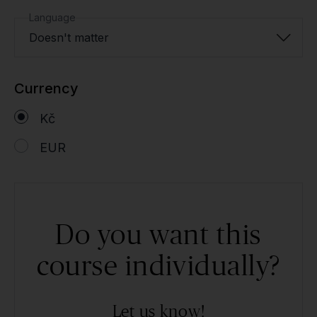
Language
Doesn't matter
Currency
Kč
EUR
Do you want this
course individually?
Let us know!