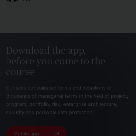
Download the app,
before you come to the
course
Contains consolidated terms and definitions of
thousands of managerial terms in the field of project,
program, portfolio, risk, enterprise architecture,
security and personal data protection.
Mobile app