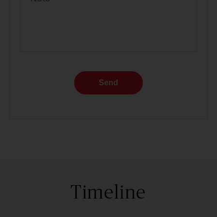
Send
Timeline