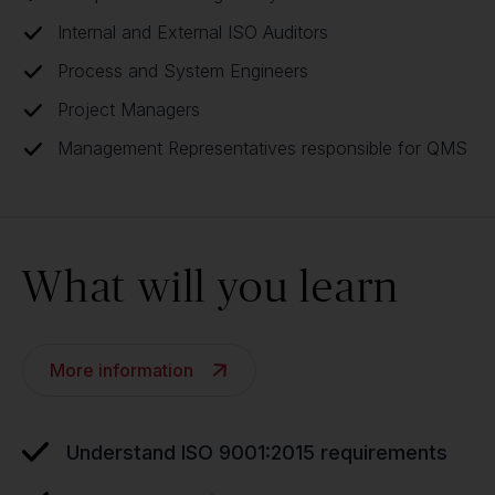
Internal and External ISO Auditors
Process and System Engineers
Project Managers
Management Representatives responsible for QMS
What will you learn
More information
Understand ISO 9001:2015 requirements