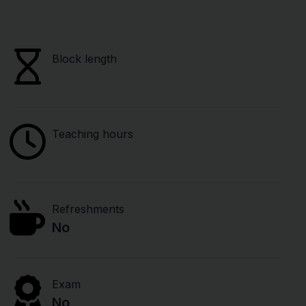
Block length
Teaching hours
Refreshments
No
Exam
No