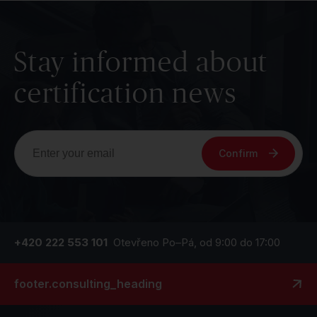
Stay informed about
certification news
Confirm
+420 222 553 101
Otevřeno Po–Pá, od 9:00 do 17:00
footer.consulting_heading