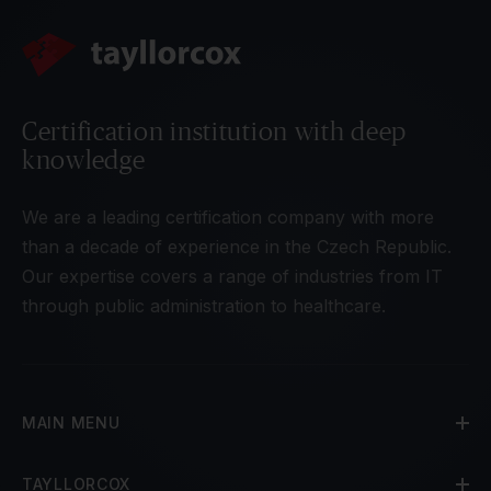
Certification institution with deep
knowledge
We are a leading certification company with more
than a decade of experience in the Czech Republic.
Our expertise covers a range of industries from IT
through public administration to healthcare.
MAIN MENU
TAYLLORCOX