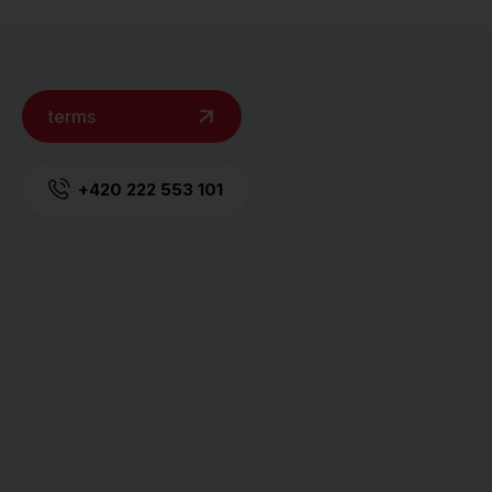
terms
+420 222 553 101