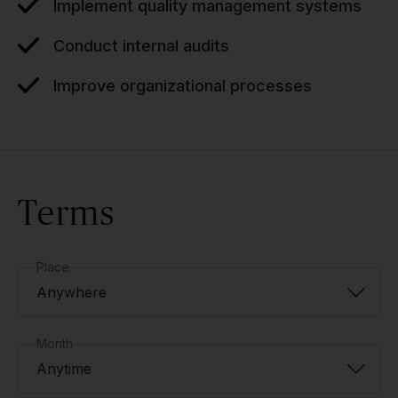
Implement quality management systems
Conduct internal audits
Improve organizational processes
Terms
Place
Anywhere
Month
Anytime