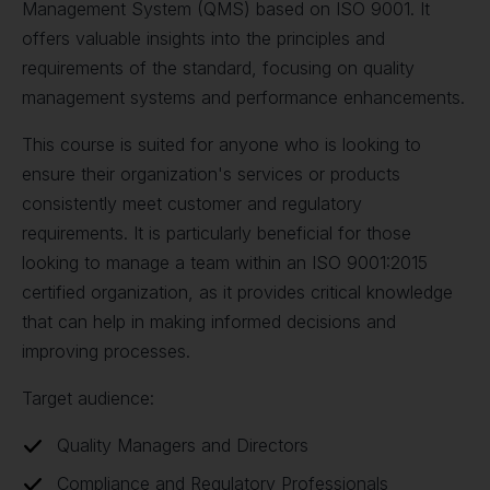
Management System (QMS) based on ISO 9001. It
offers valuable insights into the principles and
requirements of the standard, focusing on quality
management systems and performance enhancements.
This course is suited for anyone who is looking to
ensure their organization's services or products
consistently meet customer and regulatory
requirements. It is particularly beneficial for those
looking to manage a team within an ISO 9001:2015
certified organization, as it provides critical knowledge
that can help in making informed decisions and
improving processes.
Target audience:
Quality Managers and Directors
Compliance and Regulatory Professionals