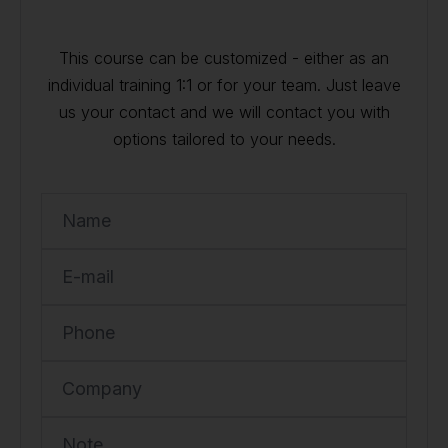
This course can be customized - either as an
individual training 1:1 or for your team. Just leave
us your contact and we will contact you with
options tailored to your needs.
Name
E-mail
Phone
Company
Note