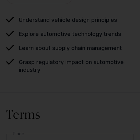
Understand vehicle design principles
Explore automotive technology trends
Learn about supply chain management
Grasp regulatory impact on automotive
industry
Terms
Place