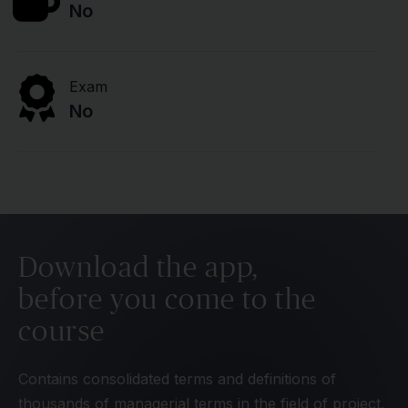
No
Exam
No
Download the app,
before you come to the
course
Contains consolidated terms and definitions of
thousands of managerial terms in the field of project,