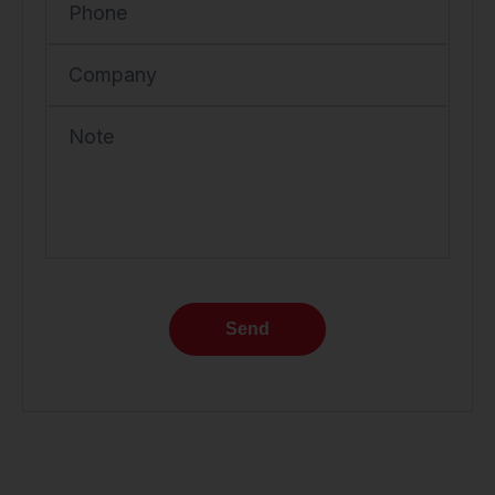
Phone
Company
Note
Send