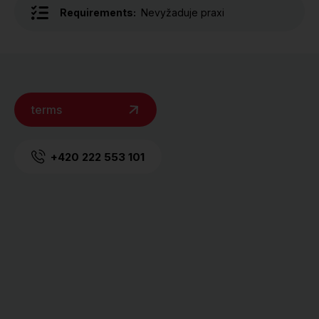
Requirements:
Nevyžaduje praxi
terms
+420 222 553 101