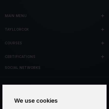
MAIN MENU
TAYLLORCOX
COURSES
CERTIFICATIONS
SOCIAL NETWORKS
Terms and Conditions
We use cookies
Security and Privacy