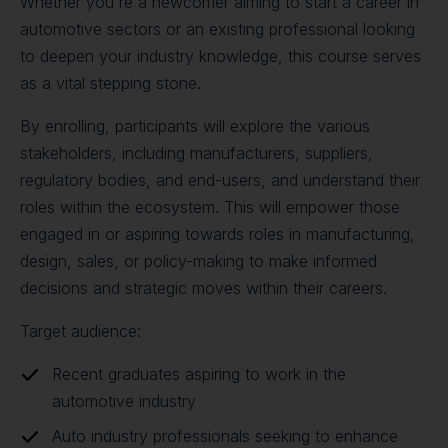
Whether you're a newcomer aiming to start a career in
automotive sectors or an existing professional looking
to deepen your industry knowledge, this course serves
as a vital stepping stone.
By enrolling, participants will explore the various
stakeholders, including manufacturers, suppliers,
regulatory bodies, and end-users, and understand their
roles within the ecosystem. This will empower those
engaged in or aspiring towards roles in manufacturing,
design, sales, or policy-making to make informed
decisions and strategic moves within their careers.
Target audience:
Recent graduates aspiring to work in the
automotive industry
Auto industry professionals seeking to enhance