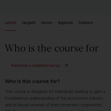
whom
targets
terms
Agenda
trainers
Who is the course for
Porovnat s ostatními kurzy
Who is this course for?
This course is designed for individuals seeking to gain a
foundational understanding of the automotive industry
and its broad network of interconnected components.