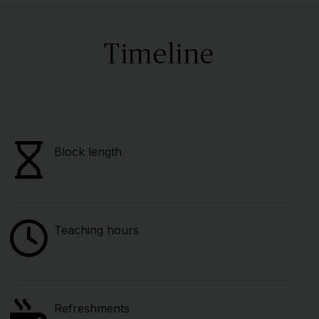
Timeline
Block length
Teaching hours
Refreshments