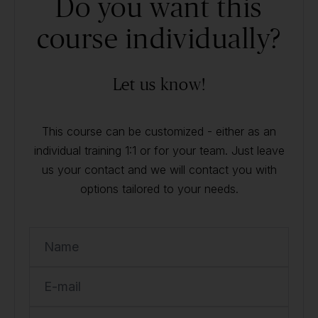
Do you want this
course individually?
Let us know!
This course can be customized - either as an
individual training 1:1 or for your team. Just leave
us your contact and we will contact you with
options tailored to your needs.
Name
E-mail