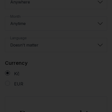
Anywhere
Month
Anytime
Language
Doesn't matter
Currency
Kč
EUR