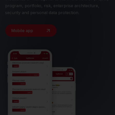
program, portfolio, risk, enterprise architecture,
security and personal data protection.
Mobile app