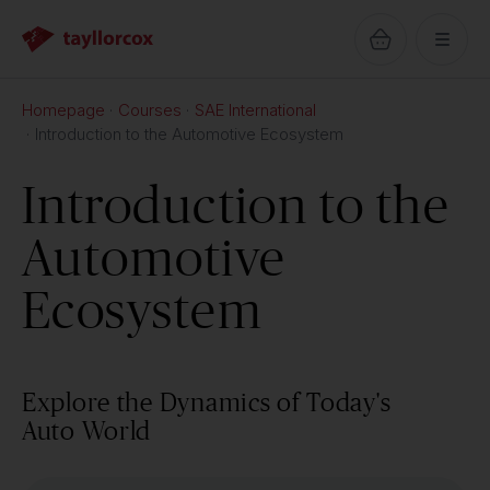
Homepage
Courses
SAE International
Introduction to the Automotive Ecosystem
Introduction to the
Automotive
Ecosystem
Explore the Dynamics of Today's
Auto World