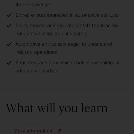
their knowledge
Entrepreneurs interested in automotive startups
Policy makers and regulatory staff focusing on
automotive standards and safety
Automotive enthusiasts eager to understand
industry operations
Educators and academic scholars specializing in
automotive studies
What will you learn
More information