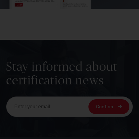
Stay informed about
certification news
Confirm