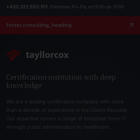
+420 222 553 101
Otevřeno Po–Pá, od 9:00 do 17:00
footer.consulting_heading
Certification institution with deep
knowledge
We are a leading certification company with more
than a decade of experience in the Czech Republic.
Our expertise covers a range of industries from IT
through public administration to healthcare.