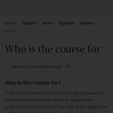
whom
targets
terms
Agenda
trainers
Who is the course for
Porovnat s ostatními kurzy
Who is this course for?
Finite Element Analysis (FEA) for Design Engineers is
tailored for professionals aiming to deepen their
understanding and enhance their skills in the application