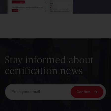
Stay informed about
certification news
Confirm