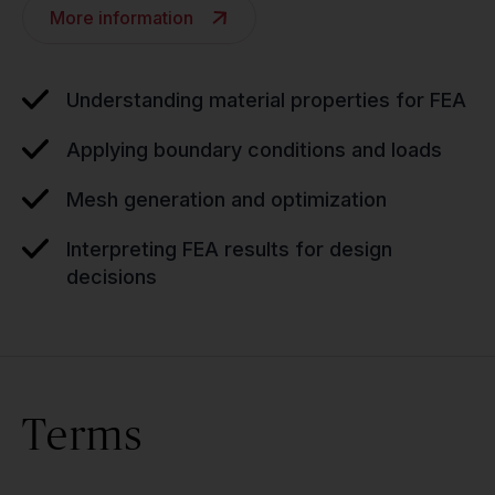
More information
Understanding material properties for FEA
Applying boundary conditions and loads
Mesh generation and optimization
Interpreting FEA results for design
decisions
Terms