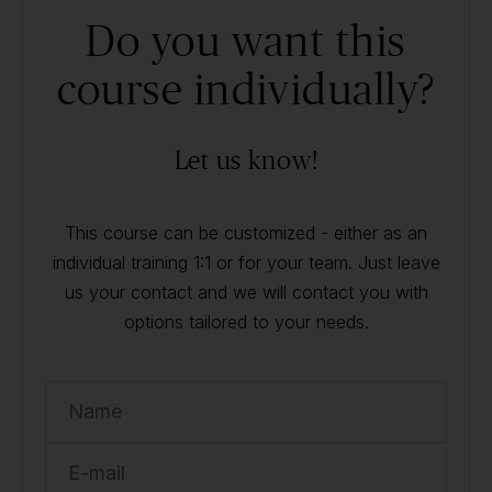
Do you want this
course individually?
Let us know!
This course can be customized - either as an
individual training 1:1 or for your team. Just leave
us your contact and we will contact you with
options tailored to your needs.
Name
E-mail