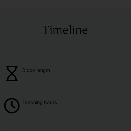
Timeline
Block length
Teaching hours