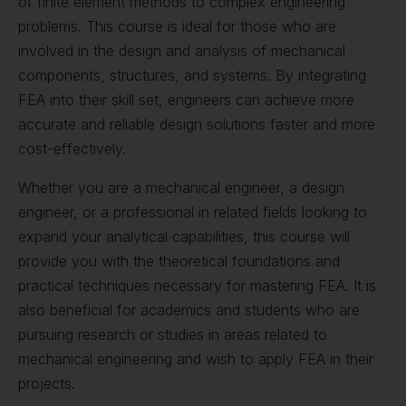
of finite element methods to complex engineering
problems. This course is ideal for those who are
involved in the design and analysis of mechanical
components, structures, and systems. By integrating
FEA into their skill set, engineers can achieve more
accurate and reliable design solutions faster and more
cost-effectively.
Whether you are a mechanical engineer, a design
engineer, or a professional in related fields looking to
expand your analytical capabilities, this course will
provide you with the theoretical foundations and
practical techniques necessary for mastering FEA. It is
also beneficial for academics and students who are
pursuing research or studies in areas related to
mechanical engineering and wish to apply FEA in their
projects.