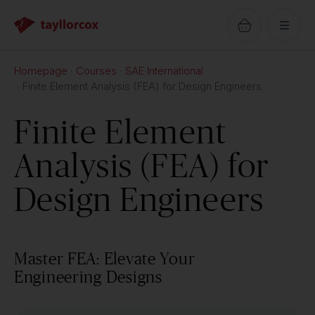
Homepage
Courses
SAE International
Finite Element Analysis (FEA) for Design Engineers
Finite Element
Analysis (FEA) for
Design Engineers
Master FEA: Elevate Your
Engineering Designs