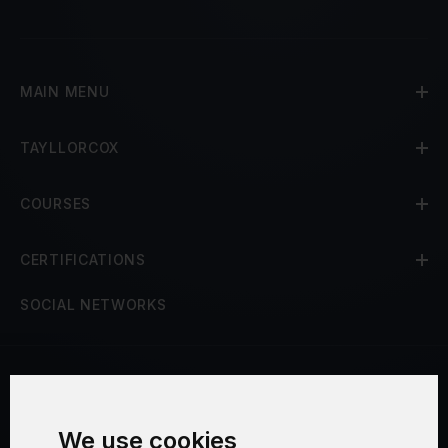
MAIN MENU
TAYLLORCOX
COURSES
CERTIFICATIONS
SOCIAL NETWORKS
Terms and Conditions
We use cookies
Security and Privacy