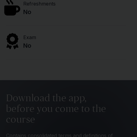
Refreshments
No
Exam
No
Download the app,
before you come to the
course
Contains consolidated terms and definitions of