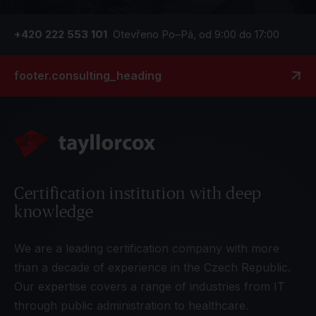
+420 222 553 101
Otevřeno Po–Pá, od 9:00 do 17:00
footer.consulting_heading
Certification institution with deep
knowledge
We are a leading certification company with more
than a decade of experience in the Czech Republic.
Our expertise covers a range of industries from IT
through public administration to healthcare.