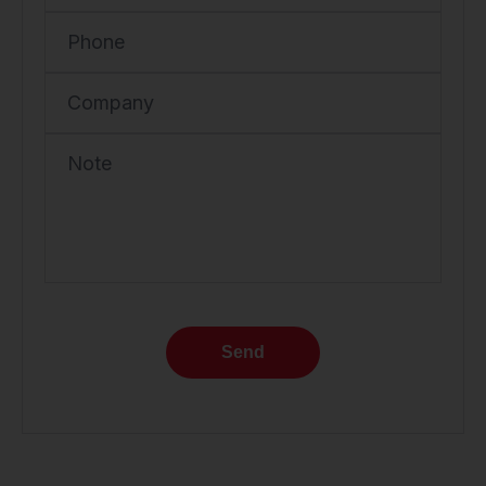
Phone
Company
Note
Send