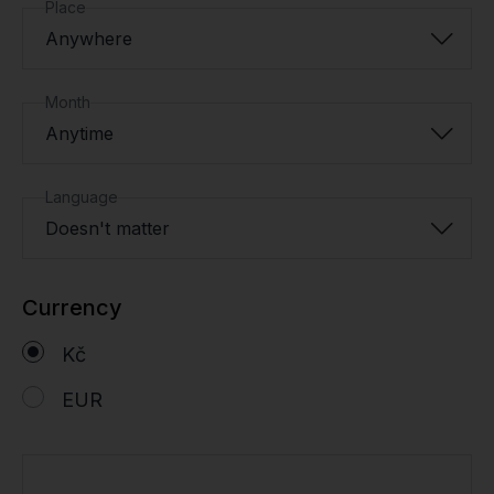
Place
Anywhere
Month
Anytime
Language
Doesn't matter
Currency
Kč
EUR