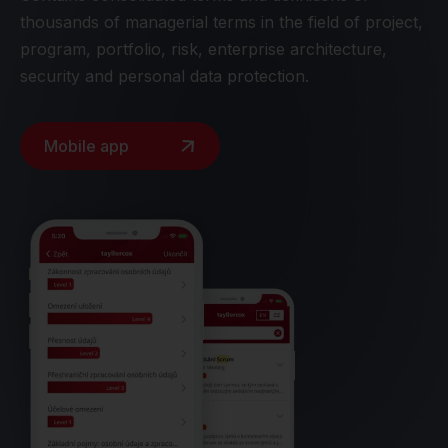
thousands of managerial terms in the field of project,
program, portfolio, risk, enterprise architecture,
security and personal data protection.
Mobile app