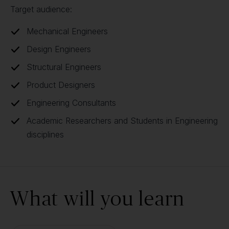
Target audience:
Mechanical Engineers
Design Engineers
Structural Engineers
Product Designers
Engineering Consultants
Academic Researchers and Students in Engineering
disciplines
What will you learn