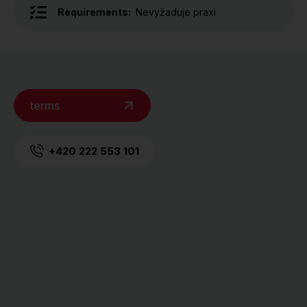
Requirements:
Nevyžaduje praxi
terms
+420 222 553 101