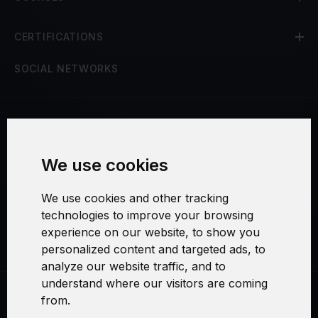
CERTIFICATIONS
SOCIAL NETWORKS
Terms and Conditions
We use cookies
Security and Privacy
We use cookies and other tracking
Warranty Policy
technologies to improve your browsing
experience on our website, to show you
Cookie Settings
personalized content and targeted ads, to
analyze our website traffic, and to
understand where our visitors are coming
from.
Swirl logoTM je ochranná známka společnosti AXELOS Limited. ITIL®