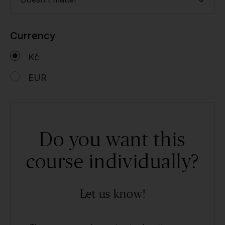
Currency
Kč
EUR
Do you want this
course individually?
Let us know!