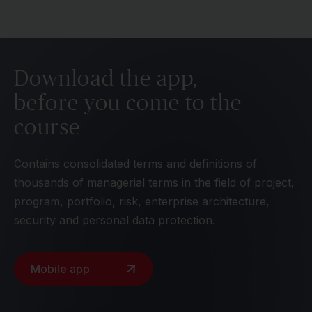
Download the app,
before you come to the
course
Contains consolidated terms and definitions of
thousands of managerial terms in the field of project,
program, portfolio, risk, enterprise architecture,
security and personal data protection.
Mobile app