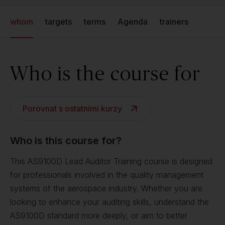
whom
targets
terms
Agenda
trainers
Who is the course for
Porovnat s ostatními kurzy
Who is this course for?
This AS9100D Lead Auditor Training course is designed
for professionals involved in the quality management
systems of the aerospace industry. Whether you are
looking to enhance your auditing skills, understand the
AS9100D standard more deeply, or aim to better