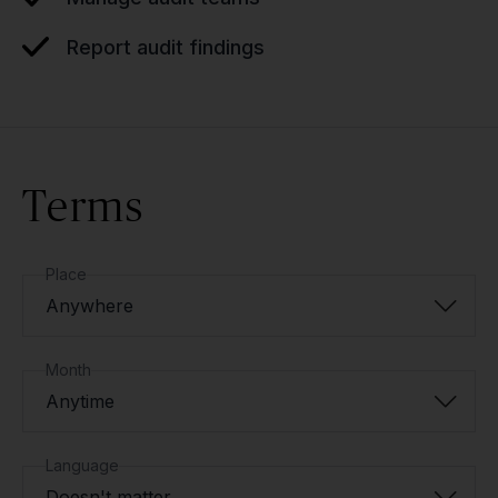
Report audit findings
Terms
Place
Anywhere
Month
Anytime
Language
Doesn't matter