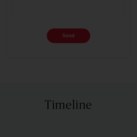
Send
Timeline