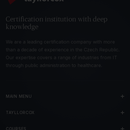
Certification institution with deep
knowledge
We are a leading certification company with more
than a decade of experience in the Czech Republic.
Our expertise covers a range of industries from IT
through public administration to healthcare.
MAIN MENU
TAYLLORCOX
COURSES