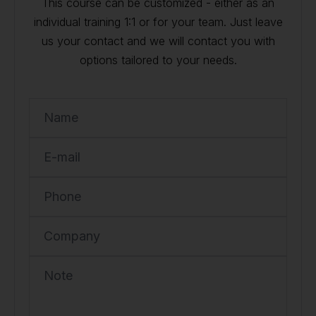
This course can be customized - either as an
individual training 1:1 or for your team. Just leave
us your contact and we will contact you with
options tailored to your needs.
Name
E-mail
Phone
Company
Note