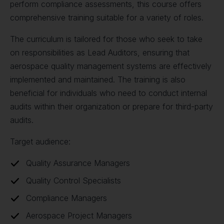
perform compliance assessments, this course offers
comprehensive training suitable for a variety of roles.
The curriculum is tailored for those who seek to take
on responsibilities as Lead Auditors, ensuring that
aerospace quality management systems are effectively
implemented and maintained. The training is also
beneficial for individuals who need to conduct internal
audits within their organization or prepare for third-party
audits.
Target audience:
Quality Assurance Managers
Quality Control Specialists
Compliance Managers
Aerospace Project Managers