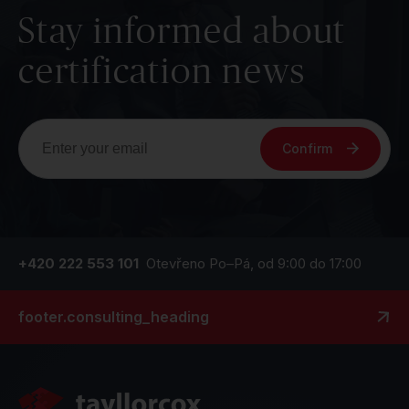
Stay informed about
certification news
Confirm
+420 222 553 101
Otevřeno Po–Pá, od 9:00 do 17:00
footer.consulting_heading