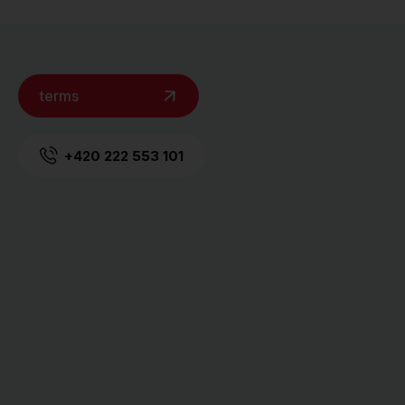
terms
+420 222 553 101