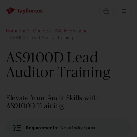
Homepage
Courses
SAE International
AS9100D Lead Auditor Training
AS9100D Lead
Auditor Training
Elevate Your Audit Skills with
AS9100D Training
Requirements:
Nevyžaduje praxi