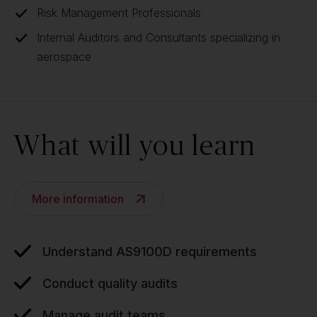
Risk Management Professionals
Internal Auditors and Consultants specializing in
aerospace
What will you learn
More information
Understand AS9100D requirements
Conduct quality audits
Manage audit teams