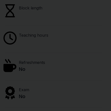
Block length
Teaching hours
Refreshments
No
Exam
No