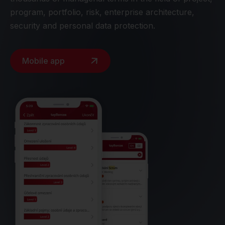
program, portfolio, risk, enterprise architecture,
security and personal data protection.
Mobile app