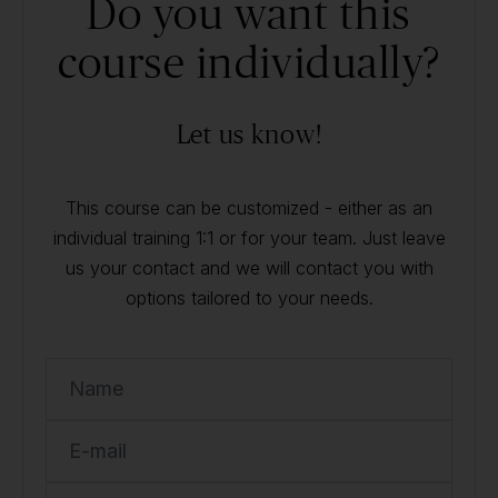
Do you want this
course individually?
Let us know!
This course can be customized - either as an
individual training 1:1 or for your team. Just leave
us your contact and we will contact you with
options tailored to your needs.
Name
E-mail