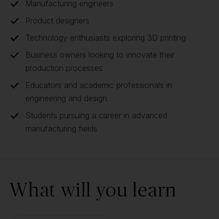
Manufacturing engineers
Product designers
Technology enthusiasts exploring 3D printing
Business owners looking to innovate their
production processes
Educators and academic professionals in
engineering and design
Students pursuing a career in advanced
manufacturing fields
What will you learn