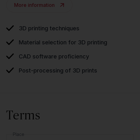
More information
3D printing techniques
Material selection for 3D printing
CAD software proficiency
Post-processing of 3D prints
Terms
Place