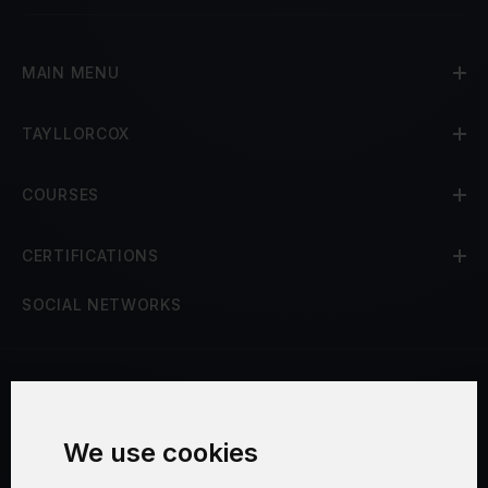
MAIN MENU
TAYLLORCOX
COURSES
CERTIFICATIONS
SOCIAL NETWORKS
Terms and Conditions
We use cookies
Security and Privacy