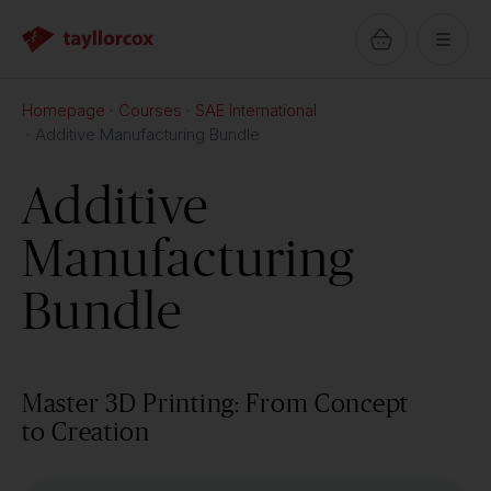
Homepage
Courses
SAE International
Additive Manufacturing Bundle
Additive
Manufacturing
Bundle
Master 3D Printing: From Concept
to Creation