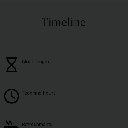
Timeline
Block length
Teaching hours
Refreshments