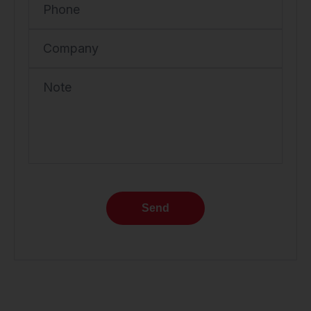
Phone
Company
Note
Send