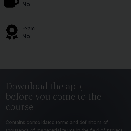
No
Exam
No
Download the app,
before you come to the
course
Contains consolidated terms and definitions of
thousands of managerial terms in the field of project,