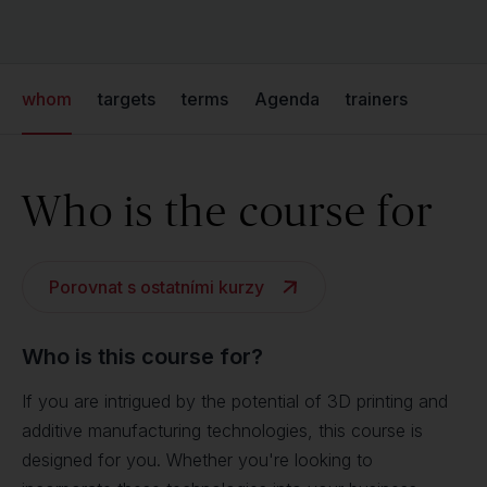
whom
targets
terms
Agenda
trainers
Who is the course for
Porovnat s ostatními kurzy
Who is this course for?
If you are intrigued by the potential of 3D printing and
additive manufacturing technologies, this course is
designed for you. Whether you're looking to