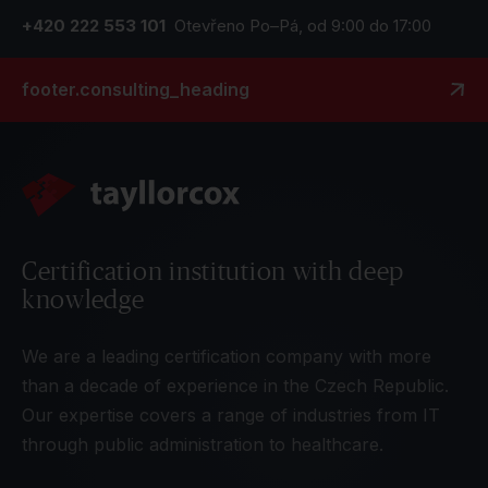
+420 222 553 101
Otevřeno Po–Pá, od 9:00 do 17:00
footer.consulting_heading
Certification institution with deep
knowledge
We are a leading certification company with more
than a decade of experience in the Czech Republic.
Our expertise covers a range of industries from IT
through public administration to healthcare.