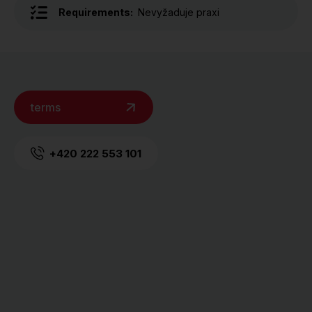
Requirements:
Nevyžaduje praxi
terms
+420 222 553 101