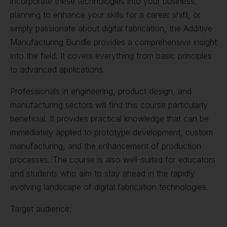
incorporate these technologies into your business,
planning to enhance your skills for a career shift, or
simply passionate about digital fabrication, the Additive
Manufacturing Bundle provides a comprehensive insight
into the field. It covers everything from basic principles
to advanced applications.
Professionals in engineering, product design, and
manufacturing sectors will find this course particularly
beneficial. It provides practical knowledge that can be
immediately applied to prototype development, custom
manufacturing, and the enhancement of production
processes. The course is also well-suited for educators
and students who aim to stay ahead in the rapidly
evolving landscape of digital fabrication technologies.
Target audience: