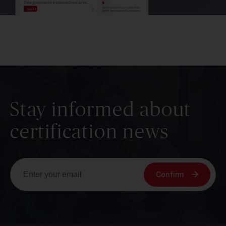
Stay informed about
certification news
Confirm