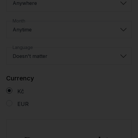
Anywhere
Month
Anytime
Language
Doesn't matter
Currency
Kč
EUR