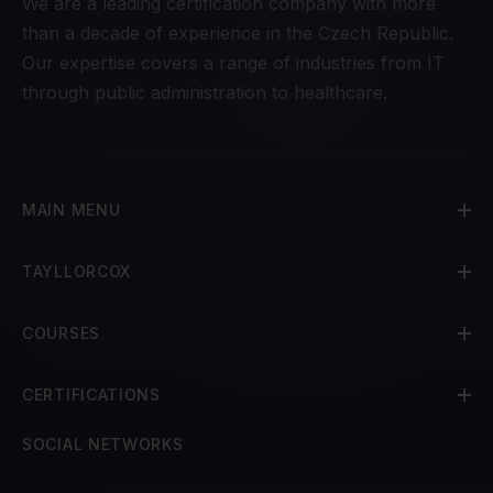
We are a leading certification company with more
than a decade of experience in the Czech Republic.
Our expertise covers a range of industries from IT
through public administration to healthcare.
MAIN MENU
TAYLLORCOX
COURSES
CERTIFICATIONS
SOCIAL NETWORKS