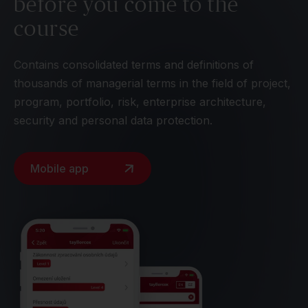
before you come to the
course
Contains consolidated terms and definitions of
thousands of managerial terms in the field of project,
program, portfolio, risk, enterprise architecture,
security and personal data protection.
Mobile app