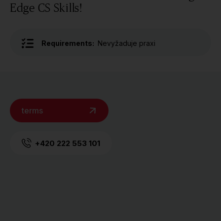
Edge CS Skills!
Requirements:
Nevyžaduje praxi
terms
+420 222 553 101