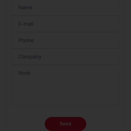
Name
E-mail
Phone
Company
Note
Send