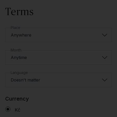
Terms
Place
Anywhere
Month
Anytime
Language
Doesn't matter
Currency
Kč