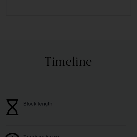
Timeline
Block length