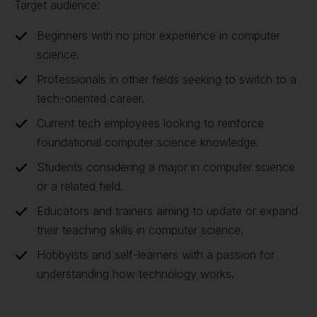
Target audience:
Beginners with no prior experience in computer
science.
Professionals in other fields seeking to switch to a
tech-oriented career.
Current tech employees looking to reinforce
foundational computer science knowledge.
Students considering a major in computer science
or a related field.
Educators and trainers aiming to update or expand
their teaching skills in computer science.
Hobbyists and self-learners with a passion for
understanding how technology works.