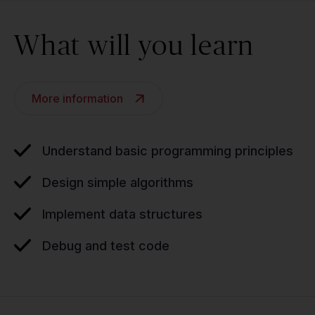
What will you learn
More information
Understand basic programming principles
Design simple algorithms
Implement data structures
Debug and test code