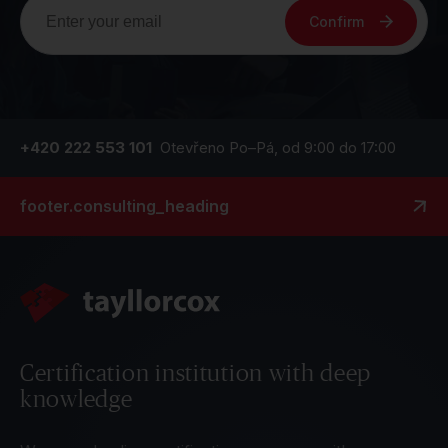
Confirm
+420 222 553 101
Otevřeno Po–Pá, od 9:00 do 17:00
footer.consulting_heading
Certification institution with deep
knowledge