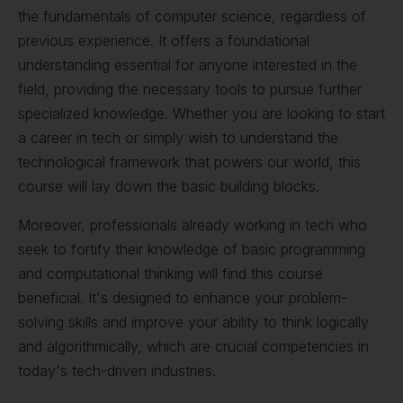
the fundamentals of computer science, regardless of
previous experience. It offers a foundational
understanding essential for anyone interested in the
field, providing the necessary tools to pursue further
specialized knowledge. Whether you are looking to start
a career in tech or simply wish to understand the
technological framework that powers our world, this
course will lay down the basic building blocks.
Moreover, professionals already working in tech who
seek to fortify their knowledge of basic programming
and computational thinking will find this course
beneficial. It's designed to enhance your problem-
solving skills and improve your ability to think logically
and algorithmically, which are crucial competencies in
today's tech-driven industries.