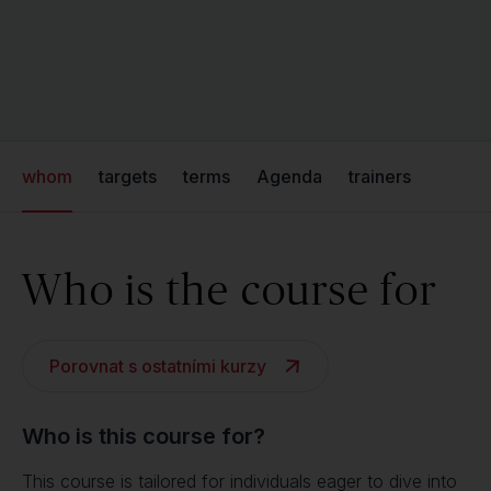
whom
targets
terms
Agenda
trainers
Who is the course for
Porovnat s ostatními kurzy
Who is this course for?
This course is tailored for individuals eager to dive into