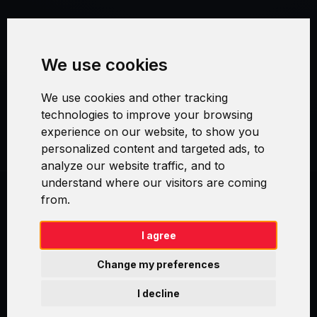
Terms and Conditions
We use cookies
Security and Privacy
We use cookies and other tracking
Warranty Policy
technologies to improve your browsing
experience on our website, to show you
Cookie Settings
personalized content and targeted ads, to
analyze our website traffic, and to
understand where our visitors are coming
from.
Swirl logoTM je ochranná známka společnosti AXELOS Limited. ITIL®
je registrovanou ochrannou známkou AXELOS Limited. PRINCE2® je
registrovanou ochrannou známkou AXELOS Limited. MSP® je
I agree
registrovanou ochrannou známkou AXELOS Limited. M_o_R® je
registrovanou ochrannou známkou AXELOS Limited. RESILIA™ je
Change my preferences
registrovanou ochrannou známkou AXELOS Limited & TAYLLORCOX
is Licensed Affiliate Partner of IT Preneurs. AXELOS® is a registered
I decline
trade mark of AXELOS Limited. Copyright© AXELOS Limited 2009.
Copyright© AXELOS Limited 2017.