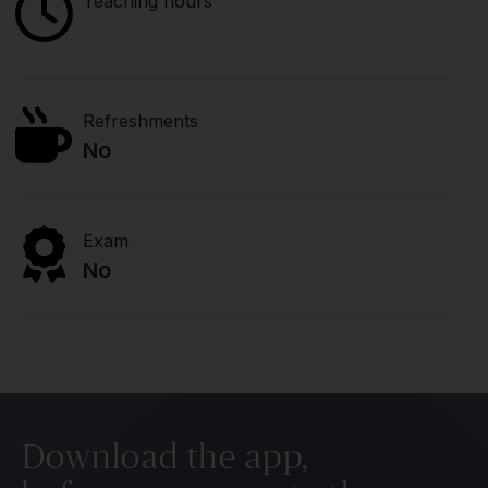
Teaching hours
Refreshments
No
Exam
No
Download the app,