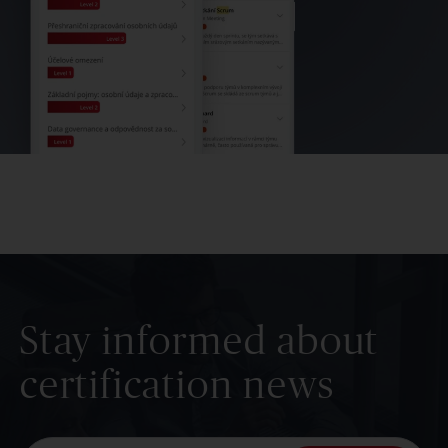
Stay informed about
certification news