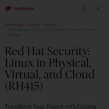
Homepage
Courses
Red Hat
Red Hat Security: Linux in Physical, Virtual, and Cloud
(RH415)
Red Hat Security:
Linux in Physical,
Virtual, and Cloud
(RH415)
Transform Your Future with Cutting-