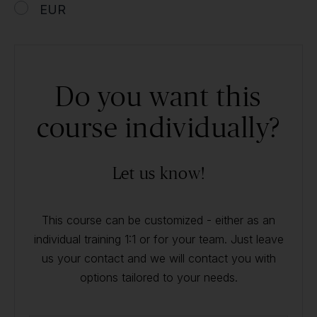
EUR
Do you want this
course individually?
Let us know!
This course can be customized - either as an
individual training 1:1 or for your team. Just leave
us your contact and we will contact you with
options tailored to your needs.