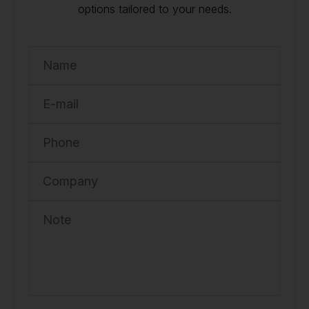
options tailored to your needs.
Name
E-mail
Phone
Company
Note