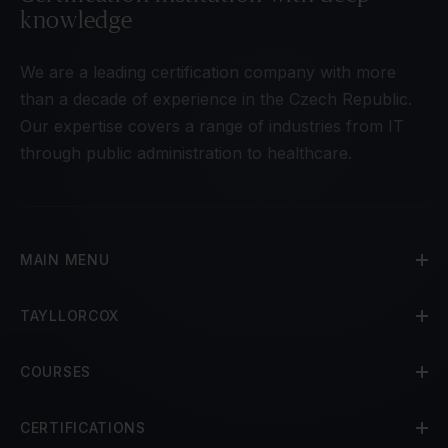
knowledge
We are a leading certification company with more
than a decade of experience in the Czech Republic.
Our expertise covers a range of industries from IT
through public administration to healthcare.
MAIN MENU
TAYLLORCOX
COURSES
CERTIFICATIONS