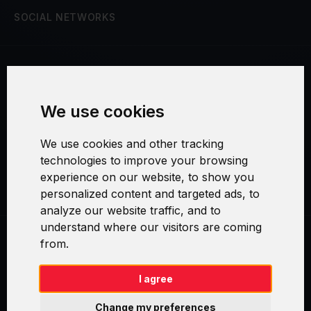
SOCIAL NETWORKS
Terms and Conditions
We use cookies
Security and Privacy
We use cookies and other tracking
Warranty Policy
technologies to improve your browsing
experience on our website, to show you
Cookie Settings
personalized content and targeted ads, to
analyze our website traffic, and to
understand where our visitors are coming
from.
Swirl logoTM je ochranná známka společnosti AXELOS Limited. ITIL®
je registrovanou ochrannou známkou AXELOS Limited. PRINCE2® je
registrovanou ochrannou známkou AXELOS Limited. MSP® je
I agree
registrovanou ochrannou známkou AXELOS Limited. M_o_R® je
registrovanou ochrannou známkou AXELOS Limited. RESILIA™ je
Change my preferences