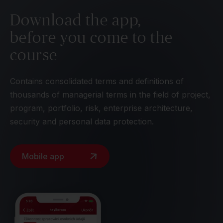
Download the app,
before you come to the
course
Contains consolidated terms and definitions of
thousands of managerial terms in the field of project,
program, portfolio, risk, enterprise architecture,
security and personal data protection.
Mobile app