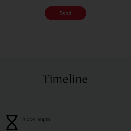
Send
Timeline
Block length