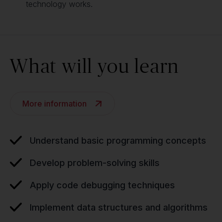
technology works.
What will you learn
More information
Understand basic programming concepts
Develop problem-solving skills
Apply code debugging techniques
Implement data structures and algorithms