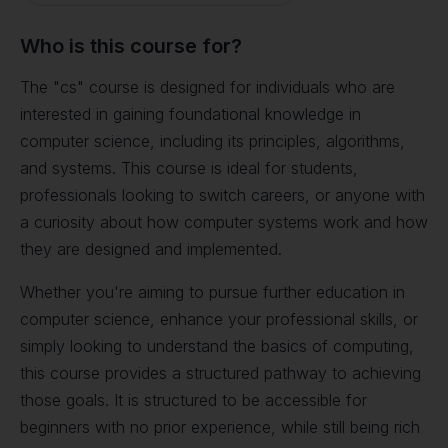
Who is this course for?
The "cs" course is designed for individuals who are
interested in gaining foundational knowledge in
computer science, including its principles, algorithms,
and systems. This course is ideal for students,
professionals looking to switch careers, or anyone with
a curiosity about how computer systems work and how
they are designed and implemented.
Whether you're aiming to pursue further education in
computer science, enhance your professional skills, or
simply looking to understand the basics of computing,
this course provides a structured pathway to achieving
those goals. It is structured to be accessible for
beginners with no prior experience, while still being rich