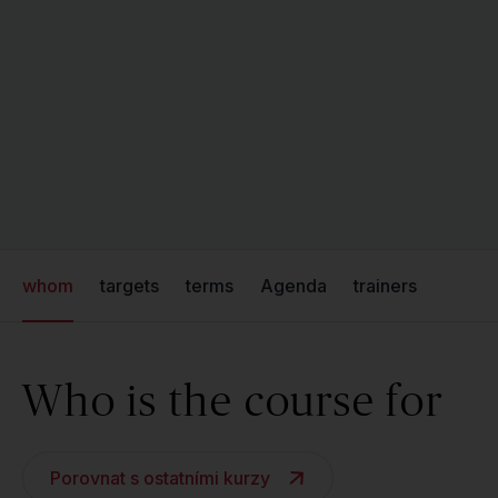
whom
targets
terms
Agenda
trainers
Who is the course for
Porovnat s ostatními kurzy