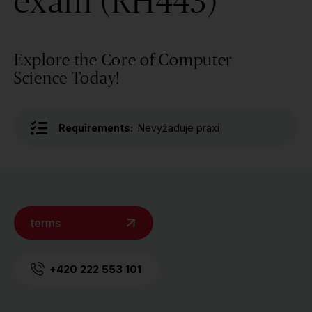
exam (RH443)
Explore the Core of Computer
Science Today!
Requirements:
Nevyžaduje praxi
terms
+420 222 553 101