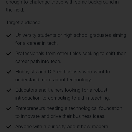
enough to challenge those with some background in
the field.
Target audience:
University students or high school graduates aiming
for a career in tech.
Professionals from other fields seeking to shift their
career path into tech.
Hobbyists and DIY enthusiasts who want to
understand more about technology.
Educators and trainers looking for a robust
introduction to computing to aid in teaching.
Entrepreneurs needing a technological foundation
to innovate and drive their business ideas.
Anyone with a curiosity about how modern