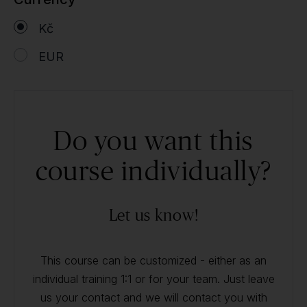
Kč
EUR
Do you want this
course individually?
Let us know!
This course can be customized - either as an
individual training 1:1 or for your team. Just leave
us your contact and we will contact you with