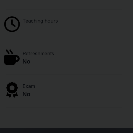
Teaching hours
Refreshments
No
Exam
No