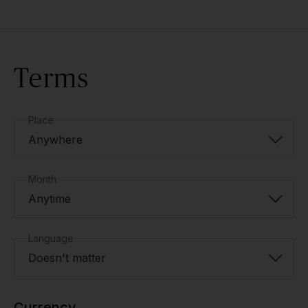
Terms
Place
Anywhere
Month
Anytime
Language
Doesn't matter
Currency