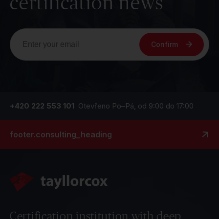
certification news
Confirm
+420 222 553 101
Otevřeno Po–Pá, od 9:00 do 17:00
footer.consulting_heading
Certification institution with deep