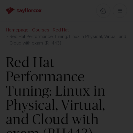
Homepage
Courses
Red Hat
Red Hat Performance Tuning: Linux in Physical, Virtual, and
Cloud with exam (RH443)
Red Hat
Performance
Tuning: Linux in
Physical, Virtual,
and Cloud with