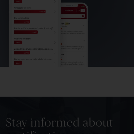
Stay informed about