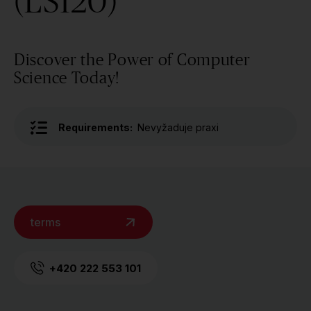
(LS120)
Discover the Power of Computer
Science Today!
Requirements:
Nevyžaduje praxi
terms
+420 222 553 101