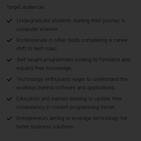
Target audience:
Undergraduate students starting their journey in
computer science.
Professionals in other fields considering a career
shift to tech roles.
Self-taught programmers looking to formalize and
expand their knowledge.
Technology enthusiasts eager to understand the
workings behind software and applications.
Educators and trainers seeking to update their
competency in current programming trends.
Entrepreneurs aiming to leverage technology for
better business solutions.