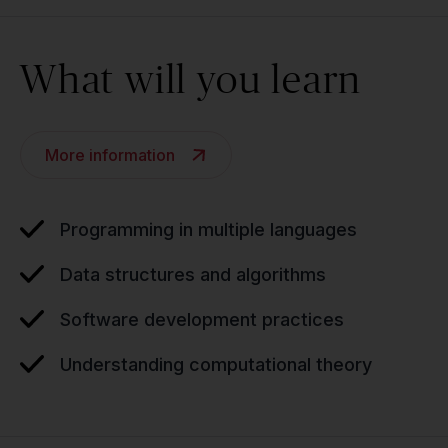
What will you learn
More information
Programming in multiple languages
Data structures and algorithms
Software development practices
Understanding computational theory