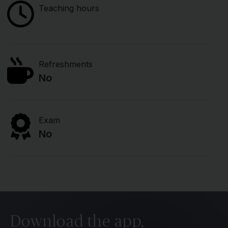
Teaching hours
Refreshments
No
Exam
No
Download the app,