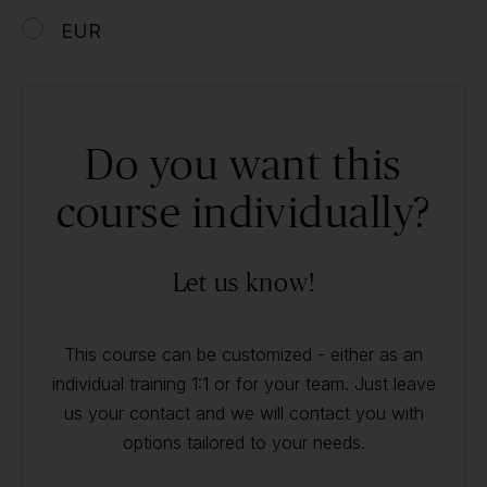
EUR
Do you want this
course individually?
Let us know!
This course can be customized - either as an
individual training 1:1 or for your team. Just leave
us your contact and we will contact you with
options tailored to your needs.