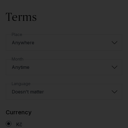
Terms
Place
Anywhere
Month
Anytime
Language
Doesn't matter
Currency
Kč