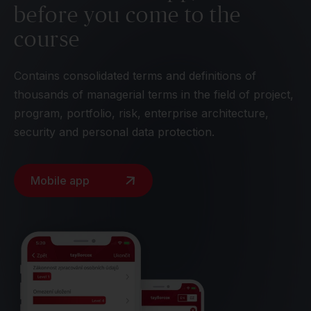
before you come to the
course
Contains consolidated terms and definitions of
thousands of managerial terms in the field of project,
program, portfolio, risk, enterprise architecture,
security and personal data protection.
Mobile app