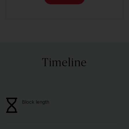
Timeline
Block length