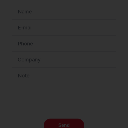
Name
E-mail
Phone
Company
Note
Send