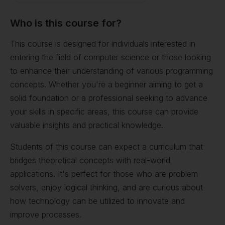
Who is this course for?
This course is designed for individuals interested in
entering the field of computer science or those looking
to enhance their understanding of various programming
concepts. Whether you're a beginner aiming to get a
solid foundation or a professional seeking to advance
your skills in specific areas, this course can provide
valuable insights and practical knowledge.
Students of this course can expect a curriculum that
bridges theoretical concepts with real-world
applications. It's perfect for those who are problem
solvers, enjoy logical thinking, and are curious about
how technology can be utilized to innovate and
improve processes.