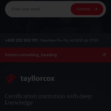
Confirm
+420 222 553 101
Otevřeno Po–Pá, od 9:00 do 17:00
footer.consulting_heading
Certification institution with deep
knowledge