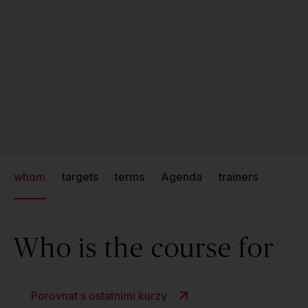
whom
targets
terms
Agenda
trainers
Who is the course for
Porovnat s ostatními kurzy