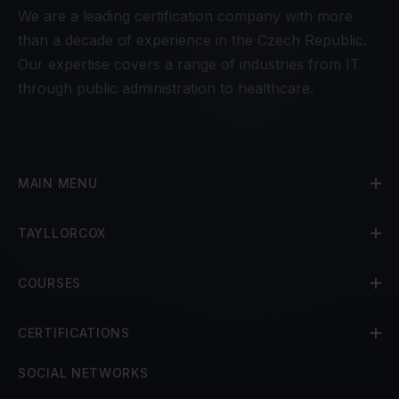
We are a leading certification company with more
than a decade of experience in the Czech Republic.
Our expertise covers a range of industries from IT
through public administration to healthcare.
MAIN MENU
TAYLLORCOX
COURSES
CERTIFICATIONS
SOCIAL NETWORKS