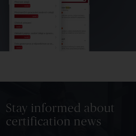
Stay informed about
certification news