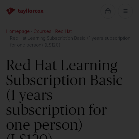
Homepage
Courses
Red Hat
Red Hat Learning Subscription Basic (1 years subscription
for one person) (LS120)
Red Hat Learning
Subscription Basic
(1 years
subscription for
one person)