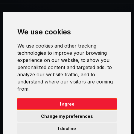
Terms and Conditions
We use cookies
Security and Privacy
We use cookies and other tracking
Warranty Policy
technologies to improve your browsing
experience on our website, to show you
Cookie Settings
personalized content and targeted ads, to
analyze our website traffic, and to
understand where our visitors are coming
from.
Swirl logoTM je ochranná známka společnosti AXELOS Limited. ITIL®
je registrovanou ochrannou známkou AXELOS Limited. PRINCE2® je
registrovanou ochrannou známkou AXELOS Limited. MSP® je
I agree
registrovanou ochrannou známkou AXELOS Limited. M_o_R® je
registrovanou ochrannou známkou AXELOS Limited. RESILIA™ je
Change my preferences
registrovanou ochrannou známkou AXELOS Limited & TAYLLORCOX
is Licensed Affiliate Partner of IT Preneurs. AXELOS® is a registered
I decline
trade mark of AXELOS Limited. Copyright© AXELOS Limited 2009.