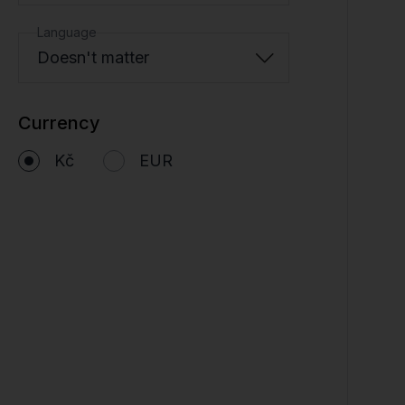
Language
Doesn't matter
Currency
Kč
EUR