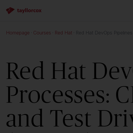
Homepage
Courses
Red Hat
Red Hat DevOps Pipelines
Red Hat Dev
Processes: C
and Test Dr