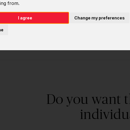
ing from.
Software deve
I agree
Change my preferences
ne
Do you want t
individu