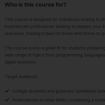
Who is this course for?
This course is designed for individuals looking to 
experienced professional seeking to deepen your k
scenarios, making it ideal for those who thrive on 
The course is also a great fit for students preparin
wide range of topics from programming languages to
digital economy.
Target audience:
College students and graduate candidates look
Professionals in other fields considering a car