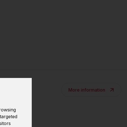
More information
rowsing
targeted
s
sitors