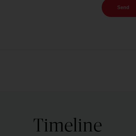
Send
Timeline