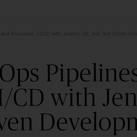
 and Processes: CI/CD with Jenkins, Git, and Test Driven D
Ops Pipeline
I/CD with Jenk
iven Develop