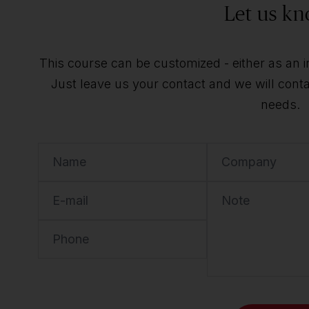
Let us kn
This course can be customized - either as an ind
Just leave us your contact and we will contac
needs.
Name
Company
E-mail
Note
Phone