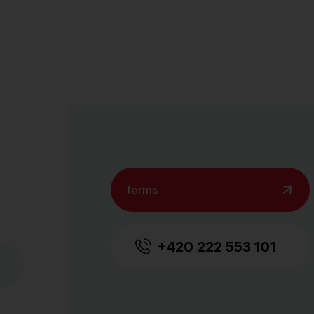
terms
+420 222 553 101