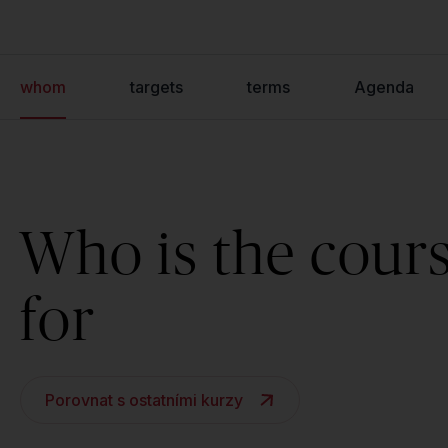
whom
targets
terms
Agenda
Who is the cour
for
Porovnat s ostatními kurzy