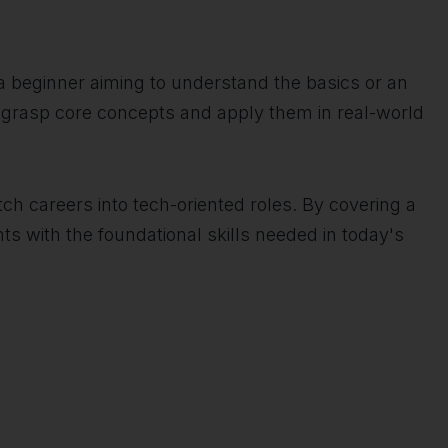
e a beginner aiming to understand the basics or an
s grasp core concepts and apply them in real-world
tch careers into tech-oriented roles. By covering a
s with the foundational skills needed in today's