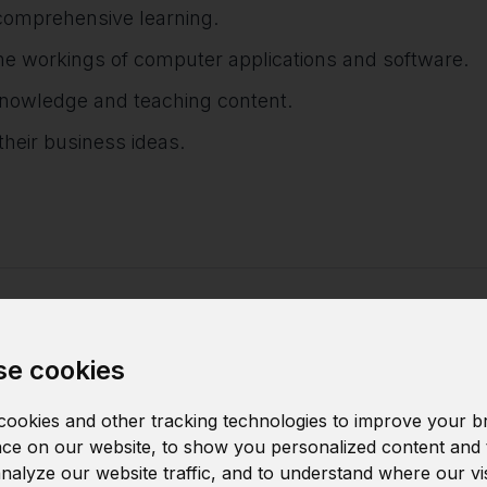
comprehensive learning.
e workings of computer applications and software.
 knowledge and teaching content.
heir business ideas.
arn
e cookies
ookies and other tracking technologies to improve your b
ce on our website, to show you personalized content and 
Data structure
analyze our website traffic, and to understand where our vi