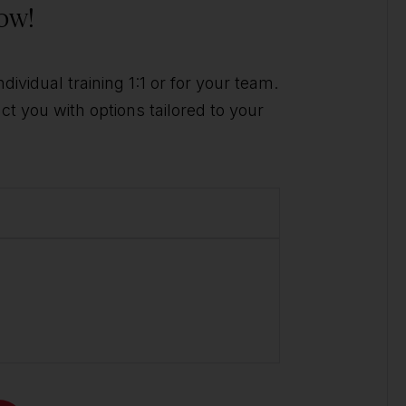
ow!
ividual training 1:1 or for your team.
t you with options tailored to your