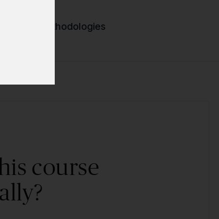
lopment methodologies
his course
ally?