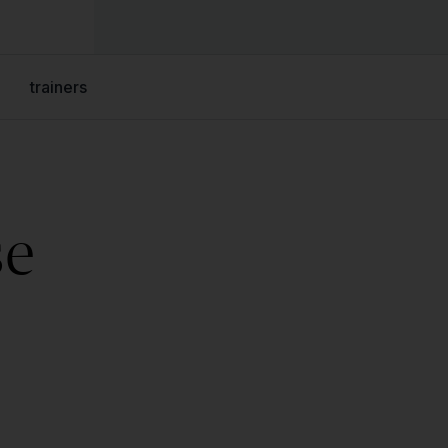
trainers
se