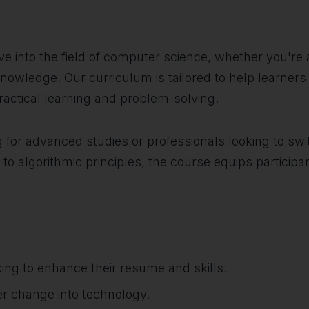
dive into the field of computer science, whether you'r
nowledge. Our curriculum is tailored to help learner
practical learning and problem-solving.
g for advanced studies or professionals looking to swi
 algorithmic principles, the course equips participant
ing to enhance their resume and skills.
eer change into technology.