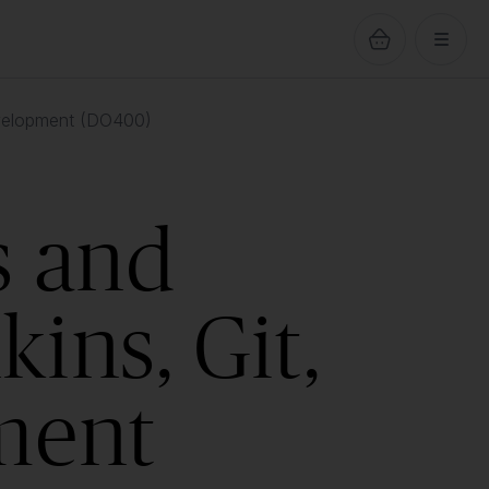
evelopment (DO400)
s and
ins, Git,
ment