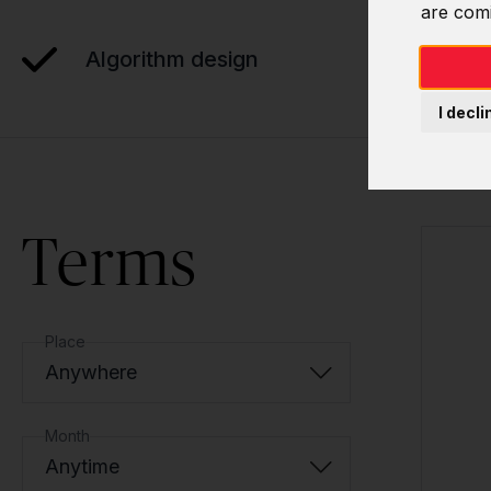
are com
Algorithm design
I decli
Terms
Place
Anywhere
Month
Anytime