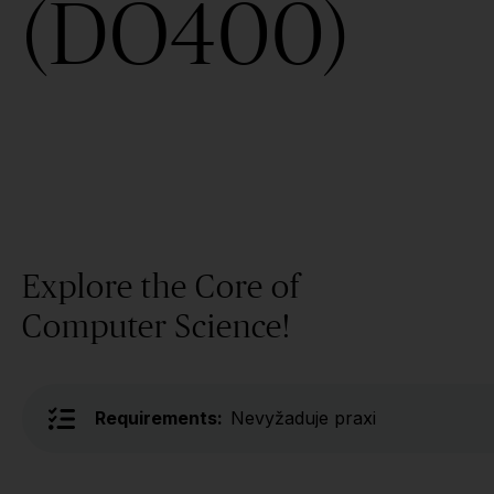
(DO400)
Explore the Core of
Computer Science!
Requirements:
Nevyžaduje praxi