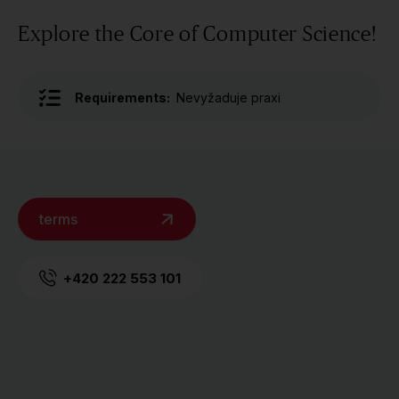
Explore the Core of Computer Science!
Requirements:
Nevyžaduje praxi
terms
+420 222 553 101