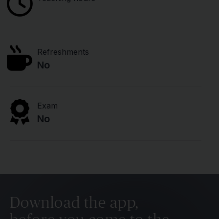
Refreshments
No
Exam
No
Download the app,