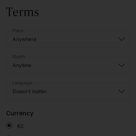
Terms
Place
Anywhere
Month
Anytime
Language
Doesn't matter
Currency
Kč