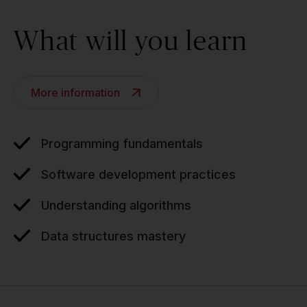
What will you learn
More information
Programming fundamentals
Software development practices
Understanding algorithms
Data structures mastery