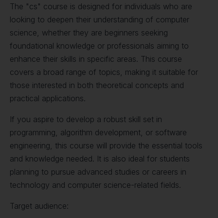
The "cs" course is designed for individuals who are
looking to deepen their understanding of computer
science, whether they are beginners seeking
foundational knowledge or professionals aiming to
enhance their skills in specific areas. This course
covers a broad range of topics, making it suitable for
those interested in both theoretical concepts and
practical applications.
If you aspire to develop a robust skill set in
programming, algorithm development, or software
engineering, this course will provide the essential tools
and knowledge needed. It is also ideal for students
planning to pursue advanced studies or careers in
technology and computer science-related fields.
Target audience: