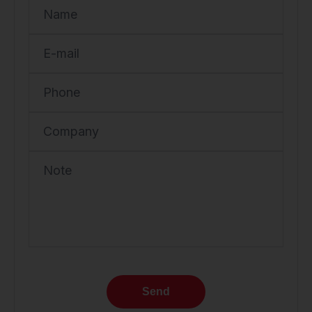
Name
E-mail
Phone
Company
Note
Send