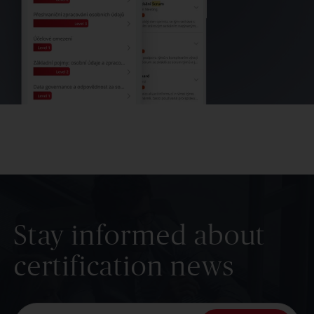
Stay informed about
certification news