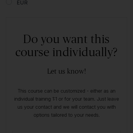
EUR
Do you want this
course individually?
Let us know!
This course can be customized - either as an
individual training 1:1 or for your team. Just leave
us your contact and we will contact you with
options tailored to your needs.