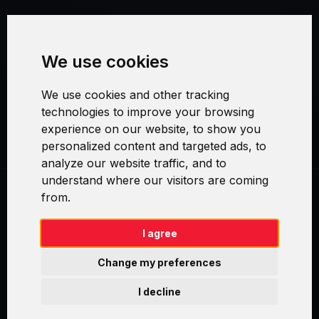
Terms and Conditions
We use cookies
Security and Privacy
We use cookies and other tracking
Warranty Policy
technologies to improve your browsing
experience on our website, to show you
Cookie Settings
personalized content and targeted ads, to
analyze our website traffic, and to
understand where our visitors are coming
from.
Swirl logoTM je ochranná známka společnosti AXELOS Limited. ITIL®
je registrovanou ochrannou známkou AXELOS Limited. PRINCE2® je
registrovanou ochrannou známkou AXELOS Limited. MSP® je
I agree
registrovanou ochrannou známkou AXELOS Limited. M_o_R® je
registrovanou ochrannou známkou AXELOS Limited. RESILIA™ je
Change my preferences
registrovanou ochrannou známkou AXELOS Limited & TAYLLORCOX
is Licensed Affiliate Partner of IT Preneurs. AXELOS® is a registered
I decline
trade mark of AXELOS Limited. Copyright© AXELOS Limited 2009.
Copyright© AXELOS Limited 2017.