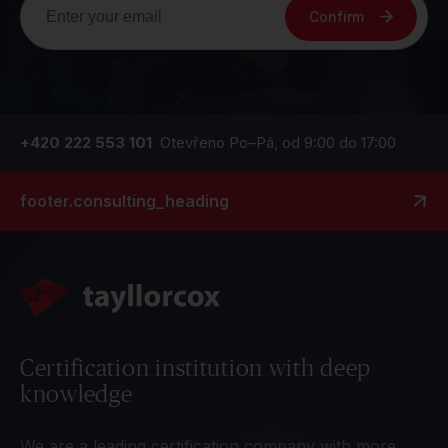
Confirm
+420 222 553 101
Otevřeno Po–Pá, od 9:00 do 17:00
footer.consulting_heading
Certification institution with deep
knowledge
We are a leading certification company with more