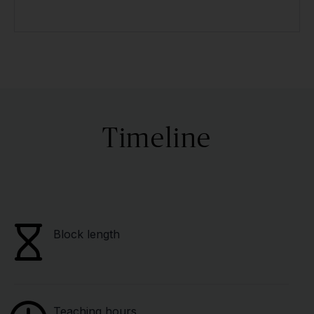
Timeline
Block length
Teaching hours