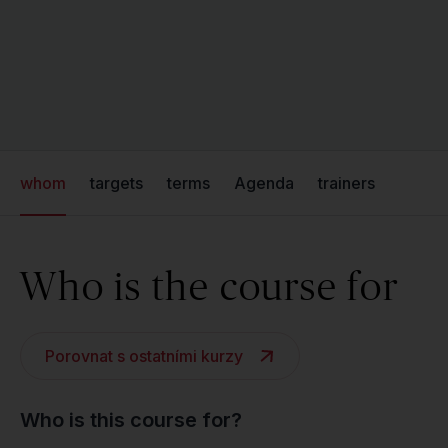
whom
targets
terms
Agenda
trainers
Who is the course for
Porovnat s ostatními kurzy
Who is this course for?