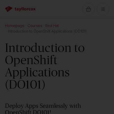
Homepage
Courses
Red Hat
Introduction to OpenShift Applications (DO101)
Introduction to
OpenShift
Applications
(DO101)
Deploy Apps Seamlessly with
OpenShift DO101!