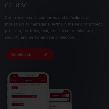
course
Contains consolidated terms and definitions of
thousands of managerial terms in the field of project,
program, portfolio, risk, enterprise architecture,
security and personal data protection.
Mobile app