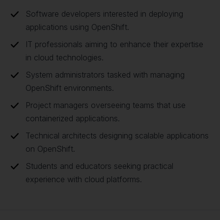
Software developers interested in deploying
applications using OpenShift.
IT professionals aiming to enhance their expertise
in cloud technologies.
System administrators tasked with managing
OpenShift environments.
Project managers overseeing teams that use
containerized applications.
Technical architects designing scalable applications
on OpenShift.
Students and educators seeking practical
experience with cloud platforms.