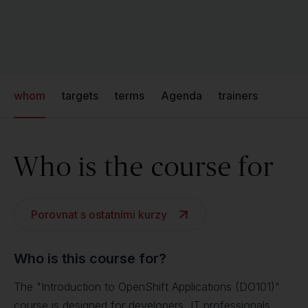
whom
targets
terms
Agenda
trainers
Who is the course for
Porovnat s ostatními kurzy
Who is this course for?
The "Introduction to OpenShift Applications (DO101)"
course is designed for developers, IT professionals,