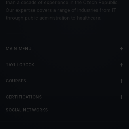
than a decade of experience in the Czech Republic.
Our expertise covers a range of industries from IT
through public administration to healthcare.
MAIN MENU
TAYLLORCOX
COURSES
CERTIFICATIONS
SOCIAL NETWORKS