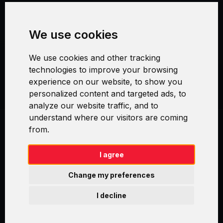
Terms and Conditions
We use cookies
Security and Privacy
We use cookies and other tracking
Warranty Policy
technologies to improve your browsing
experience on our website, to show you
Cookie Settings
personalized content and targeted ads, to
analyze our website traffic, and to
understand where our visitors are coming
from.
Swirl logoTM je ochranná známka společnosti AXELOS Limited. ITIL®
je registrovanou ochrannou známkou AXELOS Limited. PRINCE2® je
registrovanou ochrannou známkou AXELOS Limited. MSP® je
I agree
registrovanou ochrannou známkou AXELOS Limited. M_o_R® je
registrovanou ochrannou známkou AXELOS Limited. RESILIA™ je
Change my preferences
registrovanou ochrannou známkou AXELOS Limited & TAYLLORCOX
is Licensed Affiliate Partner of IT Preneurs. AXELOS® is a registered
I decline
trade mark of AXELOS Limited. Copyright© AXELOS Limited 2009.
Copyright© AXELOS Limited 2017.