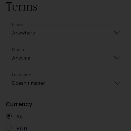
Terms
Place
Anywhere
Month
Anytime
Language
Doesn't matter
Currency
Kč
EUR