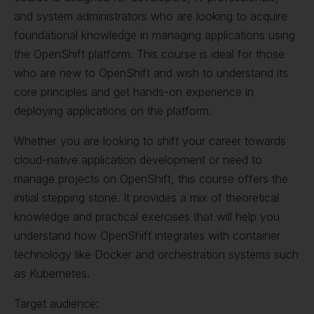
and system administrators who are looking to acquire
foundational knowledge in managing applications using
the OpenShift platform. This course is ideal for those
who are new to OpenShift and wish to understand its
core principles and get hands-on experience in
deploying applications on the platform.
Whether you are looking to shift your career towards
cloud-native application development or need to
manage projects on OpenShift, this course offers the
initial stepping stone. It provides a mix of theoretical
knowledge and practical exercises that will help you
understand how OpenShift integrates with container
technology like Docker and orchestration systems such
as Kubernetes.
Target audience: