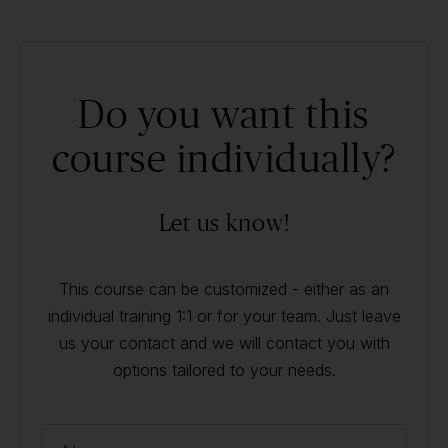
Do you want this
course individually?
Let us know!
This course can be customized - either as an
individual training 1:1 or for your team. Just leave
us your contact and we will contact you with
options tailored to your needs.