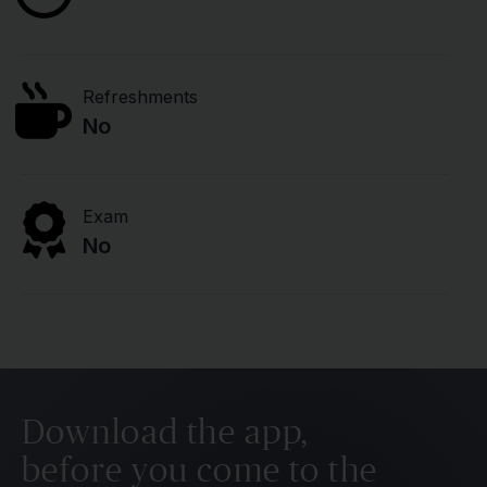
Refreshments
No
Exam
No
Download the app,
before you come to the