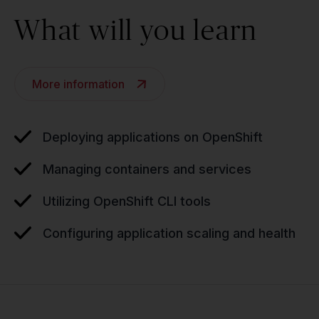
What will you learn
More information
Deploying applications on OpenShift
Managing containers and services
Utilizing OpenShift CLI tools
Configuring application scaling and health