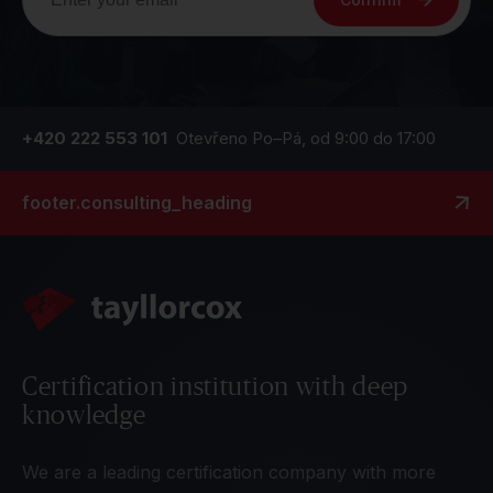
+420 222 553 101
Otevřeno Po–Pá, od 9:00 do 17:00
footer.consulting_heading
Certification institution with deep
knowledge
We are a leading certification company with more