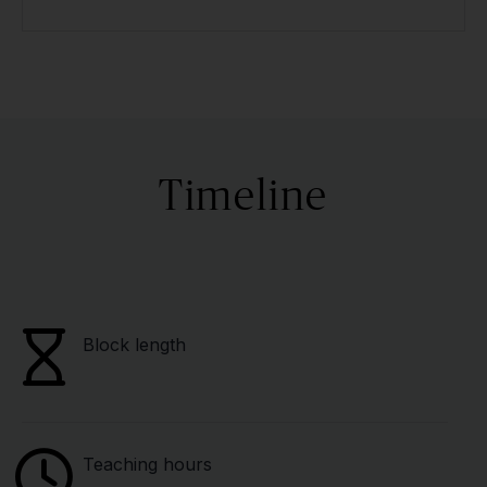
Timeline
Block length
Teaching hours