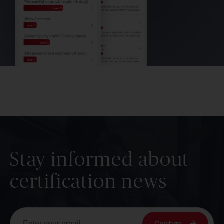
Stay informed about
certification news
Confirm