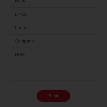
Name
E-mail
Phone
Company
Note
Send