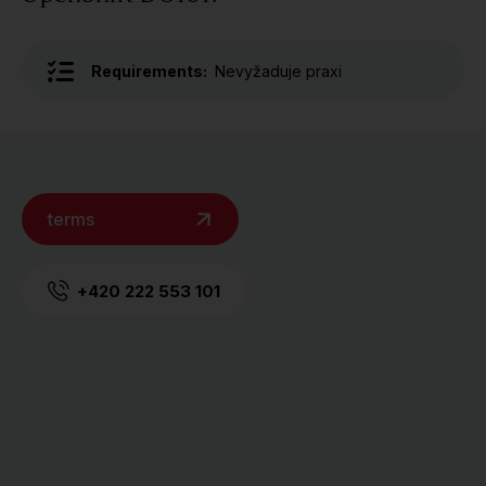
Requirements:
Nevyžaduje praxi
terms
+420 222 553 101