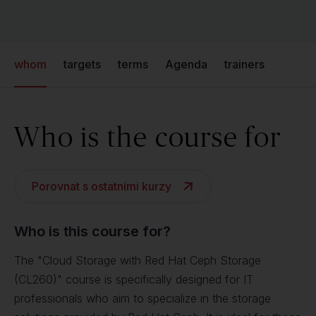
whom
targets
terms
Agenda
trainers
Who is the course for
Porovnat s ostatními kurzy
Who is this course for?
The "Cloud Storage with Red Hat Ceph Storage
(CL260)" course is specifically designed for IT
professionals who aim to specialize in the storage