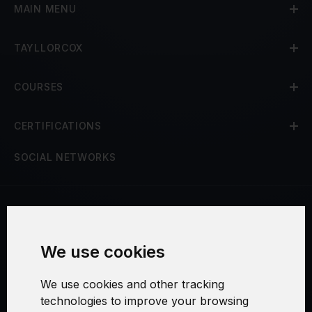
MAIN MENU
TAYLLORCOX
COURSES
CERTIFICATIONS
SOCIAL NETWORKS
Terms and Conditions
We use cookies
Security and Privacy
We use cookies and other tracking
Warranty Policy
technologies to improve your browsing