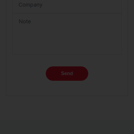
Company
Note
Send