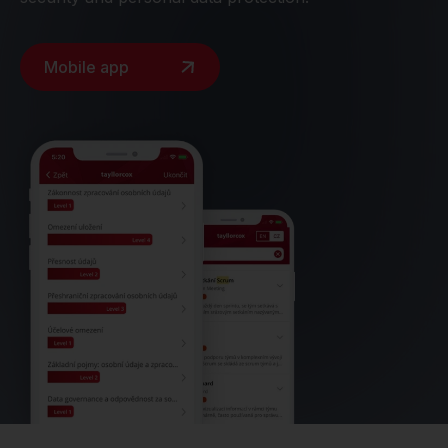
Mobile app