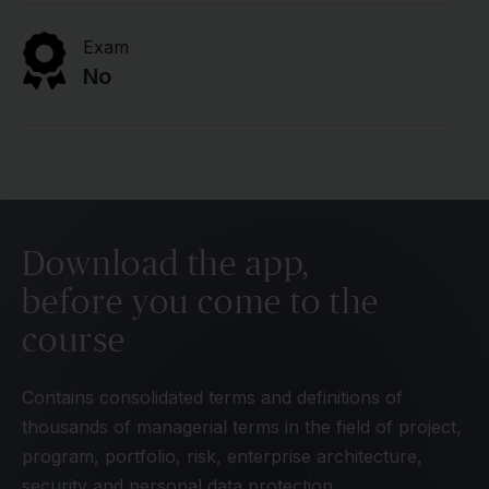
Exam
No
Download the app,
before you come to the
course
Contains consolidated terms and definitions of
thousands of managerial terms in the field of project,
program, portfolio, risk, enterprise architecture,
security and personal data protection.