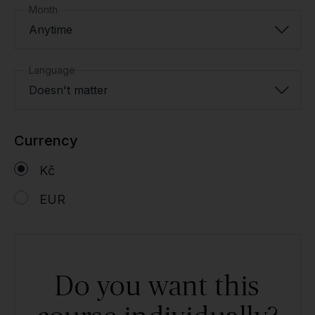
Month
Anytime
Language
Doesn't matter
Currency
Kč
EUR
Do you want this