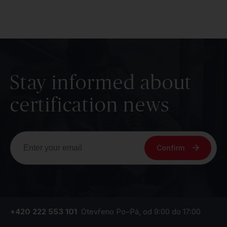
Stay informed about
certification news
Confirm
+420 222 553 101
Otevřeno Po–Pá, od 9:00 do 17:00