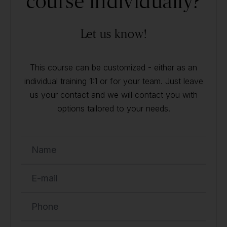
course individually?
Let us know!
This course can be customized - either as an
individual training 1:1 or for your team. Just leave
us your contact and we will contact you with
options tailored to your needs.
Name
E-mail
Phone