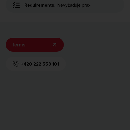
Requirements:
Nevyžaduje praxi
terms
+420 222 553 101