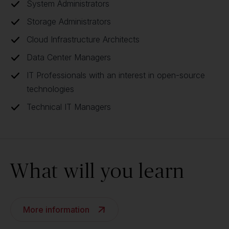
System Administrators
Storage Administrators
Cloud Infrastructure Architects
Data Center Managers
IT Professionals with an interest in open-source
technologies
Technical IT Managers
What will you learn
More information