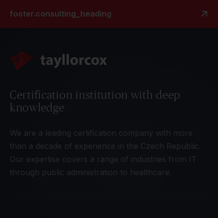
footer.consulting_heading
Certification institution with deep
knowledge
We are a leading certification company with more
than a decade of experience in the Czech Republic.
Our expertise covers a range of industries from IT
through public administration to healthcare.