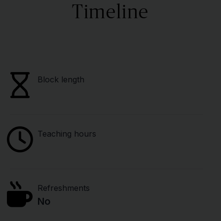
Timeline
Block length
Teaching hours
Refreshments
No