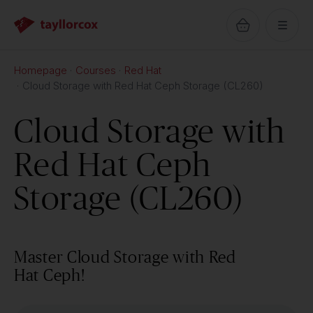
Homepage
Courses
Red Hat
Cloud Storage with Red Hat Ceph Storage (CL260)
Cloud Storage with
Red Hat Ceph
Storage (CL260)
Master Cloud Storage with Red
Hat Ceph!