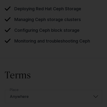
Deploying Red Hat Ceph Storage
Managing Ceph storage clusters
Configuring Ceph block storage
Monitoring and troubleshooting Ceph
Terms
Place
Anywhere