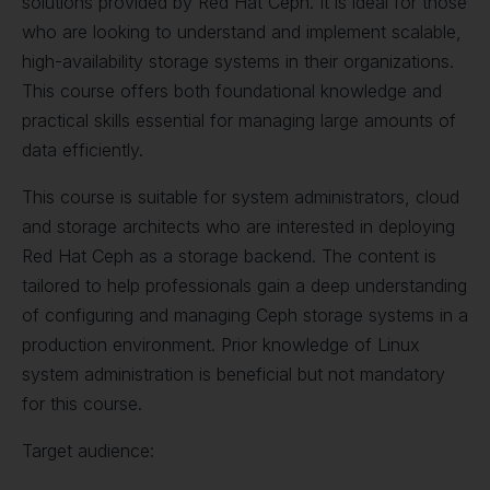
solutions provided by Red Hat Ceph. It is ideal for those
who are looking to understand and implement scalable,
high-availability storage systems in their organizations.
This course offers both foundational knowledge and
practical skills essential for managing large amounts of
data efficiently.
This course is suitable for system administrators, cloud
and storage architects who are interested in deploying
Red Hat Ceph as a storage backend. The content is
tailored to help professionals gain a deep understanding
of configuring and managing Ceph storage systems in a
production environment. Prior knowledge of Linux
system administration is beneficial but not mandatory
for this course.
Target audience: