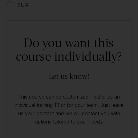
EUR
Do you want this
course individually?
Let us know!
This course can be customized - either as an
individual training 1:1 or for your team. Just leave
us your contact and we will contact you with
options tailored to your needs.