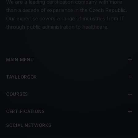
We are a leading certification company with more
than a decade of experience in the Czech Republic.
Our expertise covers a range of industries from IT
through public administration to healthcare.
MAIN MENU
TAYLLORCOX
COURSES
CERTIFICATIONS
SOCIAL NETWORKS