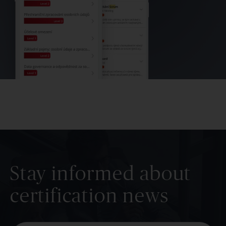
Stay informed about
certification news