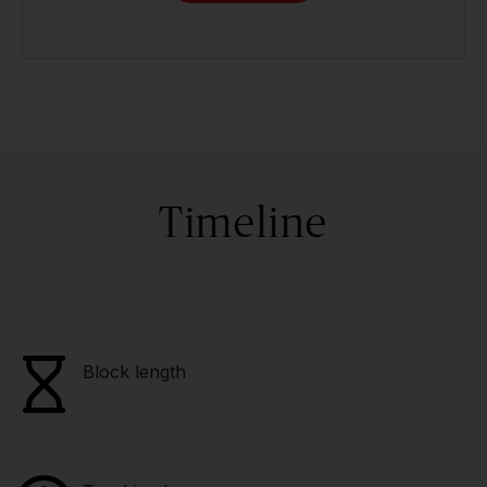
Timeline
Block length