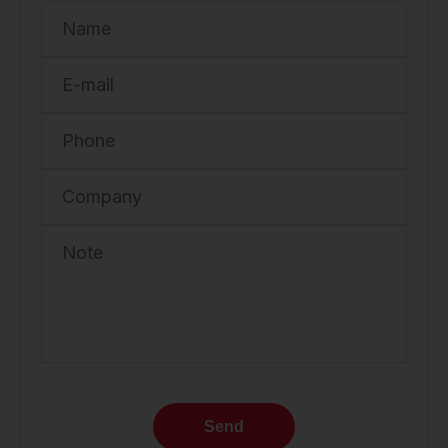
Name
E-mail
Phone
Company
Note
Send