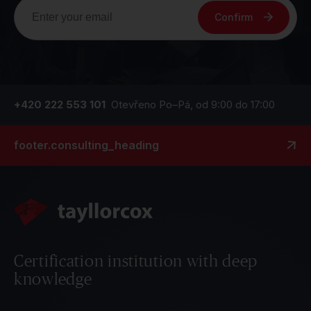
Confirm
+420 222 553 101
Otevřeno Po–Pá, od 9:00 do 17:00
footer.consulting_heading
Certification institution with deep
knowledge