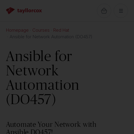
Homepage
Courses
Red Hat
Ansible for Network Automation (DO457)
Ansible for
Network
Automation
(DO457)
Automate Your Network with
Ansible DO457!