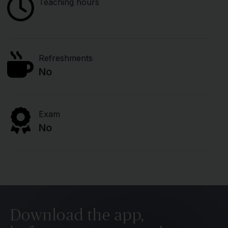
Teaching hours
Refreshments
No
Exam
No
Download the app,