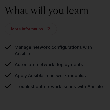
What will you learn
More information
Manage network configurations with
Ansible
Automate network deployments
Apply Ansible in network modules
Troubleshoot network issues with Ansible