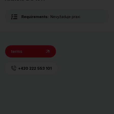
Requirements:
Nevyžaduje praxi
terms
+420 222 553 101