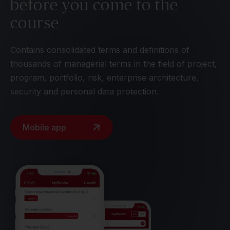
before you come to the
course
Contains consolidated terms and definitions of
thousands of managerial terms in the field of project,
program, portfolio, risk, enterprise architecture,
security and personal data protection.
Mobile app