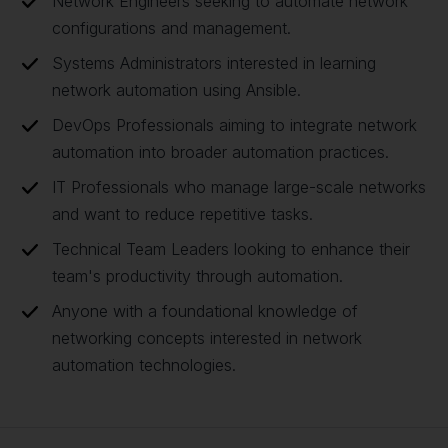
Network Engineers seeking to automate network
configurations and management.
Systems Administrators interested in learning
network automation using Ansible.
DevOps Professionals aiming to integrate network
automation into broader automation practices.
IT Professionals who manage large-scale networks
and want to reduce repetitive tasks.
Technical Team Leaders looking to enhance their
team's productivity through automation.
Anyone with a foundational knowledge of
networking concepts interested in network
automation technologies.