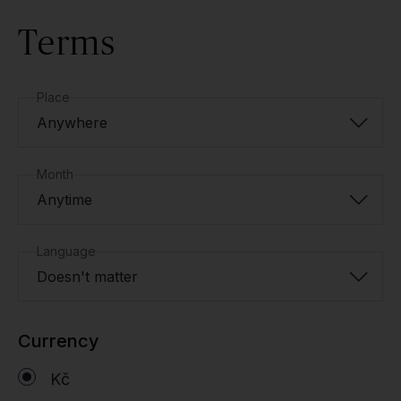
Terms
Place
Anywhere
Month
Anytime
Language
Doesn't matter
Currency
Kč