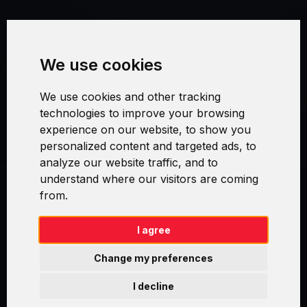
Terms and Conditions
We use cookies
Security and Privacy
We use cookies and other tracking
Warranty Policy
technologies to improve your browsing
experience on our website, to show you
Cookie Settings
personalized content and targeted ads, to
analyze our website traffic, and to
understand where our visitors are coming
from.
Swirl logoTM je ochranná známka společnosti AXELOS Limited. ITIL®
je registrovanou ochrannou známkou AXELOS Limited. PRINCE2® je
registrovanou ochrannou známkou AXELOS Limited. MSP® je
I agree
registrovanou ochrannou známkou AXELOS Limited. M_o_R® je
registrovanou ochrannou známkou AXELOS Limited. RESILIA™ je
Change my preferences
registrovanou ochrannou známkou AXELOS Limited & TAYLLORCOX
is Licensed Affiliate Partner of IT Preneurs. AXELOS® is a registered
I decline
trade mark of AXELOS Limited. Copyright© AXELOS Limited 2009.
Copyright© AXELOS Limited 2017.