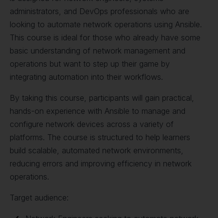
administrators, and DevOps professionals who are
looking to automate network operations using Ansible.
This course is ideal for those who already have some
basic understanding of network management and
operations but want to step up their game by
integrating automation into their workflows.
By taking this course, participants will gain practical,
hands-on experience with Ansible to manage and
configure network devices across a variety of
platforms. The course is structured to help learners
build scalable, automated network environments,
reducing errors and improving efficiency in network
operations.
Target audience: