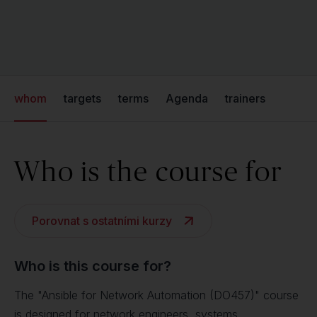
whom
targets
terms
Agenda
trainers
Who is the course for
Porovnat s ostatními kurzy
Who is this course for?
The "Ansible for Network Automation (DO457)" course
is designed for network engineers, systems