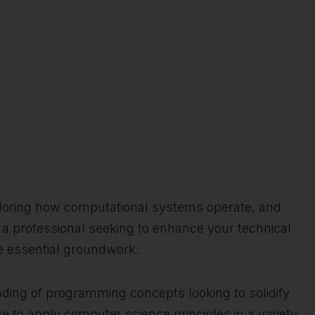
xploring how computational systems operate, and
, a professional seeking to enhance your technical
he essential groundwork.
ding of programming concepts looking to solidify
e to apply computer science principles in a variety