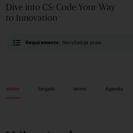
Dive into CS: Code Your Way
to Innovation
Requirements:
Nevyžaduje praxi
whom
targets
terms
Agenda