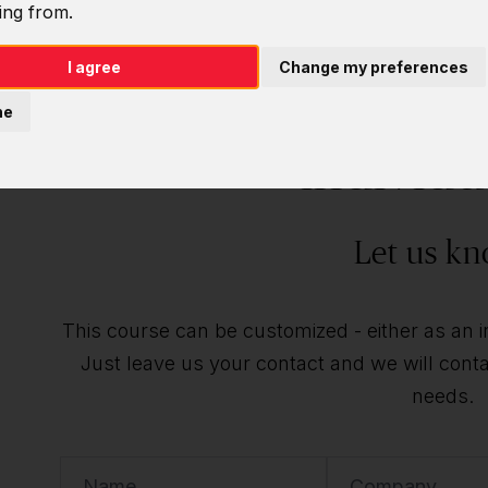
ing from.
I agree
Change my preferences
Do you want t
ne
individu
Let us kn
This course can be customized - either as an ind
Just leave us your contact and we will contac
needs.
Name
Company