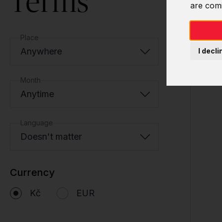
Terms
are com
Place
Anywhere
I decli
Month
Anytime
Language
Doesn't matter
Currency
Kč
EUR