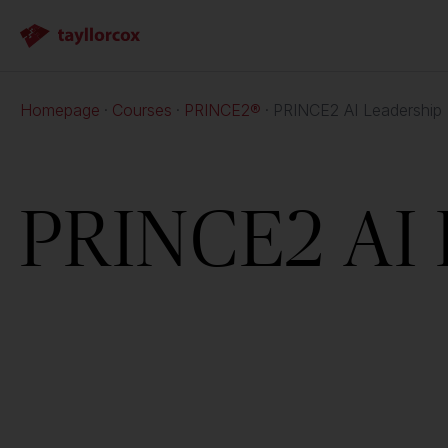
Homepage
Courses
PRINCE2®
PRINCE2 AI Leadership
PRINCE2 AI 