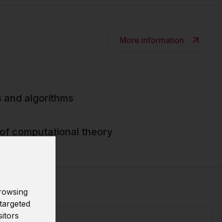
More information
s and algorithms
of computational theory
rowsing
targeted
sitors