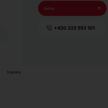
terms
+420 222 553 101
trainers