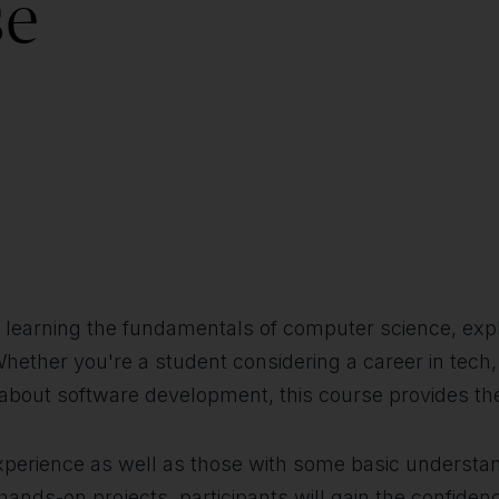
se
d in learning the fundamentals of computer science, e
Whether you're a student considering a career in tech
e about software development, this course provides t
experience as well as those with some basic understan
nds-on projects, participants will gain the confidenc