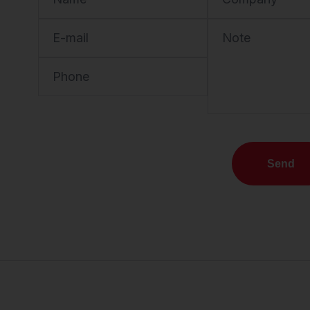
E-mail
Note
Phone
Send