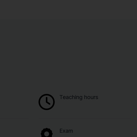
Teaching hours
Exam