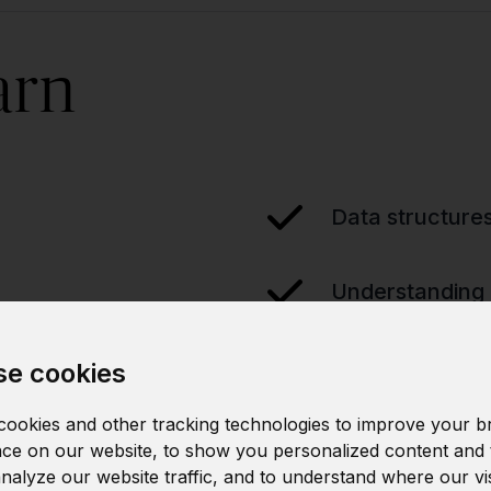
arn
Data structure
Understanding 
e cookies
ookies and other tracking technologies to improve your b
ce on our website, to show you personalized content and 
analyze our website traffic, and to understand where our vi