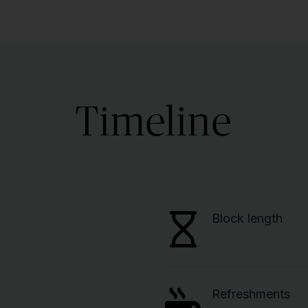
Timeline
Block length
Refreshments