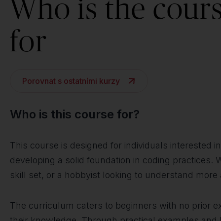
Who is the cour
for
Porovnat s ostatními kurzy
Who is this course for?
This course is designed for individuals intereste
developing a solid foundation in coding practices. 
skill set, or a hobbyist looking to understand mor
The curriculum caters to beginners with no prior 
their knowledge. Through practical examples and ha