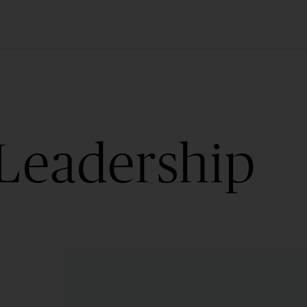
Leadership