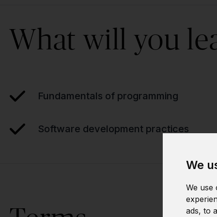
What will you le
Fundamentals of programming
Software development practices
We us
We use c
experien
ads, to 