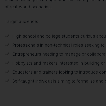
of real-world scenarios.
Target audience:
High school and college students curious abou
Professionals in non-technical roles seeking to t
Entrepreneurs needing to manage or collaborat
Hobbyists and makers interested in building o
Educators and trainers looking to introduce co
Self-taught individuals aiming to formalize an