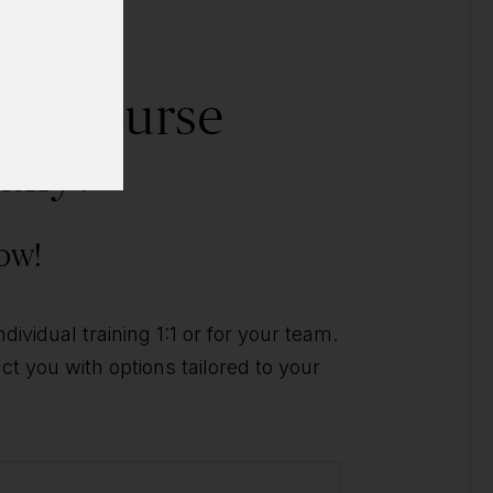
his course
ally?
ow!
ividual training 1:1 or for your team.
t you with options tailored to your