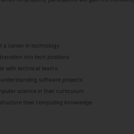
t a career in technology
ransition into tech positions
e with technical teams
r understanding software projects
mputer science in their curriculum
d structure their computing knowledge