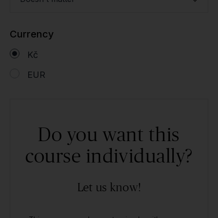
Currency
Kč
EUR
Do you want this
course individually?
Let us know!