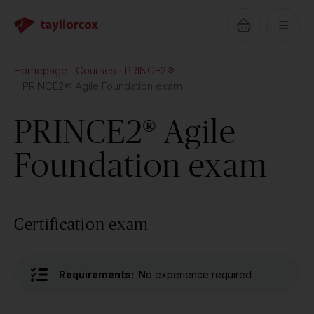
Homepage
Courses
PRINCE2®
PRINCE2® Agile Foundation exam
PRINCE2® Agile
Foundation exam
Certification exam
Requirements:
No experience required