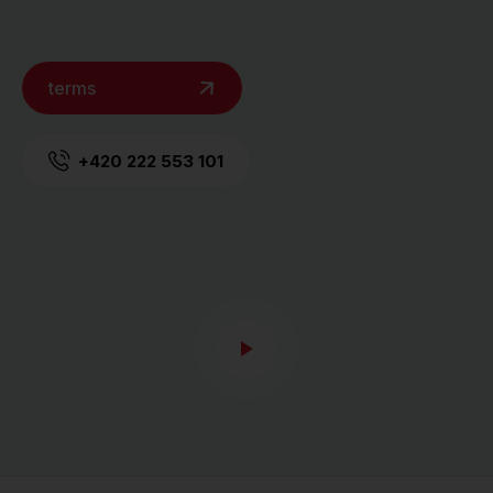
terms
+420 222 553 101