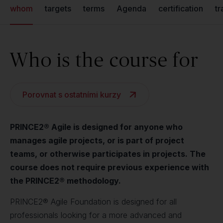
whom
targets
terms
Agenda
certification
tr
Who is the course for
Porovnat s ostatními kurzy
PRINCE2® Agile is designed for anyone who
manages agile projects, or is part of project
teams, or otherwise participates in projects. The
course does not require previous experience with
the PRINCE2® methodology.
PRINCE2® Agile Foundation is designed for all
professionals looking for a more advanced and