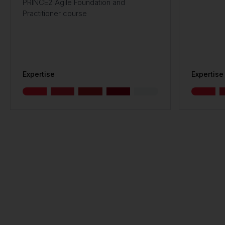
PRINCE2 Agile Foundation and
Practitioner course
Expertise
Expertise