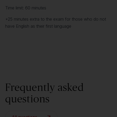
Time limit: 60 minutes
+25 minutes extra to the exam for those who do not
have English as their first language
Frequently asked
questions