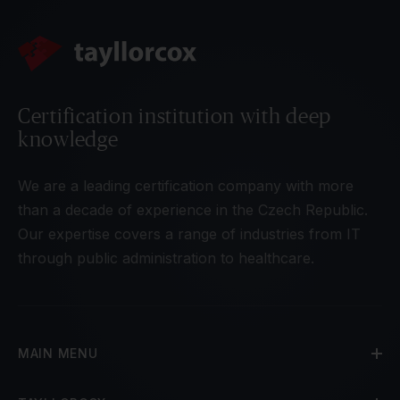
Certification institution with deep
knowledge
We are a leading certification company with more
than a decade of experience in the Czech Republic.
Our expertise covers a range of industries from IT
through public administration to healthcare.
MAIN MENU