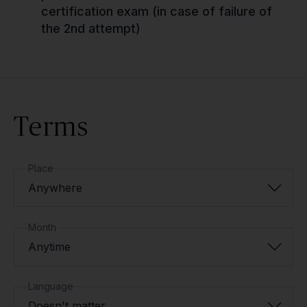
certification exam (in case of failure of
the 2nd attempt)
Terms
Place
Anywhere
Month
Anytime
Language
Doesn't matter