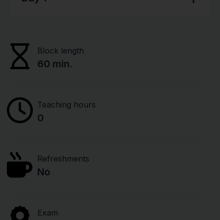
Block length
60 min.
Teaching hours
0
Refreshments
No
Exam