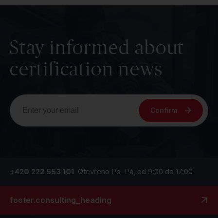
Stay informed about
certification news
Confirm
+420 222 553 101
Otevřeno Po–Pá, od 9:00 do 17:00
footer.consulting_heading