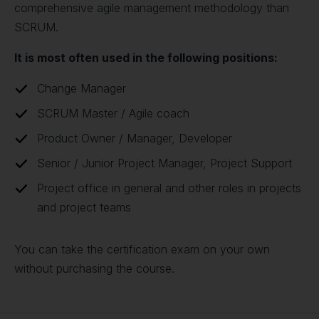
comprehensive agile management methodology than
SCRUM.
It is most often used in the following positions:
Change Manager
SCRUM Master / Agile coach
Product Owner / Manager, Developer
Senior / Junior Project Manager, Project Support
Project office in general and other roles in projects
and project teams
You can take the certification exam on your own
without purchasing the course.