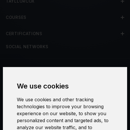
TAYLLORCOX
COURSES
CERTIFICATIONS
SOCIAL NETWORKS
Terms and Conditions
We use cookies
Security and Privacy
We use cookies and other tracking
Warranty Policy
technologies to improve your browsing
experience on our website, to show you
Cookie Settings
personalized content and targeted ads, to
analyze our website traffic, and to