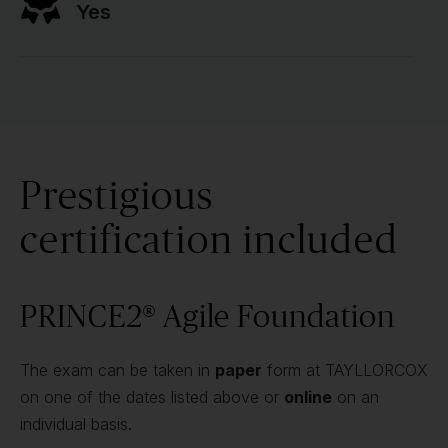
Yes
Prestigious
certification included
PRINCE2® Agile Foundation
The exam can be taken in
paper
form at TAYLLORCOX
on one of the dates listed above or
online
on an
individual basis.