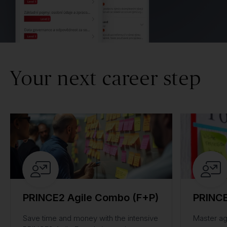
Your next career step
PRINCE2 Agile Combo (F+P)
PRINCE
Save time and money with the intensive
Master ag