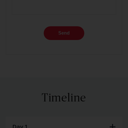
Send
Timeline
Day 1