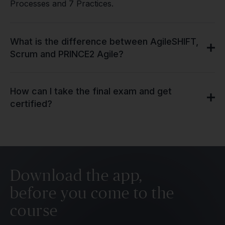
Processes and 7 Practices.
What is the difference between AgileSHIFT,
Scrum and PRINCE2 Agile?
How can I take the final exam and get
certified?
Download the app,
before you come to the
course