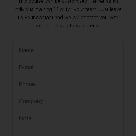
This course can be customized - either as an
individual training 1:1 or for your team. Just leave
us your contact and we will contact you with
options tailored to your needs.
Name
E-mail
Phone
Company
Note