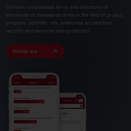
Contains consolidated terms and definitions of
thousands of managerial terms in the field of project,
program, portfolio, risk, enterprise architecture,
security and personal data protection.
Mobile app