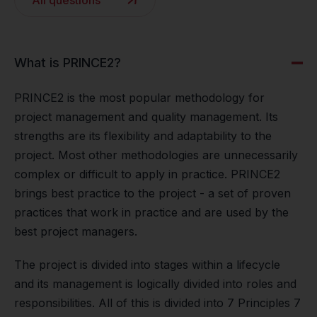
All questions
What is PRINCE2?
PRINCE2 is the most popular methodology for
project management and quality management. Its
strengths are its flexibility and adaptability to the
project. Most other methodologies are unnecessarily
complex or difficult to apply in practice. PRINCE2
brings best practice to the project - a set of proven
practices that work in practice and are used by the
best project managers.
The project is divided into stages within a lifecycle
and its management is logically divided into roles and
responsibilities. All of this is divided into 7 Principles 7