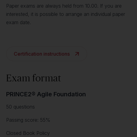
Paper exams are always held from 10.00. If you are
interested, it is possible to arrange an individual paper
exam date.
Certification instructions
Exam format
PRINCE2® Agile Foundation
50 questions
Passing score: 55%
Closed Book Policy