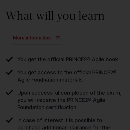
What will you learn
More information
You get the official PRINCE2® Agile book
You get access to the official PRINCE2®
Agile Foudnation materials
Upon successful completion of the exam,
you will receive the PRINCE2® Agile
Foundation certification
In case of interest it is possible to
purchase additional insurance for the