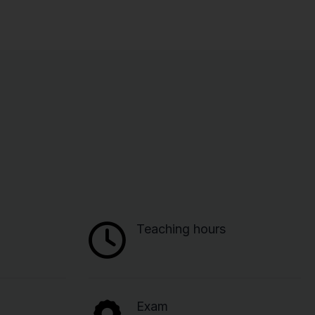
Teaching hours
Exam