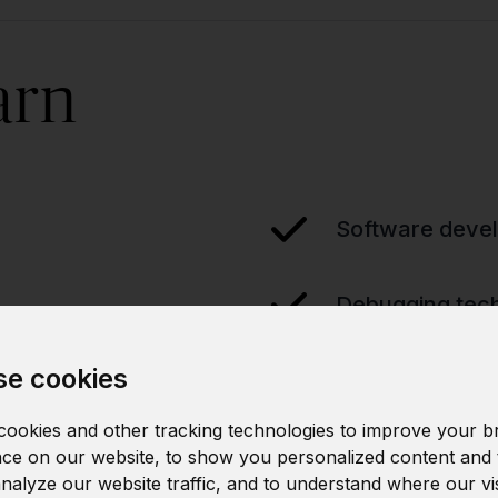
arn
Software devel
Debugging tec
e cookies
ookies and other tracking technologies to improve your b
ce on our website, to show you personalized content and 
analyze our website traffic, and to understand where our vi