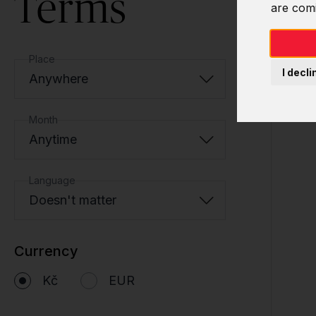
Terms
are com
Place
I decli
Anywhere
Month
Anytime
Language
Doesn't matter
Currency
Kč
EUR