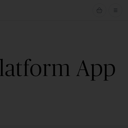
Platform App