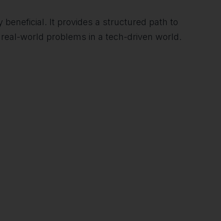
 beneficial. It provides a structured path to
real-world problems in a tech-driven world.