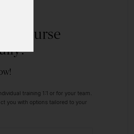
his course
ally?
ow!
ividual training 1:1 or for your team.
t you with options tailored to your