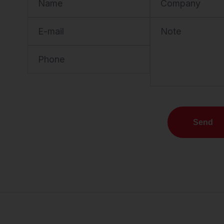
Name
Company
E-mail
Note
Phone
Send