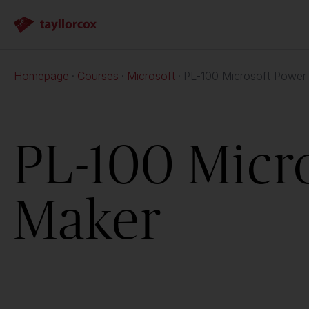
Homepage
Courses
Microsoft
PL-100 Microsoft Power
PL-100 Micr
Maker