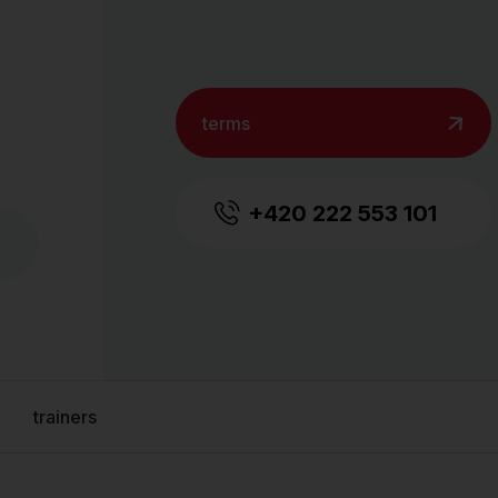
terms
+420 222 553 101
trainers