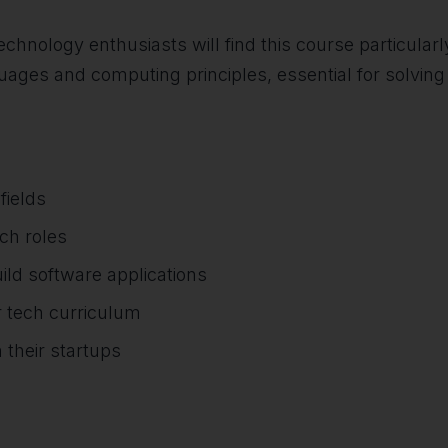
hnology enthusiasts will find this course particularly
ages and computing principles, essential for solving 
fields
ech roles
ild software applications
r tech curriculum
 their startups