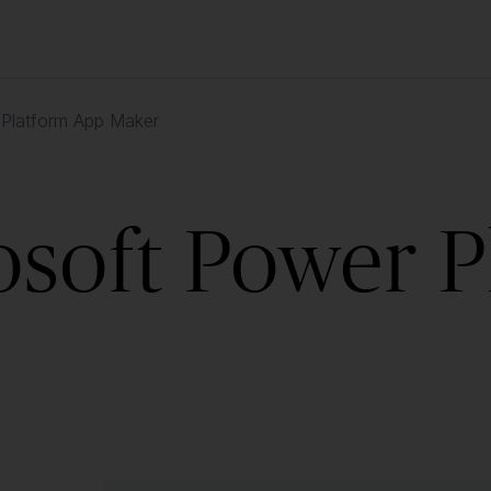
 Platform App Maker
osoft Power 