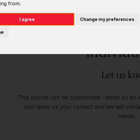
ing from.
I agree
Change my preferences
Do you want t
ne
individu
Let us kn
This course can be customized - either as an ind
Just leave us your contact and we will contac
needs.