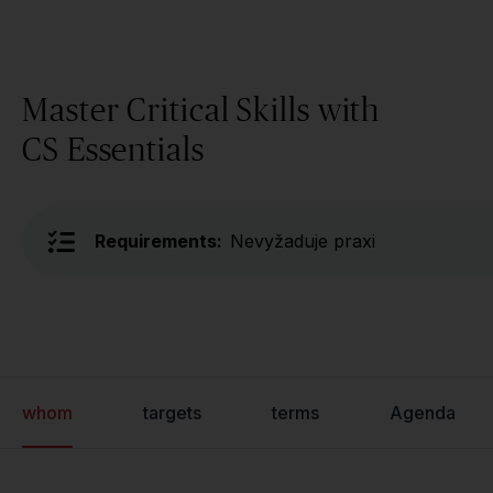
Master Critical Skills with
CS Essentials
Requirements:
Nevyžaduje praxi
whom
targets
terms
Agenda