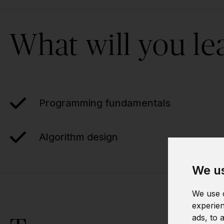
What will you le
Programming fundamentals
Algorithm design
We us
We use c
experien
ads, to 