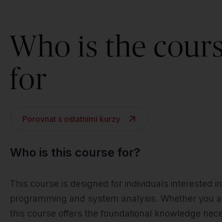
Who is the cour
for
Porovnat s ostatními kurzy
Who is this course for?
This course is designed for individuals interested
programming and system analysis. Whether you are a
this course offers the foundational knowledge nece