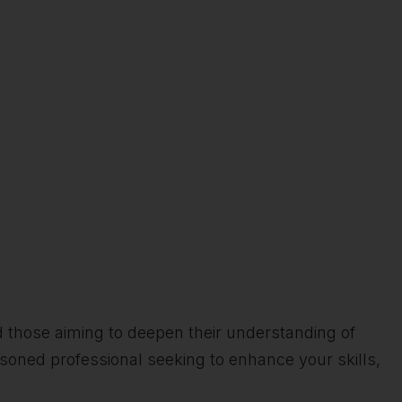
d those aiming to deepen their understanding of
soned professional seeking to enhance your skills,