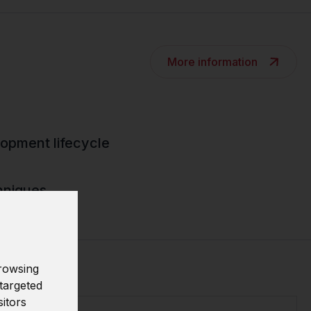
More information
opment lifecycle
hniques
rowsing
targeted
sitors