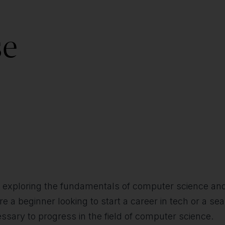
se
 in exploring the fundamentals of computer science an
 beginner looking to start a career in tech or a sea
ssary to progress in the field of computer science.