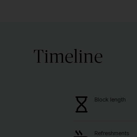
Timeline
Block length
Refreshments