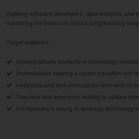
Aspiring software developers, data analysts, and tec
mastering the basics of various programming langu
Target audience:
Undergraduate students in technology-related 
Professionals seeking a career transition into t
Hobbyists and tech enthusiasts who wish to bu
Teachers and educators looking to update thei
Entrepreneurs aiming to leverage technology in