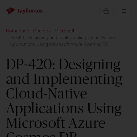
Homepage
Courses
Microsoft
DP-420: Designing and Implementing Cloud-Native
Applications Using Microsoft Azure Cosmos DB
DP-420: Designing
and Implementing
Cloud-Native
Applications Using
Microsoft Azure