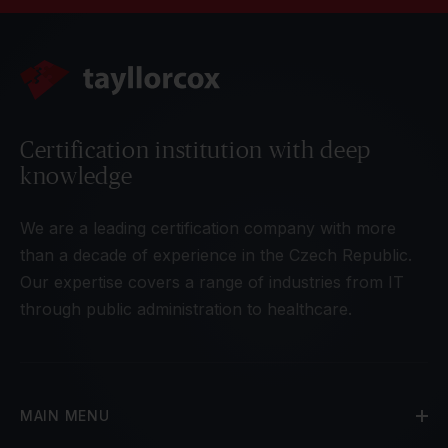
Certification institution with deep
knowledge
We are a leading certification company with more
than a decade of experience in the Czech Republic.
Our expertise covers a range of industries from IT
through public administration to healthcare.
MAIN MENU