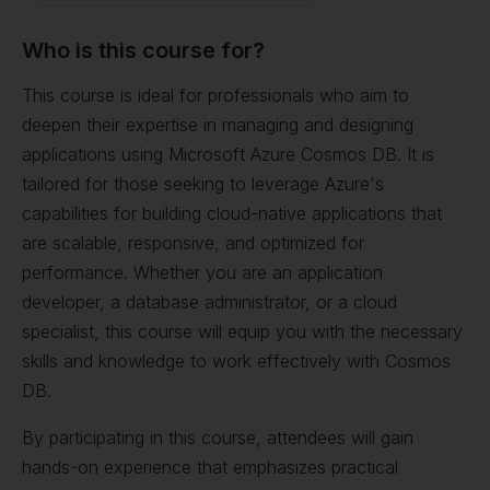
Who is this course for?
This course is ideal for professionals who aim to
deepen their expertise in managing and designing
applications using Microsoft Azure Cosmos DB. It is
tailored for those seeking to leverage Azure's
capabilities for building cloud-native applications that
are scalable, responsive, and optimized for
performance. Whether you are an application
developer, a database administrator, or a cloud
specialist, this course will equip you with the necessary
skills and knowledge to work effectively with Cosmos
DB.
By participating in this course, attendees will gain
hands-on experience that emphasizes practical