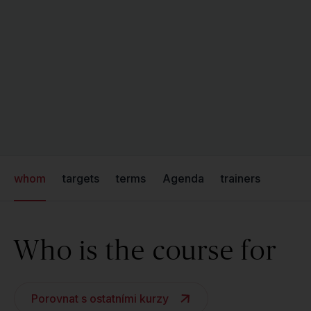
whom
targets
terms
Agenda
trainers
Who is the course for
Porovnat s ostatními kurzy