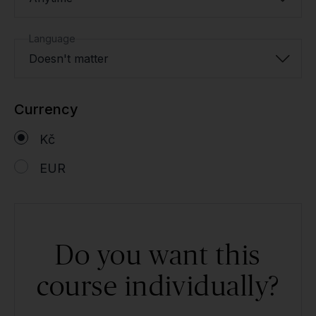
Language
Doesn't matter
Currency
Kč
EUR
Do you want this
course individually?