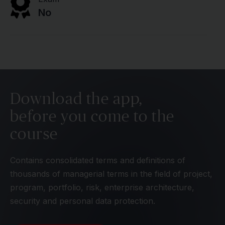
No
Download the app,
before you come to the
course
Contains consolidated terms and definitions of
thousands of managerial terms in the field of project,
program, portfolio, risk, enterprise architecture,
security and personal data protection.