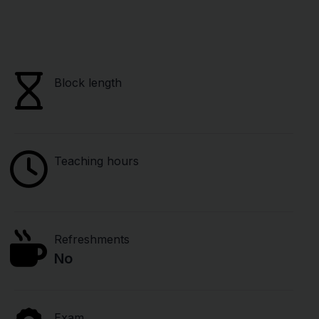
Block length
Teaching hours
Refreshments
No
Exam