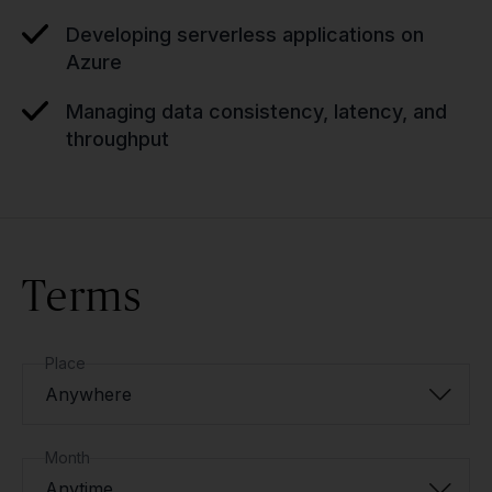
Developing serverless applications on
Azure
Managing data consistency, latency, and
throughput
Terms
Place
Anywhere
Month
Anytime