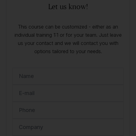
Let us know!
This course can be customized - either as an
individual training 1:1 or for your team. Just leave
us your contact and we will contact you with
options tailored to your needs.
Name
E-mail
Phone
Company