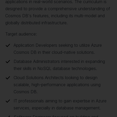
applications in real-world scenarios. The curriculum is
designed to provide a comprehensive understanding of
Cosmos DB's features, including its multi-model and
globally distributed infrastructure.
Target audience:
Application Developers seeking to utilize Azure
Cosmos DB in their cloud-native solutions.
Database Administrators interested in expanding
their skills in NoSQL database technologies.
Cloud Solutions Architects looking to design
scalable, high-performance applications using
Cosmos DB.
IT professionals aiming to gain expertise in Azure
services, especially in database management.