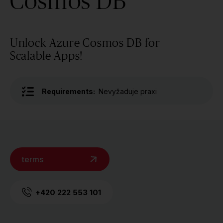
Cosmos DB
Unlock Azure Cosmos DB for
Scalable Apps!
Requirements:
Nevyžaduje praxi
terms
+420 222 553 101