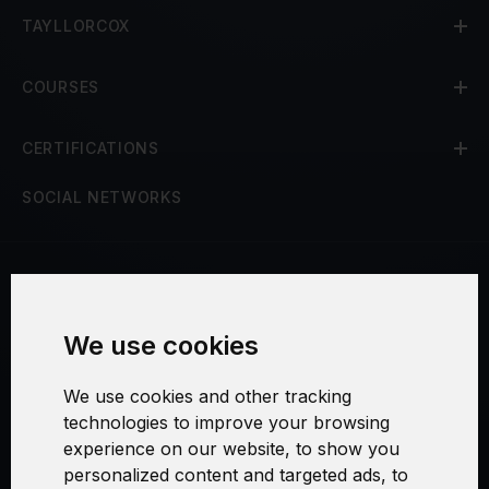
TAYLLORCOX
COURSES
CERTIFICATIONS
SOCIAL NETWORKS
Terms and Conditions
We use cookies
Security and Privacy
We use cookies and other tracking
Warranty Policy
technologies to improve your browsing
experience on our website, to show you
Cookie Settings
personalized content and targeted ads, to