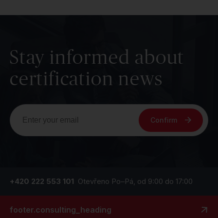
Stay informed about
certification news
Confirm
+420 222 553 101
Otevřeno Po–Pá, od 9:00 do 17:00
footer.consulting_heading