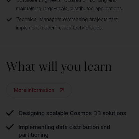
Software Engineers focused on building and
maintaining large-scale, distributed applications.
Technical Managers overseeing projects that
implement modern cloud technologies.
What will you learn
More information
Designing scalable Cosmos DB solutions
Implementing data distribution and
partitioning