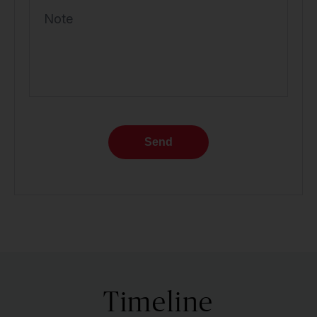
Note
Send
Timeline