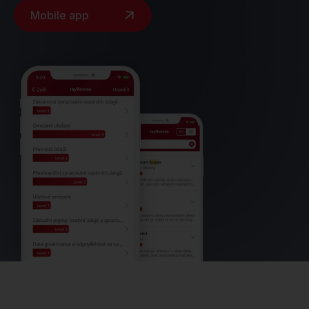
Mobile app