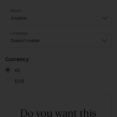
Month
Anytime
Language
Doesn't matter
Currency
Kč
EUR
Do you want this