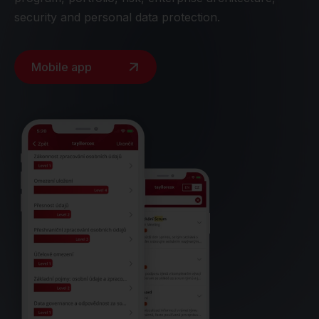
security and personal data protection.
Mobile app