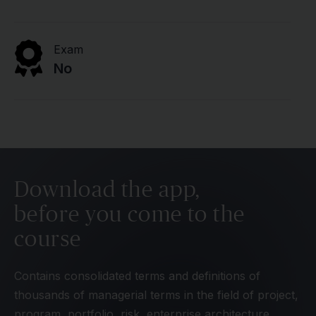
Exam
No
Download the app,
before you come to the
course
Contains consolidated terms and definitions of
thousands of managerial terms in the field of project,
program, portfolio, risk, enterprise architecture,