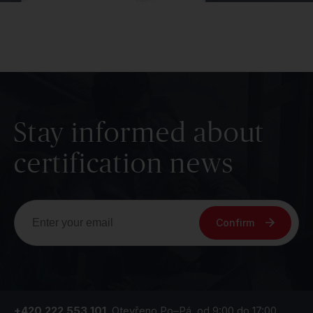
Stay informed about
certification news
Confirm
+420 222 553 101
Otevřeno Po–Pá, od 9:00 do 17:00