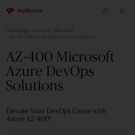
Homepage
Courses
Microsoft
AZ-400 Microsoft Azure DevOps Solutions
AZ-400 Microsoft
Azure DevOps
Solutions
Elevate Your DevOps Game with
Azure AZ-400!