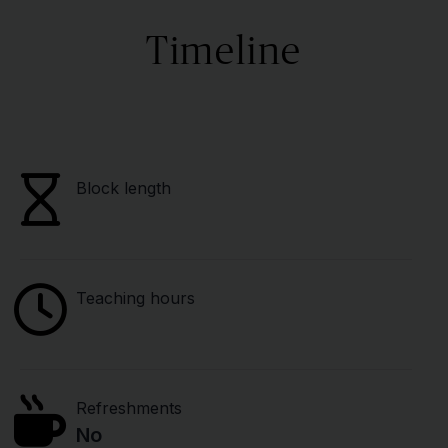
Timeline
Block length
Teaching hours
Refreshments
No