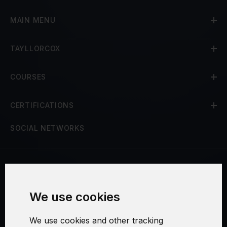
MAIN MENU
TAYLLORCOX
COURSES
CERTIFICATIONS
SOCIAL NETWORKS
Terms and Conditions
We use cookies
Security and Privacy
We use cookies and other tracking
Warranty Policy