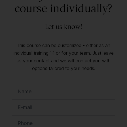
course individually?
Let us know!
This course can be customized - either as an
individual training 1:1 or for your team. Just leave
us your contact and we will contact you with
options tailored to your needs.
Name
E-mail
Phone