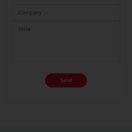
Company
Note
Send