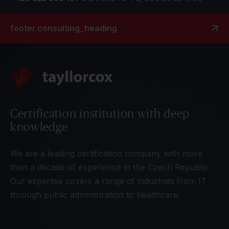
footer.consulting_heading
Certification institution with deep
knowledge
We are a leading certification company with more
than a decade of experience in the Czech Republic.
Our expertise covers a range of industries from IT
through public administration to healthcare.