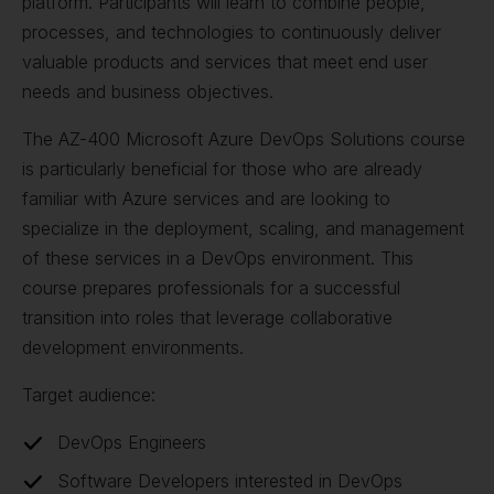
platform. Participants will learn to combine people,
processes, and technologies to continuously deliver
valuable products and services that meet end user
needs and business objectives.
The AZ-400 Microsoft Azure DevOps Solutions course
is particularly beneficial for those who are already
familiar with Azure services and are looking to
specialize in the deployment, scaling, and management
of these services in a DevOps environment. This
course prepares professionals for a successful
transition into roles that leverage collaborative
development environments.
Target audience:
DevOps Engineers
Software Developers interested in DevOps