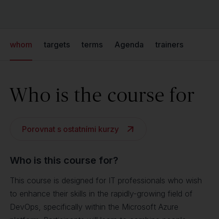
whom
targets
terms
Agenda
trainers
Who is the course for
Porovnat s ostatními kurzy
Who is this course for?
This course is designed for IT professionals who wish
to enhance their skills in the rapidly-growing field of
DevOps, specifically within the Microsoft Azure