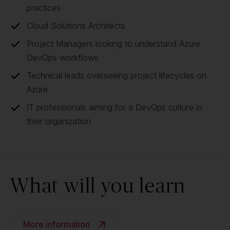
practices
Cloud Solutions Architects
Project Managers looking to understand Azure
DevOps workflows
Technical leads overseeing project lifecycles on
Azure
IT professionals aiming for a DevOps culture in
their organization
What will you learn
More information