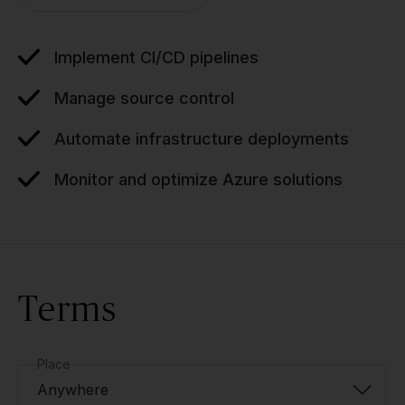
Implement CI/CD pipelines
Manage source control
Automate infrastructure deployments
Monitor and optimize Azure solutions
Terms
Place
Anywhere