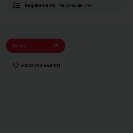
Requirements:
Nevyžaduje praxi
terms
+420 222 553 101