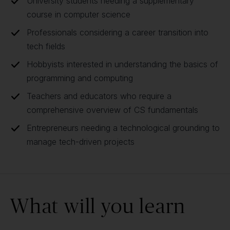
University students needing a supplementary
course in computer science
Professionals considering a career transition into
tech fields
Hobbyists interested in understanding the basics of
programming and computing
Teachers and educators who require a
comprehensive overview of CS fundamentals
Entrepreneurs needing a technological grounding to
manage tech-driven projects
What will you learn