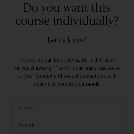
Do you want this
course individually?
Let us know!
This course can be customized - either as an
individual training 1:1 or for your team. Just leave
us your contact and we will contact you with
options tailored to your needs.
Name
E-mail