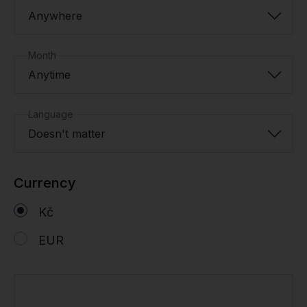
Anywhere
Month
Anytime
Language
Doesn't matter
Currency
Kč
EUR