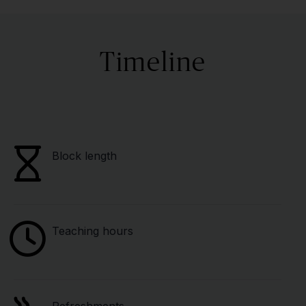
Timeline
Block length
Teaching hours