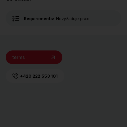
Requirements:
Nevyžaduje praxi
terms
+420 222 553 101