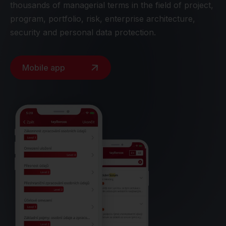
thousands of managerial terms in the field of project,
program, portfolio, risk, enterprise architecture,
security and personal data protection.
Mobile app