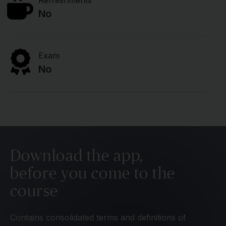
Refreshments
No
Exam
No
Download the app,
before you come to the
course
Contains consolidated terms and definitions of