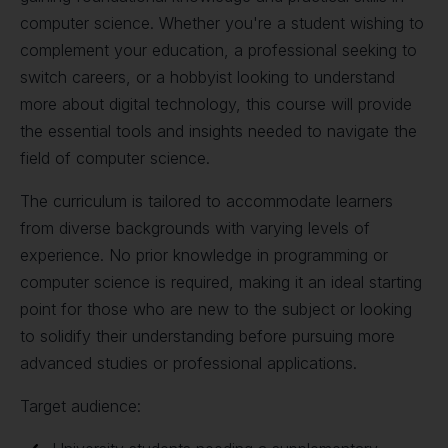
computer science. Whether you're a student wishing to
complement your education, a professional seeking to
switch careers, or a hobbyist looking to understand
more about digital technology, this course will provide
the essential tools and insights needed to navigate the
field of computer science.
The curriculum is tailored to accommodate learners
from diverse backgrounds with varying levels of
experience. No prior knowledge in programming or
computer science is required, making it an ideal starting
point for those who are new to the subject or looking
to solidify their understanding before pursuing more
advanced studies or professional applications.
Target audience: