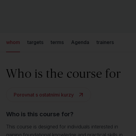
whom
targets
terms
Agenda
trainers
Who is the course for
Porovnat s ostatními kurzy
Who is this course for?
This course is designed for individuals interested in
gaining foundational knowledge and practical skills in