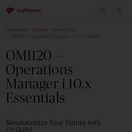
Homepage
Courses
Micro Focus
OMI120 – Operations Manager i 10.x Essentials
OMI120 –
Operations
Manager i 10.x
Essentials
Revolutionize Your Future with
CS Skills!