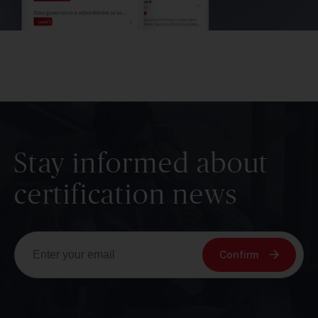
Stay informed about
certification news
Confirm