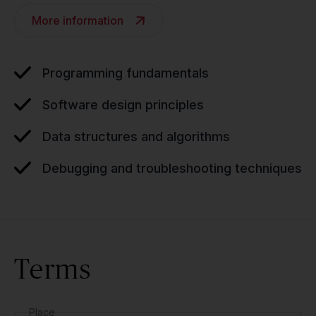
More information
Programming fundamentals
Software design principles
Data structures and algorithms
Debugging and troubleshooting techniques
Terms
Place