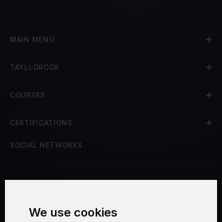
MAIN MENU
TAYLLORCOX
COURSES
CERTIFICATIONS
SOCIAL NETWORKS
Terms and Conditions
We use cookies
Security and Privacy