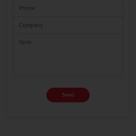
Phone
Company
Note
Send