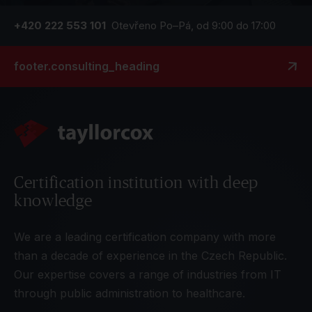
+420 222 553 101
Otevřeno Po–Pá, od 9:00 do 17:00
footer.consulting_heading
Certification institution with deep
knowledge
We are a leading certification company with more
than a decade of experience in the Czech Republic.
Our expertise covers a range of industries from IT
through public administration to healthcare.