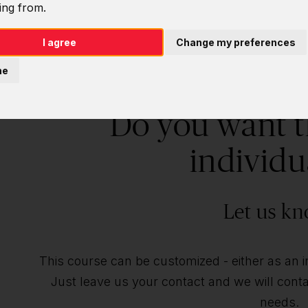
ing from.
I agree
Change my preferences
ne
Do you want t
individu
Let us kn
This course can be customized - either as an ind
Just leave us your contact and we will contac
needs.