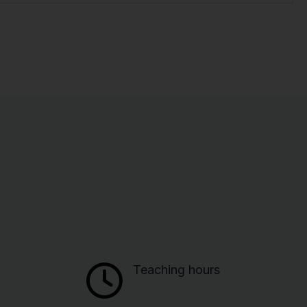
Teaching hours