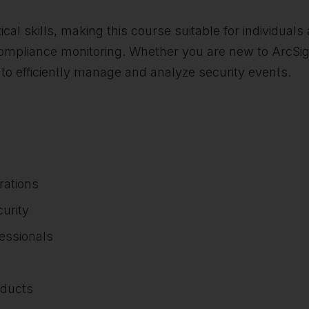
ical skills, making this course suitable for individuals 
ompliance monitoring. Whether you are new to ArcSight 
 to efficiently manage and analyze security events.
rations
urity
essionals
oducts