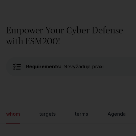
Empower Your Cyber Defense
with ESM200!
Requirements:
Nevyžaduje praxi
whom
targets
terms
Agenda