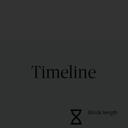
Timeline
Block length