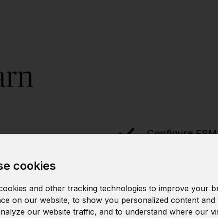
arn
Configure ESM
e cookies
Implement secu
ookies and other tracking technologies to improve your b
ce on our website, to show you personalized content and 
analyze our website traffic, and to understand where our vi