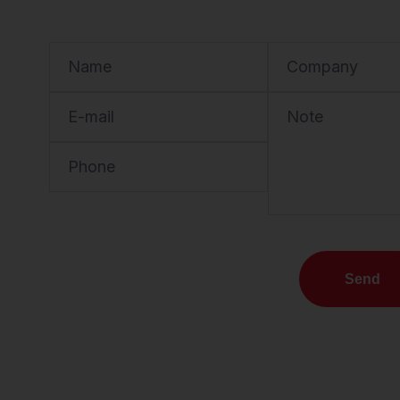
Name
Company
E-mail
Note
Phone
Send