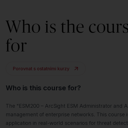
Who is the cour
for
Porovnat s ostatními kurzy
Who is this course for?
The "ESM200 – ArcSight ESM Administrator and Analy
management of enterprise networks. This course is 
application in real-world scenarios for threat detec