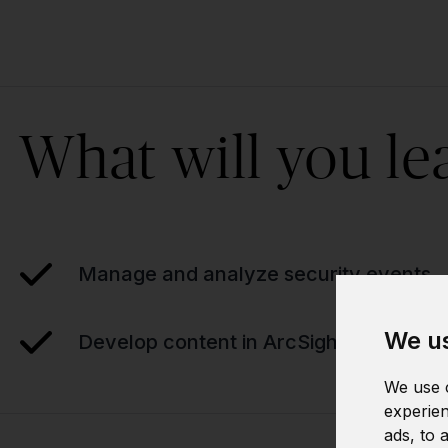
What will you le
Manage and analyze security events
We us
Develop content in ArcSight
We use c
experien
ads, to 