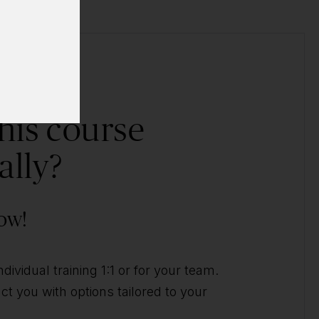
his course
ally?
ow!
ividual training 1:1 or for your team.
t you with options tailored to your