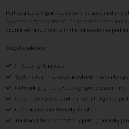
Participants will gain both administrative and analyt
cybersecurity operations, incident response, and c
course will equip you with the necessary expertise
Target audience:
IT Security Analysts
System Administrators involved in security ope
Network Engineers seeking specialization in sec
Incident Response and Threat Intelligence prof
Compliance and Security Auditors
Technical Support staff supporting security pr