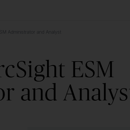
M Administrator and Analyst
rcSight ESM
or and Analys