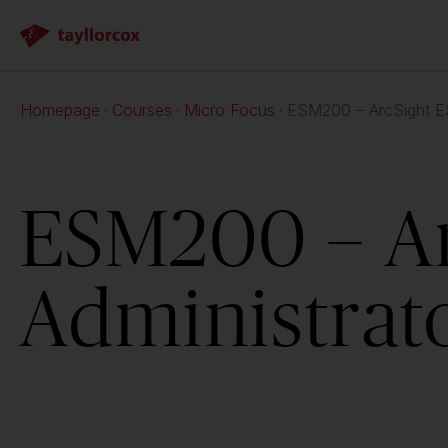
Homepage
Courses
Micro Focus
ESM200 – ArcSight ES
ESM200 – A
Administrat