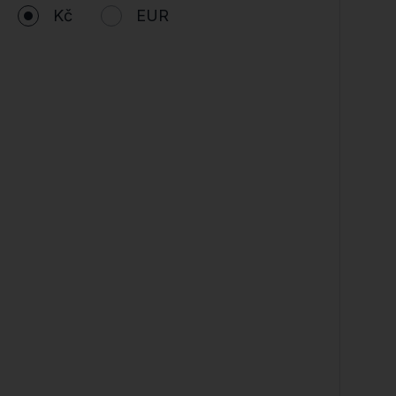
Kč
EUR