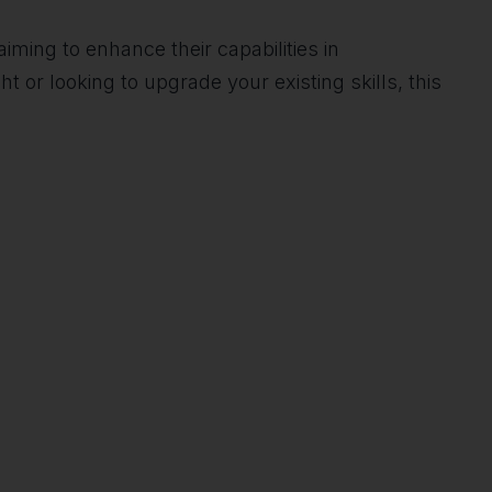
aiming to enhance their capabilities in
or looking to upgrade your existing skills, this