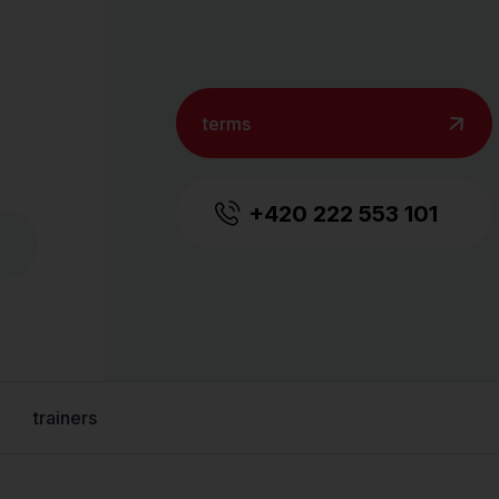
terms
+420 222 553 101
trainers