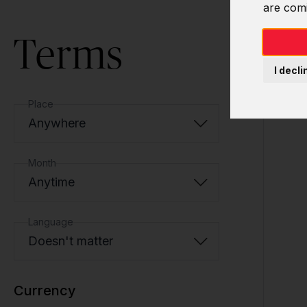
are com
Terms
I decli
Place
Anywhere
Month
Anytime
Language
Doesn't matter
Currency