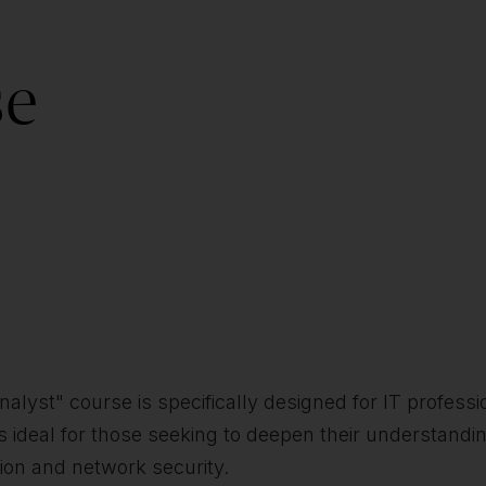
se
st" course is specifically designed for IT professio
ideal for those seeking to deepen their understanding
tion and network security.