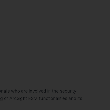
nals who are involved in the security
 of ArcSight ESM functionalities and its