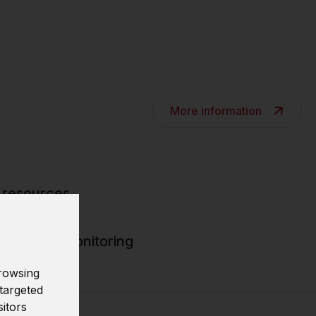
More information
 resources
rity data monitoring
rowsing
targeted
sitors