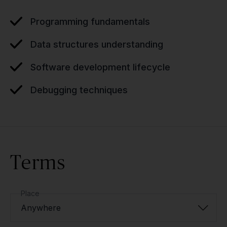
Programming fundamentals
Data structures understanding
Software development lifecycle
Debugging techniques
Terms
Place
Anywhere