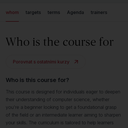
whom
targets
terms
Agenda
trainers
Who is the course for
Porovnat s ostatními kurzy
Who is this course for?
This course is designed for individuals eager to deepen
their understanding of computer science, whether
you're a beginner looking to get a foundational grasp
of the field or an intermediate learner aiming to sharpen
your skills. The curriculum is tailored to help learners