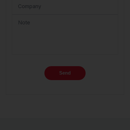
Company
Note
Send