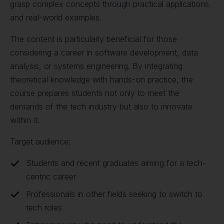
grasp complex concepts through practical applications
and real-world examples.
The content is particularly beneficial for those
considering a career in software development, data
analysis, or systems engineering. By integrating
theoretical knowledge with hands-on practice, the
course prepares students not only to meet the
demands of the tech industry but also to innovate
within it.
Target audience:
Students and recent graduates aiming for a tech-
centric career
Professionals in other fields seeking to switch to
tech roles