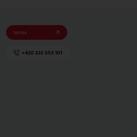
terms
+420 222 553 101