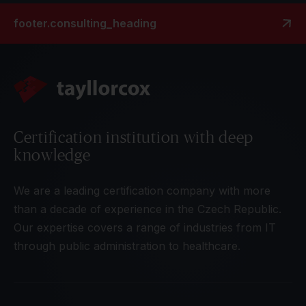
footer.consulting_heading
Certification institution with deep
knowledge
We are a leading certification company with more
than a decade of experience in the Czech Republic.
Our expertise covers a range of industries from IT
through public administration to healthcare.