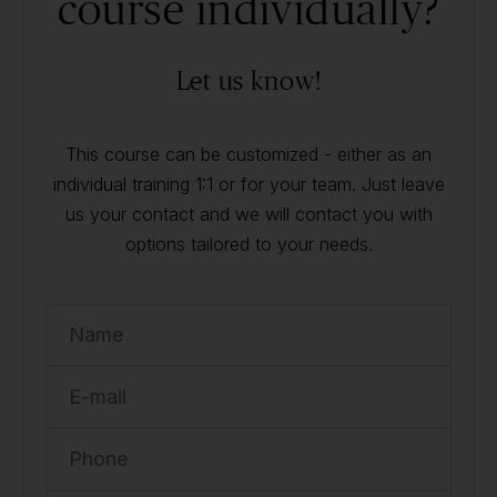
course individually?
Let us know!
This course can be customized - either as an
individual training 1:1 or for your team. Just leave
us your contact and we will contact you with
options tailored to your needs.
Name
E-mail
Phone