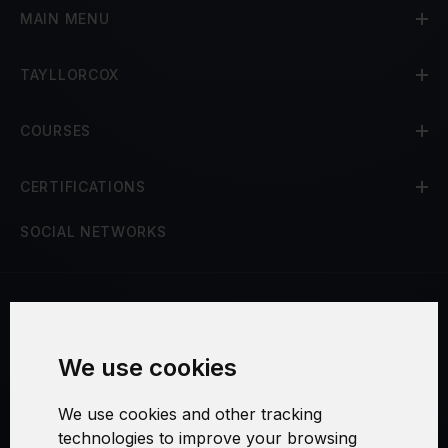
MAIN MENU
TAYLLORCOX
COURSES
CERTIFICATIONS
SOCIAL NETWORKS
Terms and Conditions
We use cookies
Security and Privacy
We use cookies and other tracking
Warranty Policy
technologies to improve your browsing