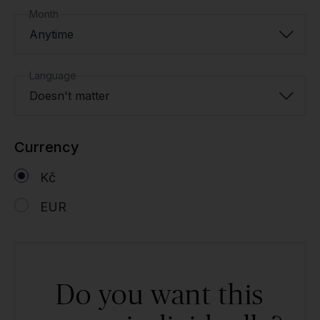
Month
Anytime
Language
Doesn't matter
Currency
Kč
EUR
Do you want this