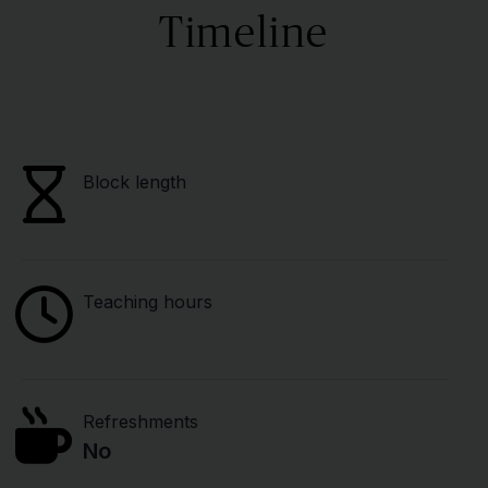
Timeline
Block length
Teaching hours
Refreshments
No