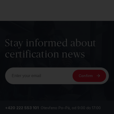
Stay informed about
certification news
Confirm
+420 222 553 101
Otevřeno Po–Pá, od 9:00 do 17:00