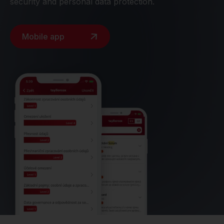
security and personal data protection.
Mobile app