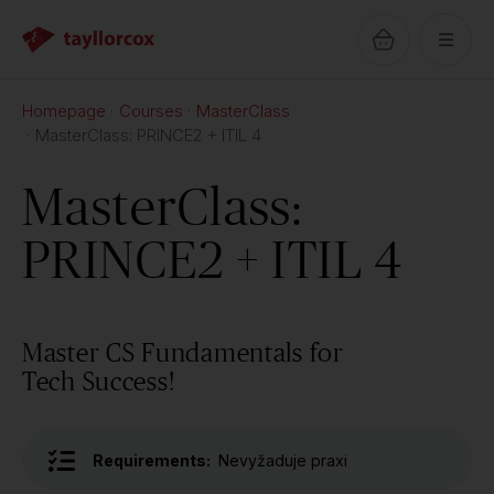
Homepage
Courses
MasterClass
MasterClass: PRINCE2 + ITIL 4
MasterClass:
PRINCE2 + ITIL 4
Master CS Fundamentals for
Tech Success!
Requirements:
Nevyžaduje praxi