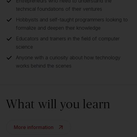
Entrepreneurs who need to understand the
technical foundations of their ventures
Hobbyists and self-taught programmers looking to
formalize and deepen their knowledge
Educators and trainers in the field of computer
science
Anyone with a curiosity about how technology
works behind the scenes
What will you learn
More information