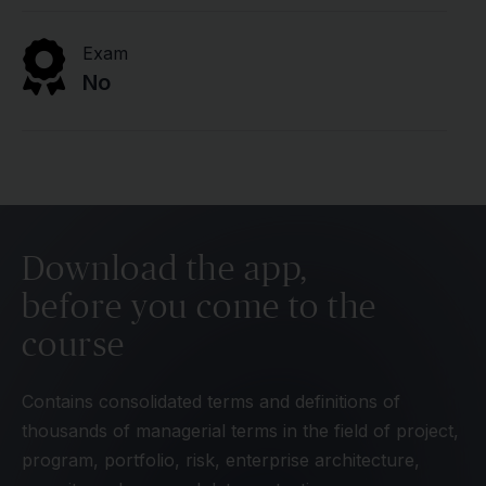
Exam
No
Download the app,
before you come to the
course
Contains consolidated terms and definitions of
thousands of managerial terms in the field of project,
program, portfolio, risk, enterprise architecture,