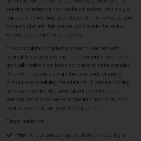
to embark on a career in technology, a professional
seeking to enhance your technical skillset, or simply a
curious mind wanting to understand how software and
systems operate, this course will provide the critical
knowledge needed to get started.
The curriculum is crafted to cater to learners with
minimal to no prior experience in computer science. It
gradually builds from basic concepts to more complex
theories, ensuring a comprehensive understanding
without overwhelming the students. If you are looking
to make informed decisions about advanced tech
learning paths or career changes into tech roles, this
course serves as an ideal starting point.
Target audience:
High school and college students considering a