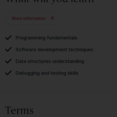
More information
Programming fundamentals
Software development techniques
Data structures understanding
Debugging and testing skills
Terms