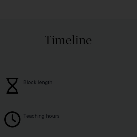
Timeline
Block length
Teaching hours