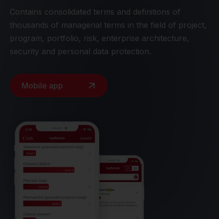
Contains consolidated terms and definitions of
thousands of managerial terms in the field of project,
program, portfolio, risk, enterprise architecture,
security and personal data protection.
Mobile app