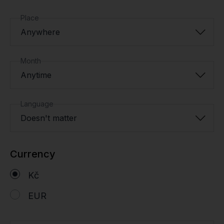
Place
Anywhere
Month
Anytime
Language
Doesn't matter
Currency
Kč
EUR