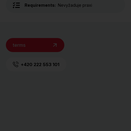
Requirements:
Nevyžaduje praxi
terms
+420 222 553 101