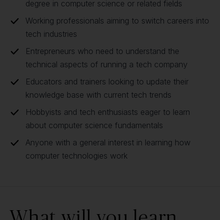
degree in computer science or related fields
Working professionals aiming to switch careers into
tech industries
Entrepreneurs who need to understand the
technical aspects of running a tech company
Educators and trainers looking to update their
knowledge base with current tech trends
Hobbyists and tech enthusiasts eager to learn
about computer science fundamentals
Anyone with a general interest in learning how
computer technologies work
What will you learn