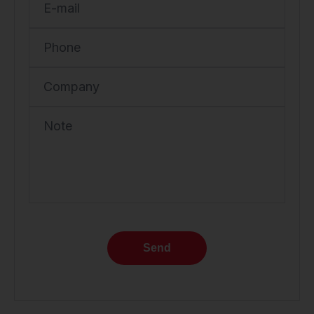
E-mail
Phone
Company
Note
Send