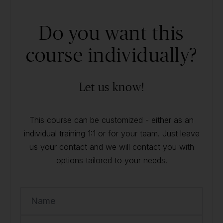
Do you want this
course individually?
Let us know!
This course can be customized - either as an
individual training 1:1 or for your team. Just leave
us your contact and we will contact you with
options tailored to your needs.
Name