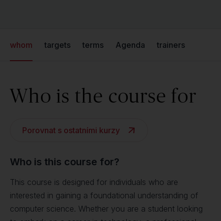
whom
targets
terms
Agenda
trainers
Who is the course for
Porovnat s ostatními kurzy
Who is this course for?
This course is designed for individuals who are
interested in gaining a foundational understanding of
computer science. Whether you are a student looking