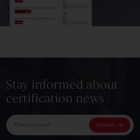
Stay informed about
certification news
Confirm