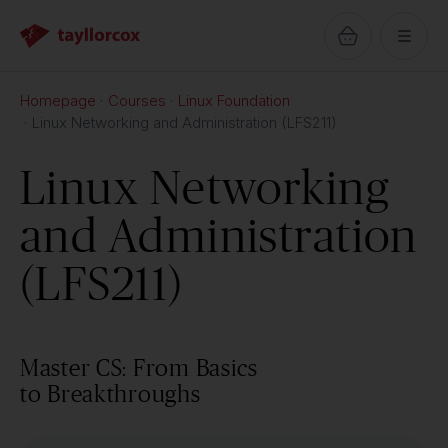
Homepage
Courses
Linux Foundation
Linux Networking and Administration (LFS211)
Linux Networking
and Administration
(LFS211)
Master CS: From Basics
to Breakthroughs