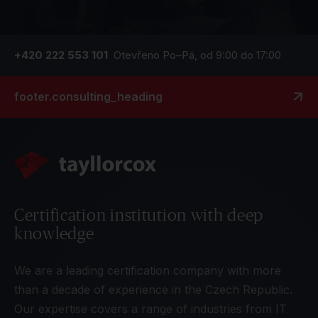
+420 222 553 101
Otevřeno Po–Pá, od 9:00 do 17:00
footer.consulting_heading
Certification institution with deep
knowledge
We are a leading certification company with more
than a decade of experience in the Czech Republic.
Our expertise covers a range of industries from IT