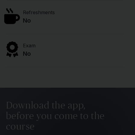
Refreshments
No
Exam
No
Download the app,
before you come to the
course