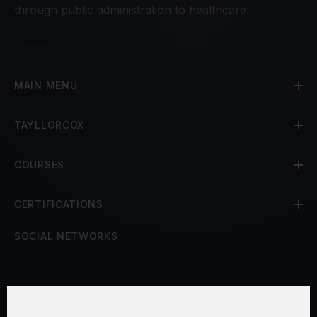
through public administration to healthcare.
MAIN MENU
TAYLLORCOX
COURSES
CERTIFICATIONS
SOCIAL NETWORKS
Terms and Conditions