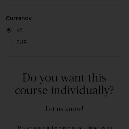
Currency
Kč
EUR
Do you want this
course individually?
Let us know!
This course can be customized - either as an