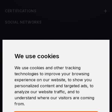
CERTIFICATIONS
SOCIAL NETWORKS
Terms and Conditions
We use cookies
Security and Privacy
We use cookies and other tracking
Warranty Policy
technologies to improve your browsing
experience on our website, to show you
Cookie Settings
personalized content and targeted ads, to
analyze our website traffic, and to
understand where our visitors are coming
from.
Swirl logoTM je ochranná známka společnosti AXELOS Limited. ITIL®
je registrovanou ochrannou známkou AXELOS Limited. PRINCE2® je