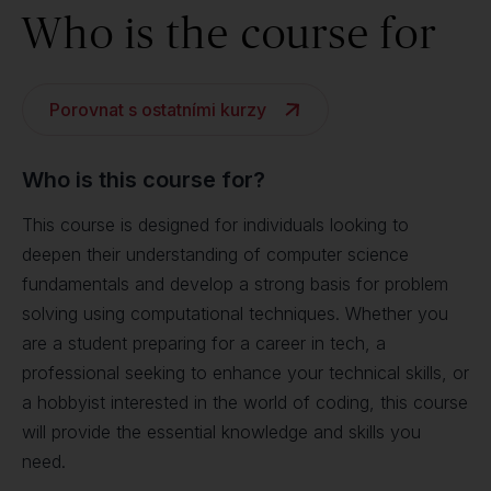
Who is the course for
Porovnat s ostatními kurzy
Who is this course for?
This course is designed for individuals looking to
deepen their understanding of computer science
fundamentals and develop a strong basis for problem
solving using computational techniques. Whether you
are a student preparing for a career in tech, a
professional seeking to enhance your technical skills, or
a hobbyist interested in the world of coding, this course
will provide the essential knowledge and skills you
need.