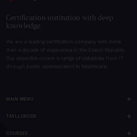
Certification institution with deep
knowledge
We are a leading certification company with more
than a decade of experience in the Czech Republic.
Our expertise covers a range of industries from IT
through public administration to healthcare.
MAIN MENU
TAYLLORCOX
COURSES