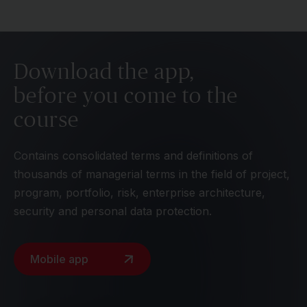
Download the app,
before you come to the
course
Contains consolidated terms and definitions of
thousands of managerial terms in the field of project,
program, portfolio, risk, enterprise architecture,
security and personal data protection.
Mobile app