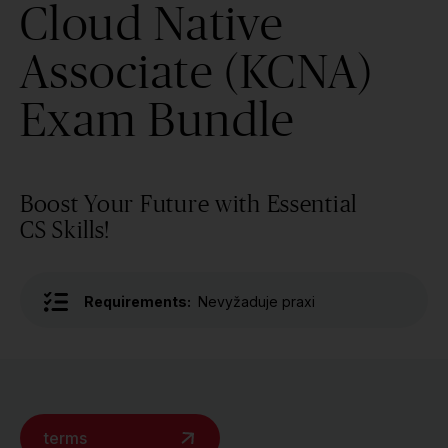
Cloud Native
Associate (KCNA)
Exam Bundle
Boost Your Future with Essential
CS Skills!
Requirements:
Nevyžaduje praxi
terms