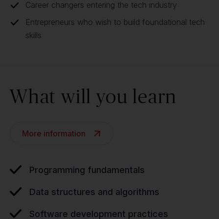
Career changers entering the tech industry
Entrepreneurs who wish to build foundational tech
skills
What will you learn
More information
Programming fundamentals
Data structures and algorithms
Software development practices