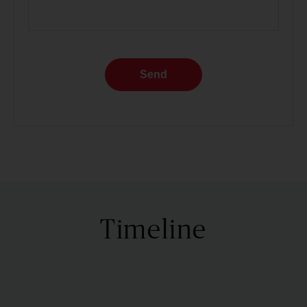
Send
Timeline