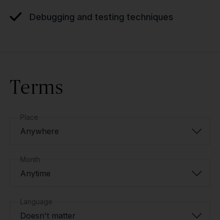
Debugging and testing techniques
Terms
Place
Anywhere
Month
Anytime
Language
Doesn't matter