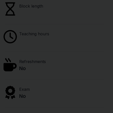
Block length
Teaching hours
Refreshments
No
Exam
No