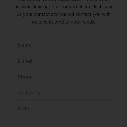
individual training 1:1 or for your team. Just leave
us your contact and we will contact you with
options tailored to your needs.
Name
E-mail
Phone
Company
Note