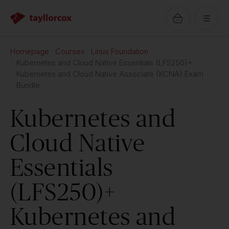
Homepage
Courses
Linux Foundation
Kubernetes and Cloud Native Essentials (LFS250)+
Kubernetes and Cloud Native Associate (KCNA) Exam
Bundle
Kubernetes and
Cloud Native
Essentials
(LFS250)+
Kubernetes and