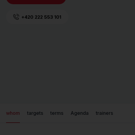
+420 222 553 101
whom
targets
terms
Agenda
trainers