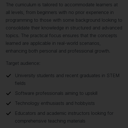
The curriculum is tailored to accommodate learners at
all levels, from beginners with no prior experience in
programming to those with some background looking to
consolidate their knowledge in structured and advanced
topics. The practical focus ensures that the concepts
learned are applicable in real-world scenarios,
enhancing both personal and professional growth.
Target audience:
University students and recent graduates in STEM
fields
Software professionals aiming to upskill
Technology enthusiasts and hobbyists
Educators and academic instructors looking for
comprehensive teaching materials