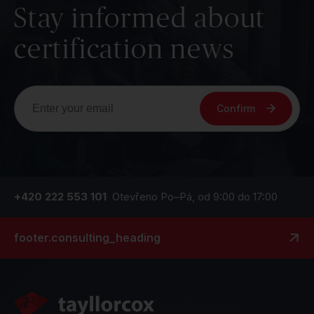
Stay informed about
certification news
Confirm
+420 222 553 101
Otevřeno Po–Pá, od 9:00 do 17:00
footer.consulting_heading