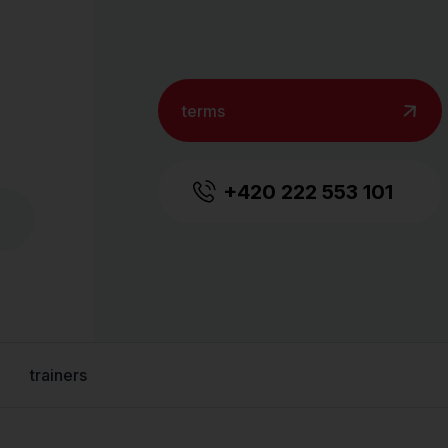
terms
+420 222 553 101
trainers