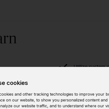
arn
Utilize system c
e cookies
Manage proces
ookies and other tracking technologies to improve your b
ce on our website, to show you personalized content and 
analyze our website traffic, and to understand where our vi