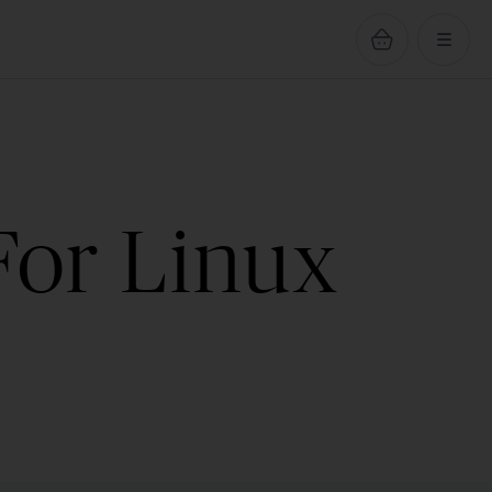
For Linux