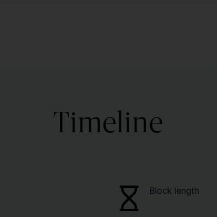
Timeline
Block length