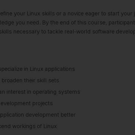
fine your Linux skills or a novice eager to start your
dge you need. By the end of this course, participant
skills necessary to tackle real-world software devel
ecialize in Linux applications
broaden their skill sets
n interest in operating systems
development projects
application development better
kend workings of Linux