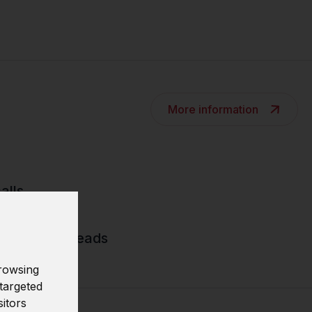
More information
alls
ses and threads
rowsing
targeted
sitors