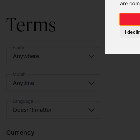
are com
Terms
I decli
Place
Anywhere
Month
Anytime
Language
Doesn't matter
Currency