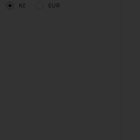
Kč
EUR