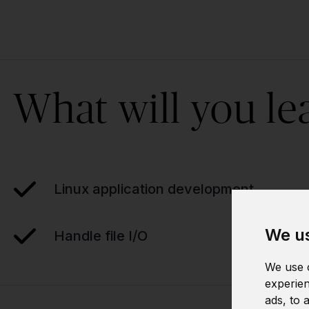
What will you le
Linux application development
We us
Handle file I/O
We use c
experien
ads, to 