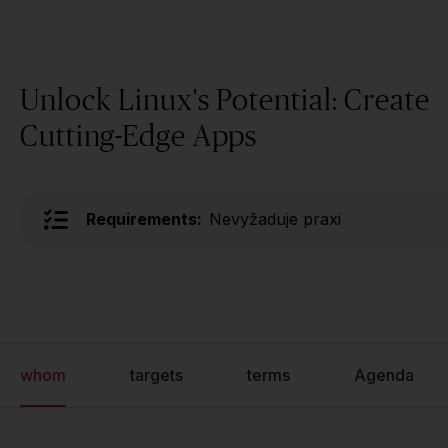
Unlock Linux's Potential: Create
Cutting-Edge Apps
Requirements:
Nevyžaduje praxi
whom
targets
terms
Agenda