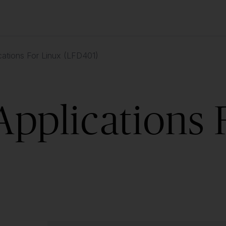
cations For Linux (LFD401)
Applications 