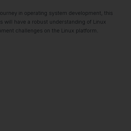
 journey in operating system development, this
s will have a robust understanding of Linux
opment challenges on the Linux platform.