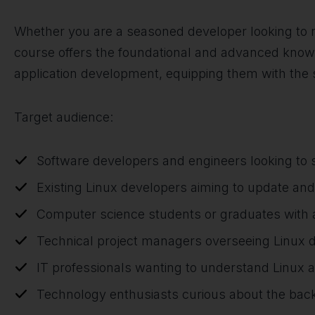
Whether you are a seasoned developer looking to re
course offers the foundational and advanced knowle
application development, equipping them with the 
Target audience:
Software developers and engineers looking to sp
Existing Linux developers aiming to update and 
Computer science students or graduates with a
Technical project managers overseeing Linux 
IT professionals wanting to understand Linux 
Technology enthusiasts curious about the bac