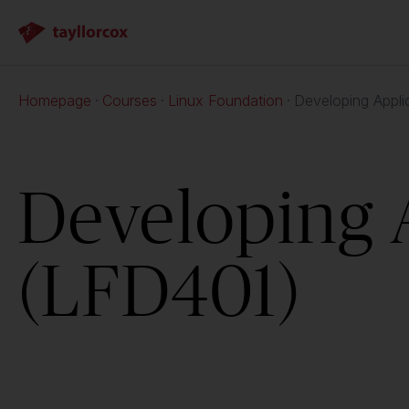
Homepage
Courses
Linux Foundation
Developing Appli
Developing 
(LFD401)