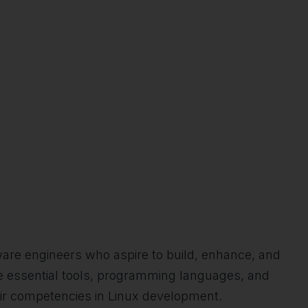
tware engineers who aspire to build, enhance, and
the essential tools, programming languages, and
heir competencies in Linux development.