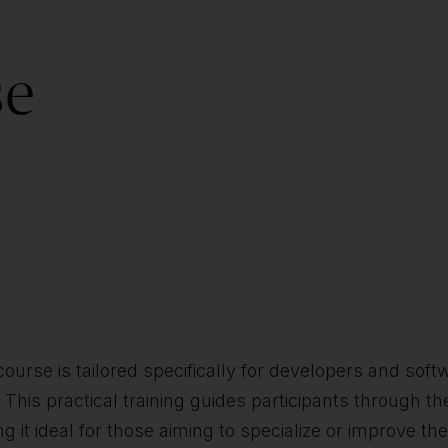
se
ourse is tailored specifically for developers and sof
. This practical training guides participants through 
g it ideal for those aiming to specialize or improve t