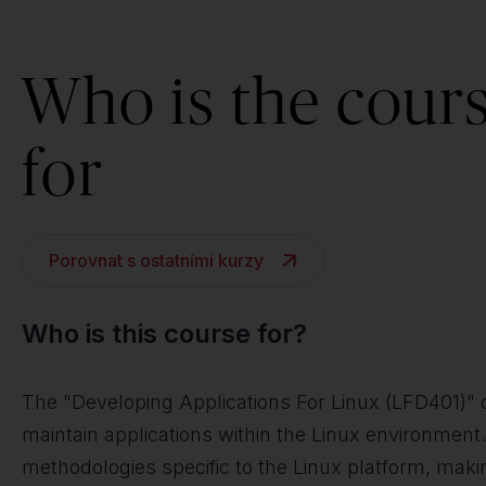
Who is the cour
for
Porovnat s ostatními kurzy
Who is this course for?
The "Developing Applications For Linux (LFD401)" c
maintain applications within the Linux environment
methodologies specific to the Linux platform, makin