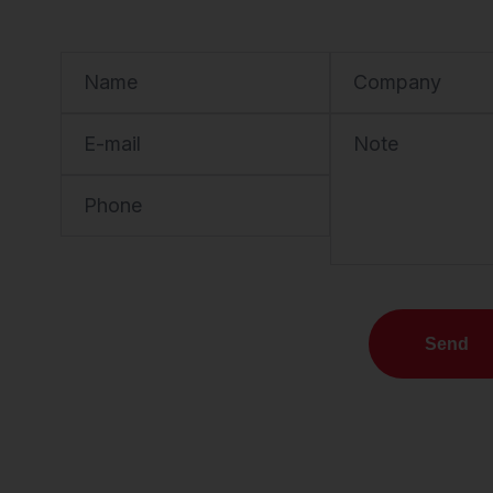
Name
Company
E-mail
Note
Phone
Send