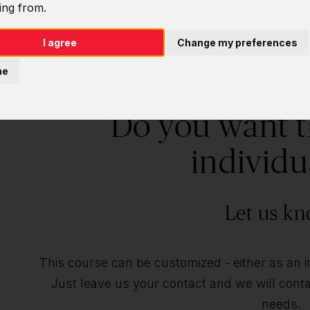
ing from.
I agree
Change my preferences
ne
Do you want t
individu
Let us kn
This course can be customized - either as an ind
Just leave us your contact and we will contac
needs.