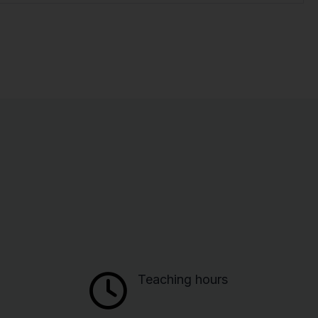
Teaching hours