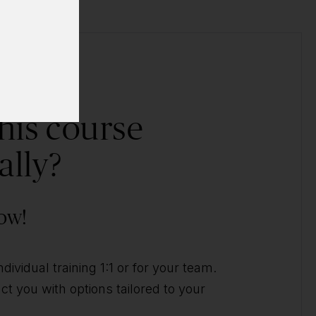
his course
ally?
ow!
ividual training 1:1 or for your team.
t you with options tailored to your