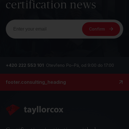
certification news
Confirm
+420 222 553 101
Otevřeno Po–Pá, od 9:00 do 17:00
footer.consulting_heading