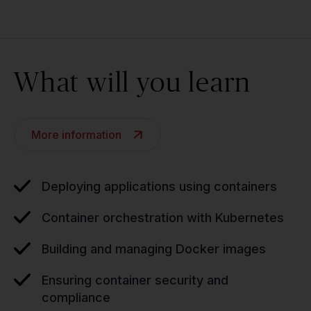
What will you learn
More information
Deploying applications using containers
Container orchestration with Kubernetes
Building and managing Docker images
Ensuring container security and
compliance