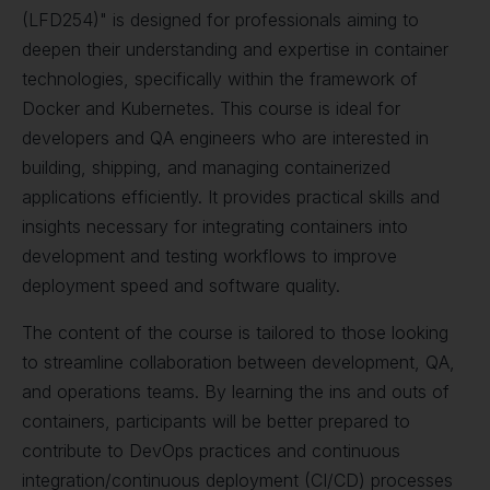
(LFD254)" is designed for professionals aiming to
deepen their understanding and expertise in container
technologies, specifically within the framework of
Docker and Kubernetes. This course is ideal for
developers and QA engineers who are interested in
building, shipping, and managing containerized
applications efficiently. It provides practical skills and
insights necessary for integrating containers into
development and testing workflows to improve
deployment speed and software quality.
The content of the course is tailored to those looking
to streamline collaboration between development, QA,
and operations teams. By learning the ins and outs of
containers, participants will be better prepared to
contribute to DevOps practices and continuous
integration/continuous deployment (CI/CD) processes