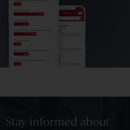
Stay informed about