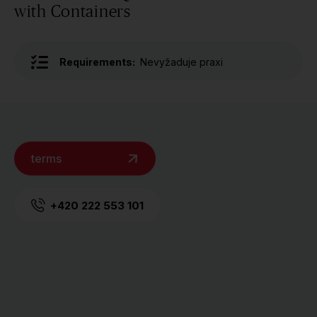
with Containers
Requirements:
Nevyžaduje praxi
terms
+420 222 553 101