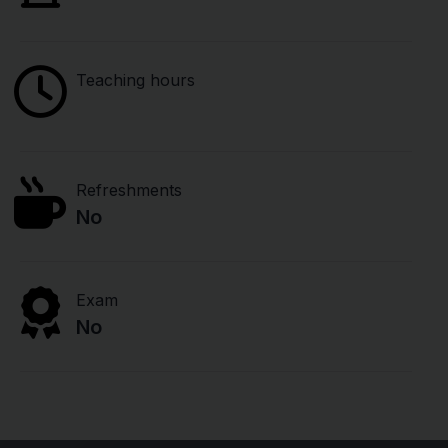
Teaching hours
Refreshments
No
Exam
No