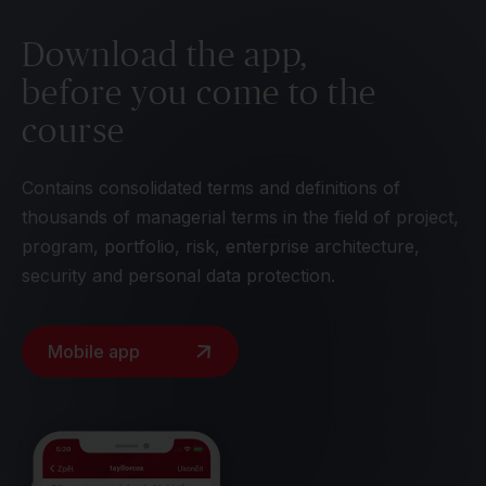
Download the app,
before you come to the
course
Contains consolidated terms and definitions of
thousands of managerial terms in the field of project,
program, portfolio, risk, enterprise architecture,
security and personal data protection.
Mobile app