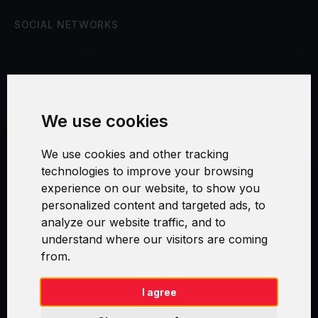
SOCIAL NETWORKS
Terms and Conditions
We use cookies
Security and Privacy
We use cookies and other tracking
Warranty Policy
technologies to improve your browsing
experience on our website, to show you
Cookie Settings
personalized content and targeted ads, to
analyze our website traffic, and to
understand where our visitors are coming
from.
Swirl logoTM je ochranná známka společnosti AXELOS Limited. ITIL®
je registrovanou ochrannou známkou AXELOS Limited. PRINCE2® je
registrovanou ochrannou známkou AXELOS Limited. MSP® je
I agree
registrovanou ochrannou známkou AXELOS Limited. M_o_R® je
registrovanou ochrannou známkou AXELOS Limited. RESILIA™ je