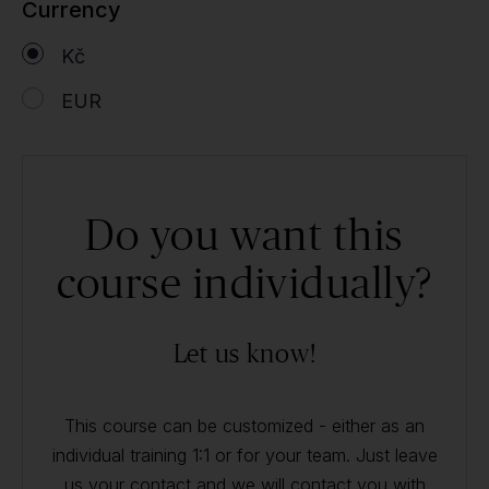
Currency
Kč
EUR
Do you want this
course individually?
Let us know!
This course can be customized - either as an
individual training 1:1 or for your team. Just leave
us your contact and we will contact you with