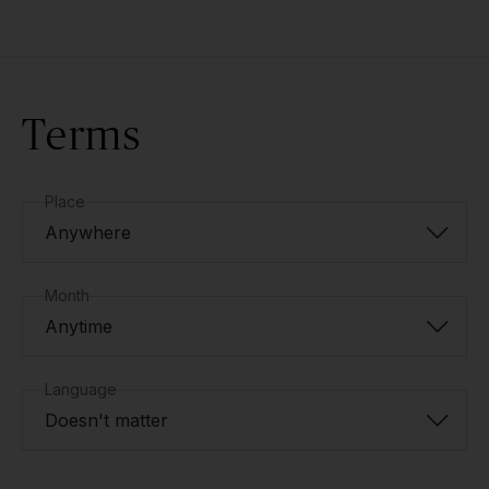
Terms
Place
Anywhere
Month
Anytime
Language
Doesn't matter