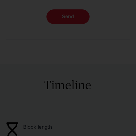
Send
Timeline
Block length