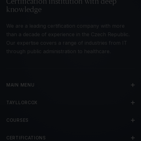
Certification institution with deep
knowledge
We are a leading certification company with more
than a decade of experience in the Czech Republic.
Our expertise covers a range of industries from IT
through public administration to healthcare.
MAIN MENU
TAYLLORCOX
COURSES
CERTIFICATIONS