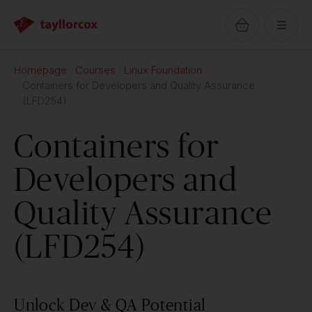
Homepage
Courses
Linux Foundation
Containers for Developers and Quality Assurance
(LFD254)
Containers for
Developers and
Quality Assurance
(LFD254)
Unlock Dev & QA Potential