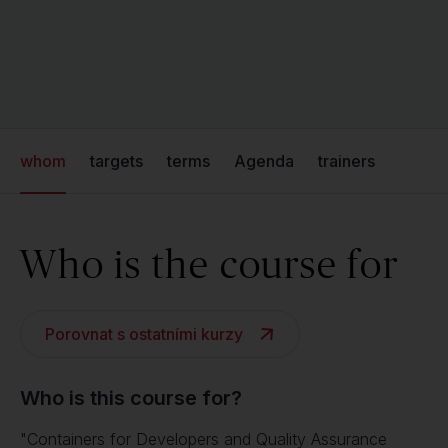
whom
targets
terms
Agenda
trainers
Who is the course for
Porovnat s ostatními kurzy
Who is this course for?
"Containers for Developers and Quality Assurance