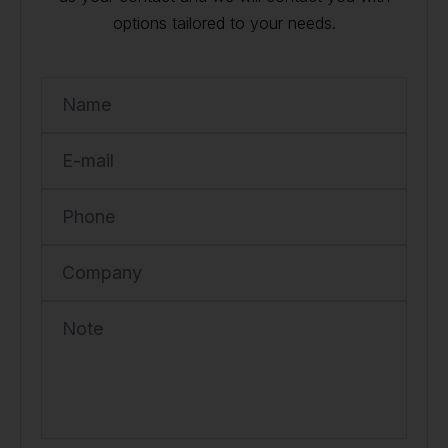
options tailored to your needs.
Name
E-mail
Phone
Company
Note