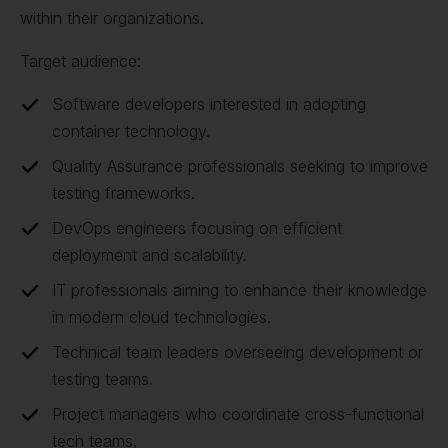
within their organizations.
Target audience:
Software developers interested in adopting
container technology.
Quality Assurance professionals seeking to improve
testing frameworks.
DevOps engineers focusing on efficient
deployment and scalability.
IT professionals aiming to enhance their knowledge
in modern cloud technologies.
Technical team leaders overseeing development or
testing teams.
Project managers who coordinate cross-functional
tech teams.