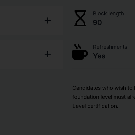
Block length
90
Refreshments
Yes
Candidates who wish to be
foundation level must al
Level certification.