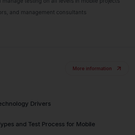
nage testing on all levels in mobile projects
tors, and management consultants
More information
echnology Drivers
pes and Test Process for Mobile