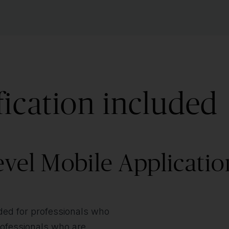
fication included
vel Mobile Applicatio
nded for professionals who
professionals who are