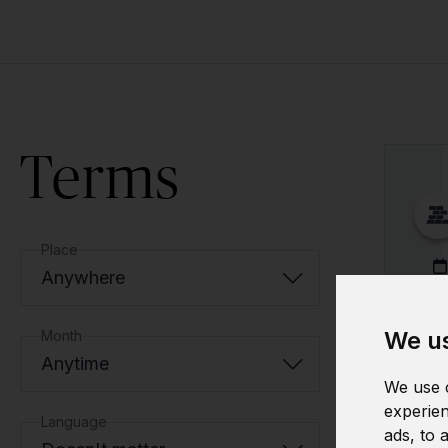
Terms
Place
Anywhere
We us
Month
Anytime
We use c
experien
Language
ads, to 