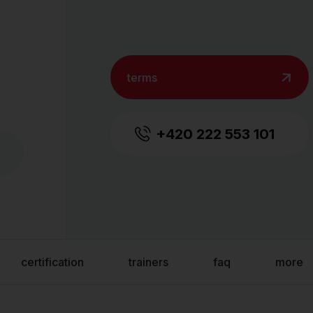
terms
+420 222 553 101
certification
trainers
faq
more