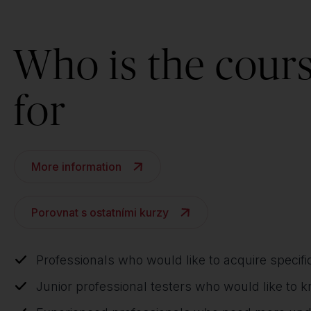
Who is the cour
for
More information
Porovnat s ostatními kurzy
Professionals who would like to acquire specifi
Junior professional testers who would like to 