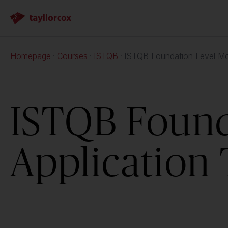
Homepage
Courses
ISTQB
ISTQB Foundation Level Mob
ISTQB Found
Application 