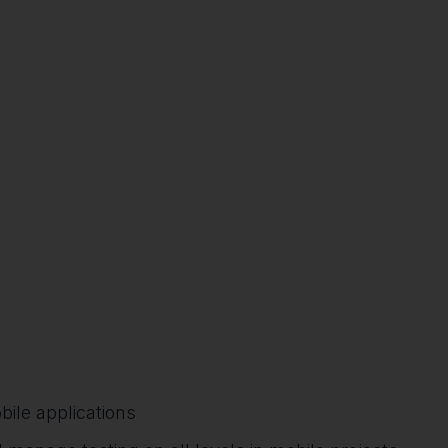
ile applications