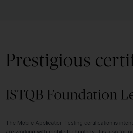
Prestigious certi
ISTQB Foundation Le
The Mobile Application Testing certification is inte
are working with mobile technology. It is also for 