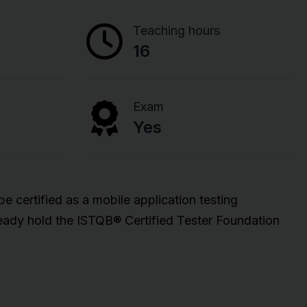
Teaching hours
16
Exam
Yes
 certified as a mobile application testing
ready hold the ISTQB® Certified Tester Foundation