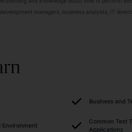
rstanding and knowledge about how to perform and ma
 development managers, business analysts, IT direc
arn
Business and T
Common Test Ty
nd Environment
Applications