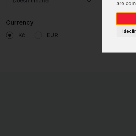
Doesn't matter
are com
Currency
I decli
Kč
EUR