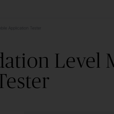
ile Application Tester
ation Level 
Tester