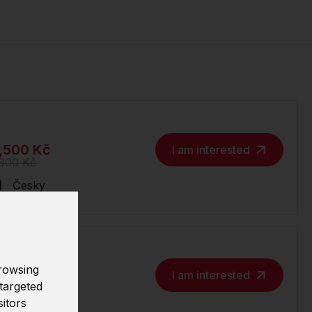
,500 Kč
I am interested
,900 Kč
Česky
rowsing
,500 Kč
I am interested
targeted
,900 Kč
sitors
Česky