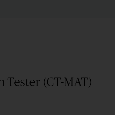
n Tester (CT-MAT)