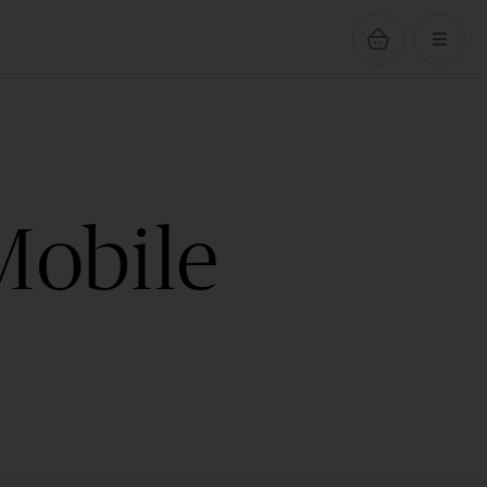
Mobile