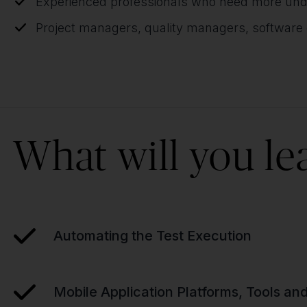
Experienced professionals who need more unde
Project managers, quality managers, software
What will you le
Automating the Test Execution
Mobile Application Platforms, Tools a