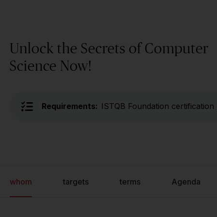
Unlock the Secrets of Computer
Science Now!
Requirements:
ISTQB Foundation certification
whom
targets
terms
Agenda