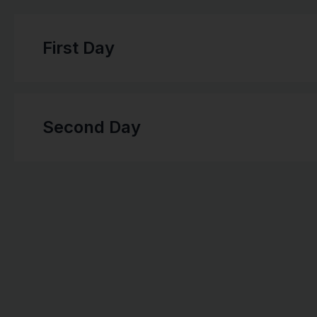
First Day
Second Day