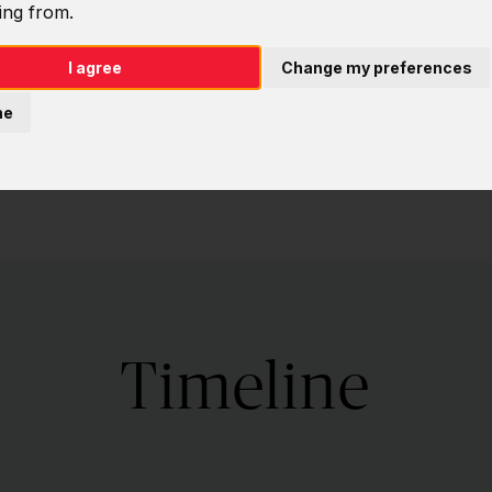
ing from.
I agree
Change my preferences
ne
Timeline