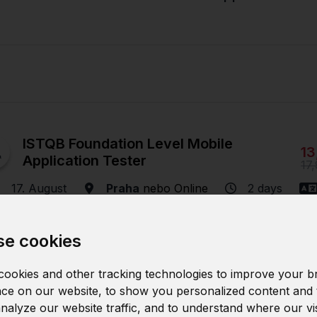
ISTQB Foundation Level Mobile
13
Application Tester
17
17. August
Praha
nebo
Online
2 days
e cookies
ISTQB Foundation Level Mobile
ookies and other tracking technologies to improve your b
13
Application Tester
ce on our website, to show you personalized content and 
17
analyze our website traffic, and to understand where our vi
16. November
Praha
nebo
Online
2 days