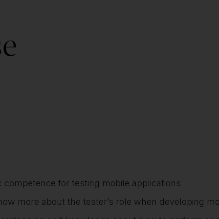
se
c competence for testing mobile applications
know more about the tester’s role when developing mob