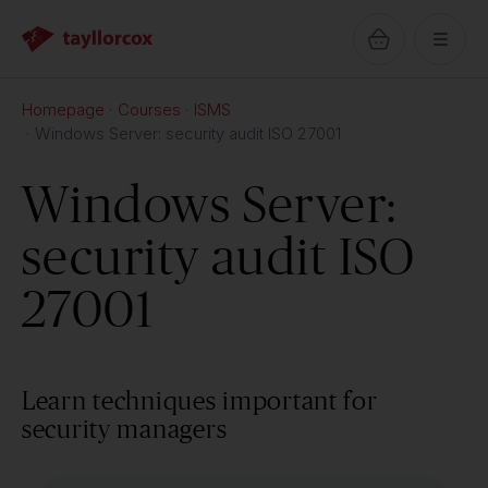
Homepage
Courses
ISMS
Windows Server: security audit ISO 27001
Windows Server:
security audit ISO
27001
Learn techniques important for
security managers