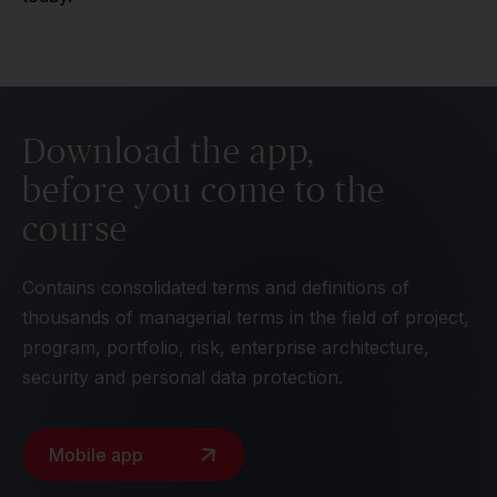
Download the app,
before you come to the
course
Contains consolidated terms and definitions of
thousands of managerial terms in the field of project,
program, portfolio, risk, enterprise architecture,
security and personal data protection.
Mobile app