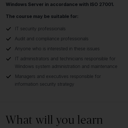
Windows Server in accordance with ISO 27001.
The course may be suitable for:
IT security professionals
Audit and compliance professionals
Anyone who is interested in these issues
IT administrators and technicians responsible for
Windows system administration and maintenance
Managers and executives responsible for
information security strategy
What will you learn