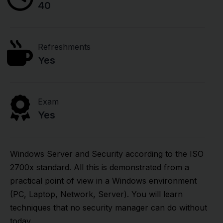
40
Refreshments
Yes
Exam
Yes
Windows Server and Security according to the ISO
2700x standard. All this is demonstrated from a
practical point of view in a Windows environment
(PC, Laptop, Network, Server). You will learn
techniques that no security manager can do without
today.