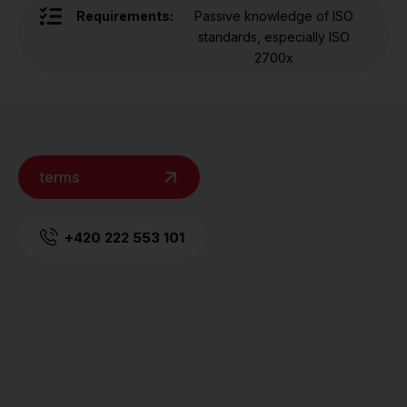
Requirements:
Passive knowledge of ISO
standards, especially ISO
2700x
terms
+420 222 553 101