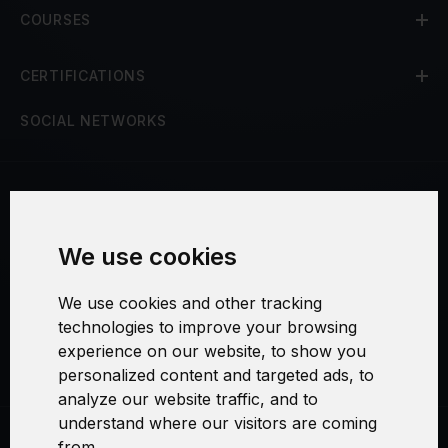
COURSES
CERTIFICATIONS
SOCIAL NETWORKS
Terms and Conditions
We use cookies
Security and Privacy
We use cookies and other tracking
Warranty Policy
technologies to improve your browsing
experience on our website, to show you
Cookie Settings
personalized content and targeted ads, to
analyze our website traffic, and to
understand where our visitors are coming
from.