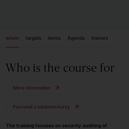
whom
targets
terms
Agenda
trainers
Who is the course for
More information
Porovnat s ostatními kurzy
The training focuses on security auditing of