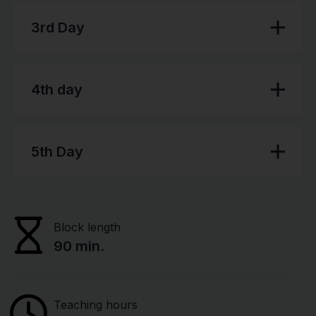
3rd Day
4th day
5th Day
Block length
90 min.
Teaching hours