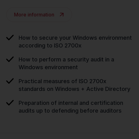
More information
How to secure your Windows environment
according to ISO 2700x
How to perform a security audit in a
Windows environment
Practical measures of ISO 2700x
standards on Windows + Active Directory
Preparation of internal and certification
audits up to defending before auditors