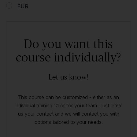
EUR
Do you want this
course individually?
Let us know!
This course can be customized - either as an
individual training 1:1 or for your team. Just leave
us your contact and we will contact you with
options tailored to your needs.