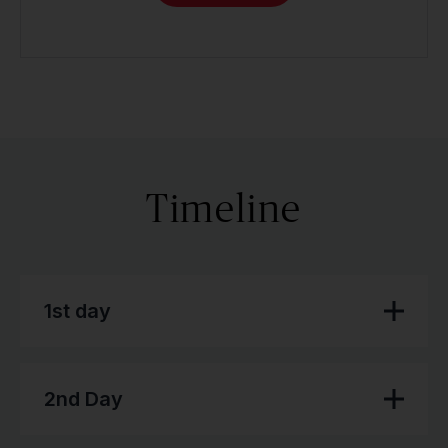
Timeline
1st day
2nd Day