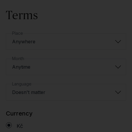
Terms
Place
Anywhere
Month
Anytime
Language
Doesn't matter
Currency
Kč