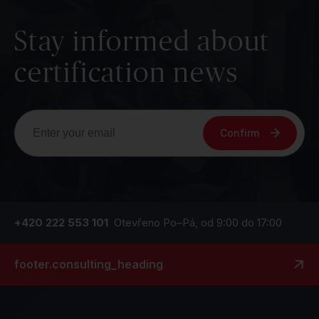
Stay informed about
certification news
Confirm
+420 222 553 101
Otevřeno Po–Pá, od 9:00 do 17:00
footer.consulting_heading