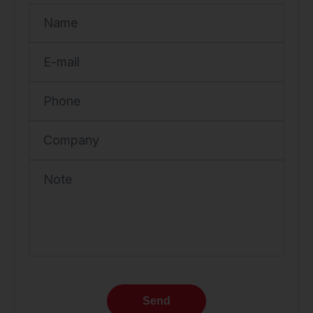
Name
E-mail
Phone
Company
Note
Send