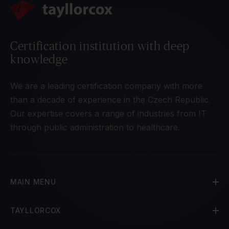
Certification institution with deep
knowledge
We are a leading certification company with more
than a decade of experience in the Czech Republic.
Our expertise covers a range of industries from IT
through public administration to healthcare.
MAIN MENU
TAYLLORCOX